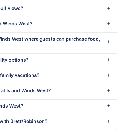
Gulf views?
and Winds West?
 Winds West where guests can purchase food,
lity options?
 family vacations?
t at Island Winds West?
Winds West?
with Brett/Robinson?