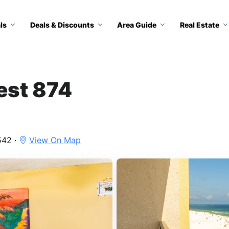
ls
Deals & Discounts
Area Guide
Real Estate
est 874
542 ·
View On Map