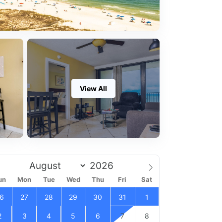
View All
un
Mon
Tue
Wed
Thu
Fri
Sat
6
27
28
29
30
31
1
2
3
4
5
6
7
8