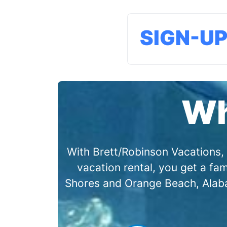
SIGN-U
Wh
With Brett/Robinson Vacations, 
vacation rental, you get a f
Shores and Orange Beach, Alabam