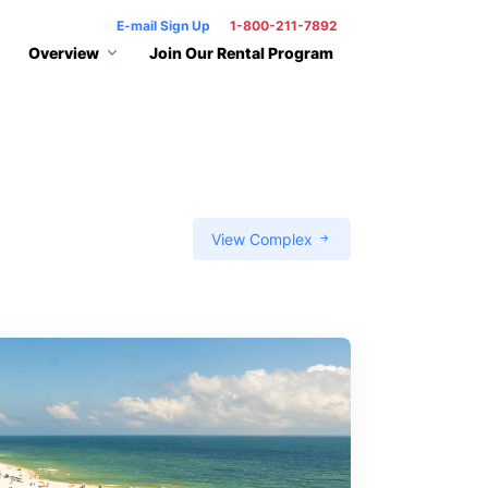
E-mail Sign Up
1-800-211-7892
Overview
Join Our Rental Program
View Complex