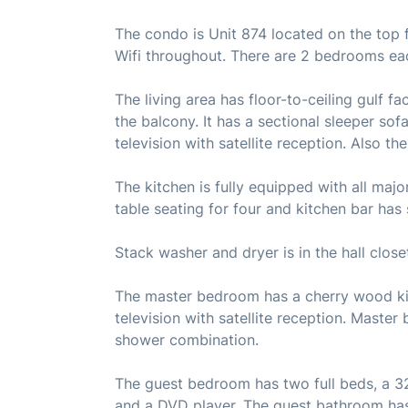
The condo is Unit 874 located on the top f
Wifi throughout. There are 2 bedrooms ea
The living area has floor-to-ceiling gulf 
the balcony. It has a sectional sleeper sof
television with satellite reception. Also t
The kitchen is fully equipped with all maj
table seating for four and kitchen bar has 
Stack washer and dryer is in the hall close
The master bedroom has a cherry wood king
television with satellite reception. Master
shower combination.
The guest bedroom has two full beds, a 32 i
and a DVD player. The guest bathroom has