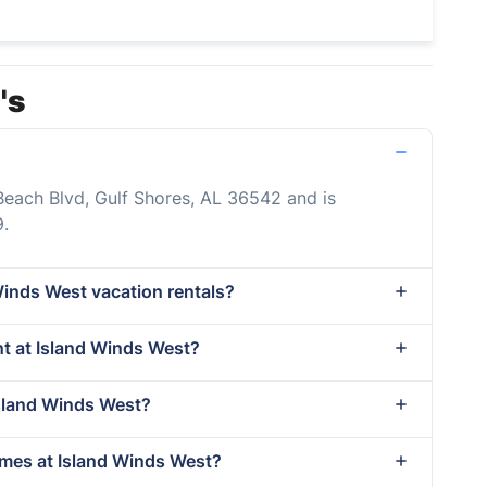
's
Beach Blvd, Gulf Shores, AL 36542 and is
.
Winds West vacation rentals?
ent at Island Winds West?
Island Winds West?
imes at Island Winds West?