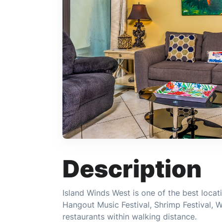
Description
Island Winds West is one of the best locatio
Hangout Music Festival, Shrimp Festival, 
restaurants within walking distance.