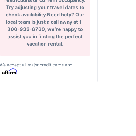
restrictions or current occupancy.
Try adjusting your travel dates to
check availability.Need help? Our
local team is just a call away at 1-
800-932-6760, we’re happy to
assist you in finding the perfect
vacation rental.
We accept all major credit cards and