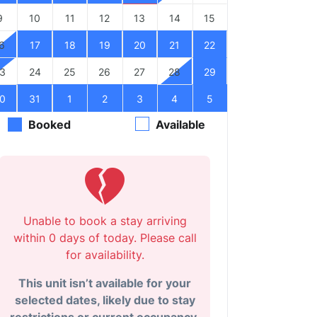
9
10
11
12
13
14
15
6
17
18
19
20
21
22
3
24
25
26
27
28
29
0
31
1
2
3
4
5
Booked
Available
Unable to book a stay arriving
within 0 days of today. Please call
for availability.
This unit isn’t available for your
selected dates, likely due to stay