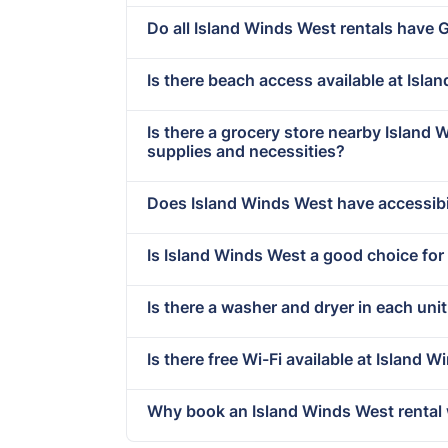
Do all Island Winds West rentals have 
Is there beach access available at Isl
Is there a grocery store nearby Island
supplies and necessities?
Does Island Winds West have accessibi
Is Island Winds West a good choice for
Is there a washer and dryer in each uni
Is there free Wi-Fi available at Island 
Why book an Island Winds West rental 