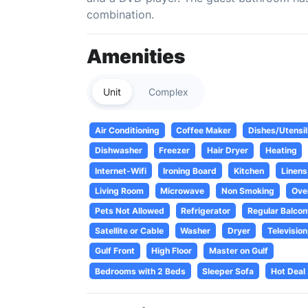
combination.
Amenities
Unit
Complex
Air Conditioning
Coffee Maker
Dishes/Utensil
Dishwasher
Freezer
Hair Dryer
Heating
Internet-Wifi
Ironing Board
Kitchen
Linens
Living Room
Microwave
Non Smoking
Ove
Pets Not Allowed
Refrigerator
Regular Balcon
Satellite or Cable
Washer
Dryer
Television
Gulf Front
High Floor
Master on Gulf
Bedrooms with 2 Beds
Sleeper Sofa
Hot Deal