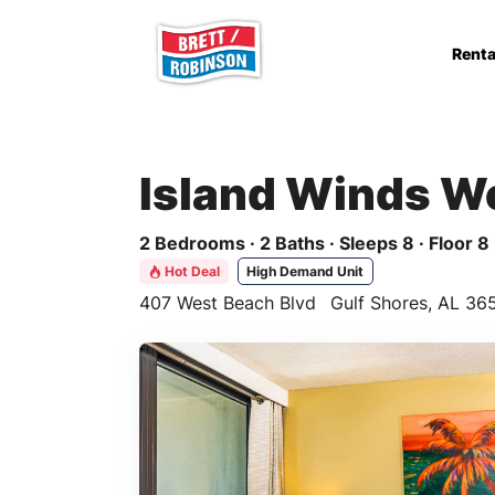
Skip to main content
Renta
Island Winds W
2 Bedrooms · 2 Baths · Sleeps 8 · Floor 8
Hot Deal
High Demand Unit
407 West Beach Blvd
Gulf Shores, AL 36