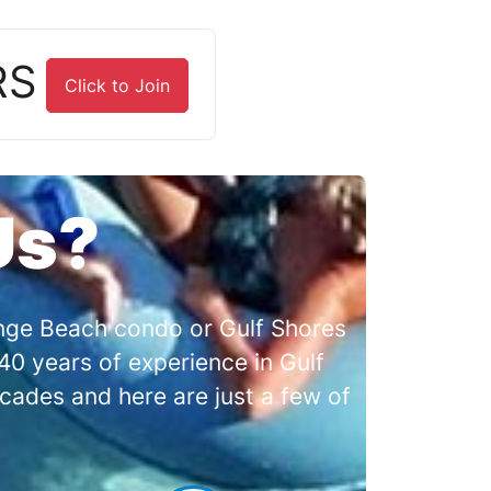
RS
Click to Join
Us?
range Beach condo or Gulf Shores
0 years of experience in Gulf
cades and here are just a few of