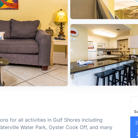
S
ns for all activities in Gulf Shores including
2
Waterville Water Park, Oyster Cook Off, and many