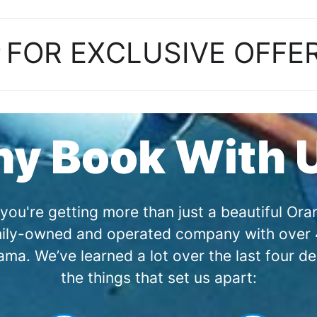
P
FOR EXCLUSIVE OFFE
y Book With 
you're getting more than just a beautiful O
amily-owned and operated company with over 4
a. We’ve learned a lot over the last four de
the things that set us apart: