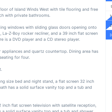
loor of Island Winds West with tile flooring and free
ch with private bathrooms.
1
2
facing windows with sliding glass doors opening onto
a, La-Z-Boy rocker recliner, and a 39 inch flat screen
3
here is a DVD player and a CD stereo player.
or appliances and quartz countertop. Dining area has
seating for four.
t.
 size bed and night stand, a flat screen 32 inch
 bath has a solid surface vanity top and a tub and
nch flat screen television with satellite reception,
 a solid surface vanity top and a tub and shower