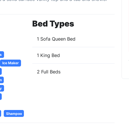
Bed Types
1 Sofa Queen Bed
s
1 King Bed
Ice Maker
2 Full Beds
n
y
Shampoo