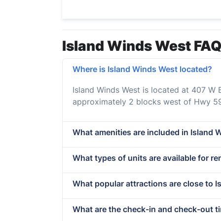
Island Winds West FAQ
Where is Island Winds West located?
Island Winds West is located at 407 W 
approximately 2 blocks west of Hwy 59
What amenities are included in Island 
What types of units are available for r
What popular attractions are close to 
What are the check-in and check-out t