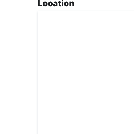
Location