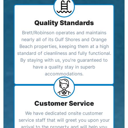
Quality Standards
Brett/Robinson operates and maintains
nearly all of its Gulf Shores and Orange
Beach properties, keeping them at a high
standard of cleanliness and fully functional.
By staying with us, you're guaranteed to
have a quality stay in superb
accommodations.
Customer Service
We have dedicated onsite customer
service staff that will greet you upon your
arrival to the property and will help you