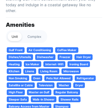
today and indulge in a coastal getaway like no
other.
Amenities
Unit
Complex
Gulf Front
Air Conditioning
Coffee Maker
Dishes/Utensils
Dishwasher
Freezer
Hair Dryer
Heating
Ice Maker
Internet-Wifi
Ironing Board
Kitchen
Linens
Living Room
Microwave
Non Smoking
Oven
Pets Not Allowed
Refrigerator
Satellite or Cable
Television
Washer
Dryer
High Floor
Master on Gulf
Regular Balcony
Sleeper Sofa
Walk-In Shower
Shower Rails
Balcony Access from Master
Shampoo