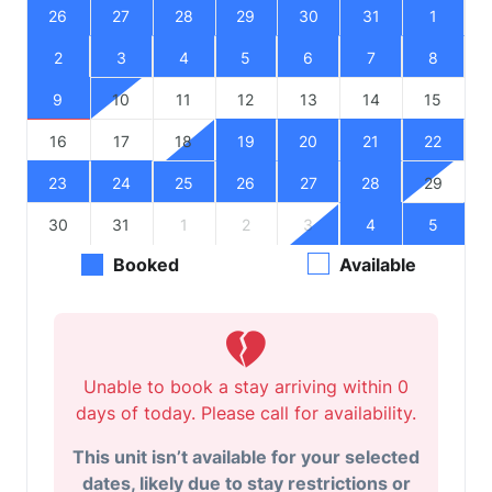
26
27
28
29
30
31
1
2
3
4
5
6
7
8
9
10
11
12
13
14
15
16
17
18
19
20
21
22
23
24
25
26
27
28
29
30
31
1
2
3
4
5
Booked
Available
Unable to book a stay arriving within 0
days of today. Please call for availability.
This unit isn’t available for your selected
dates, likely due to stay restrictions or