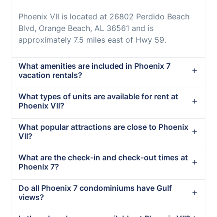
Phoenix VII is located at 26802 Perdido Beach
Blvd, Orange Beach, AL 36561 and is
approximately 7.5 miles east of Hwy 59.
What amenities are included in Phoenix 7
vacation rentals?
What types of units are available for rent at
Phoenix VII?
What popular attractions are close to Phoenix
VII?
What are the check-in and check-out times at
Phoenix 7?
Do all Phoenix 7 condominiums have Gulf
views?