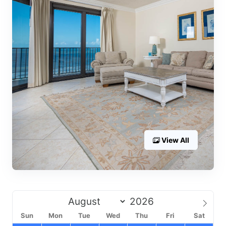
View All
Sun
Mon
Tue
Wed
Thu
Fri
Sat