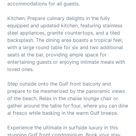
accommodations for all guests.
Kitchen: Prepare culinary delights in the fully
equipped and updated kitchen, featuring stainless
steel appliances, granite countertops, and a tiled
backsplash. The dining area boasts a tropical feel,
with a large round table for six and two additional
seats at the bar, providing ample space for
entertaining guests or enjoying intimate meals with
loved ones.
Step outside onto the Gulf front balcony and
prepare to be mesmerized by the panoramic views
of the beach. Relax in the chaise lounge chair or
gather around the table for four, where you can dine
al fresco while basking in the warm Gulf breeze.
Experience the ultimate in surfside luxury in this
stunning Gulf front condominium. Book your stay