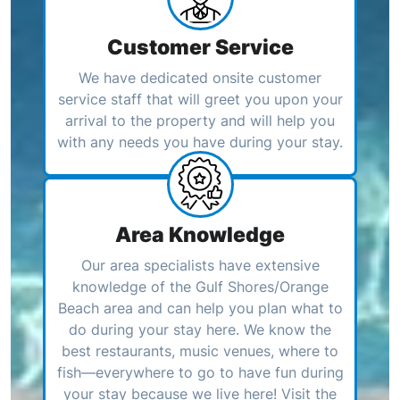
Customer Service
We have dedicated onsite customer
service staff that will greet you upon your
arrival to the property and will help you
with any needs you have during your stay.
Area Knowledge
Our area specialists have extensive
knowledge of the Gulf Shores/Orange
Beach area and can help you plan what to
do during your stay here. We know the
best restaurants, music venues, where to
fish—everywhere to go to have fun during
your stay because we live here! Visit the