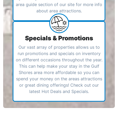
area guide section of our site for more info
about area attractions.
Specials & Promotions
Our vast array of properties allows us to
run promotions and specials on inventory
on different occasions throughout the year.
This can help make your stay in the Gulf
Shores area more affordable so you can
spend your money on the areas attractions
or great dining offerings! Check out our
latest Hot Deals and Specials.