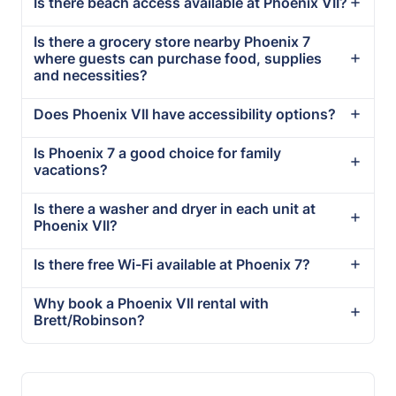
Is there beach access available at Phoenix VII?
Is there a grocery store nearby Phoenix 7
where guests can purchase food, supplies
and necessities?
Does Phoenix VII have accessibility options?
Is Phoenix 7 a good choice for family
vacations?
Is there a washer and dryer in each unit at
Phoenix VII?
Is there free Wi-Fi available at Phoenix 7?
Why book a Phoenix VII rental with
Brett/Robinson?