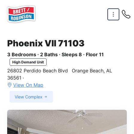
Skip to main content
Phoenix VII 71103
3 Bedrooms · 2 Baths · Sleeps 8 · Floor 11
High Demand Unit
26802 Perdido Beach Blvd
Orange Beach, AL
36561 ·
View On Map
View Complex