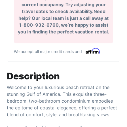
current occupancy. Try adjusting your
travel dates to check availability.Need
help? Our local team is just a call away at
1-800-932-6760, we’re happy to assist
you in finding the perfect vacation rental.
We accept all major credit cards and
Description
Welcome to your luxurious beach retreat on the
stunning Gulf of America. This exquisite three-
bedroom, two-bathroom condominium embodies
the epitome of coastal elegance, offering a perfect
blend of comfort, style, and breathtaking views.