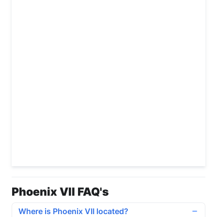
Phoenix VII FAQ's
Where is Phoenix VII located?