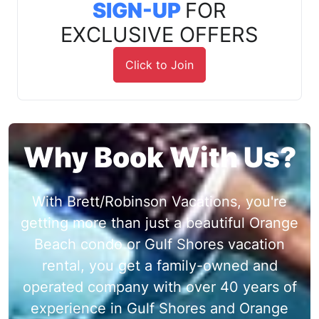
SIGN-UP
FOR
EXCLUSIVE OFFERS
Click to Join
Why Book With Us?
With Brett/Robinson Vacations, you're
getting more than just a beautiful Orange
Beach condo or Gulf Shores vacation
rental, you get a family-owned and
operated company with over 40 years of
experience in Gulf Shores and Orange