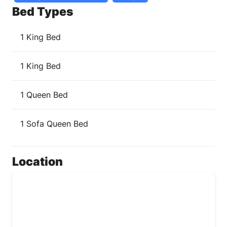
Bed Types
1 King Bed
1 King Bed
1 Queen Bed
1 Sofa Queen Bed
Location