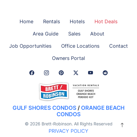
Home
Rentals
Hotels
Hot Deals
Area Guide
Sales
About
Job Opportunities
Office Locations
Contact
Owners Portal
Facebook Link
Instagram Link
Pinterest Link
Twitter Link
GULF SHORES CONDOS
/
ORANGE BEACH
CONDOS
© 2026 Brett-Robinson. All Rights Reserved
PRIVACY POLICY