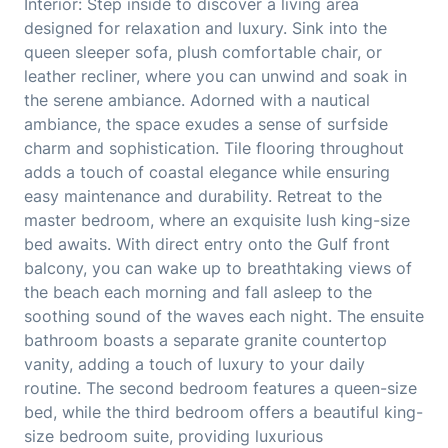
Interior: Step inside to discover a living area
designed for relaxation and luxury. Sink into the
queen sleeper sofa, plush comfortable chair, or
leather recliner, where you can unwind and soak in
the serene ambiance. Adorned with a nautical
ambiance, the space exudes a sense of surfside
charm and sophistication. Tile flooring throughout
adds a touch of coastal elegance while ensuring
easy maintenance and durability. Retreat to the
master bedroom, where an exquisite lush king-size
bed awaits. With direct entry onto the Gulf front
balcony, you can wake up to breathtaking views of
the beach each morning and fall asleep to the
soothing sound of the waves each night. The ensuite
bathroom boasts a separate granite countertop
vanity, adding a touch of luxury to your daily
routine. The second bedroom features a queen-size
bed, while the third bedroom offers a beautiful king-
size bedroom suite, providing luxurious