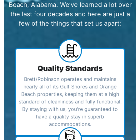
Beach, Alabama. We’ve learned a lot over
the last four decades and here are just a
few of the things that set us apart:
Quality Standards
Brett/Robinson operates and maintains
nearly all of its Gulf Shores and Orange
Beach properties, keeping them at a high
standard of cleanliness and fully functional.
By staying with us, you're guaranteed to
have a quality stay in superb
accommodations.