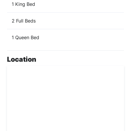
1 King Bed
2 Full Beds
1 Queen Bed
Location