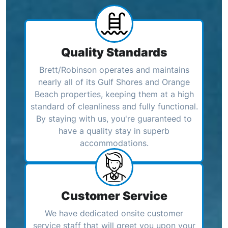
Quality Standards
Brett/Robinson operates and maintains
nearly all of its Gulf Shores and Orange
Beach properties, keeping them at a high
standard of cleanliness and fully functional.
By staying with us, you're guaranteed to
have a quality stay in superb
accommodations.
Customer Service
We have dedicated onsite customer
service staff that will greet you upon your