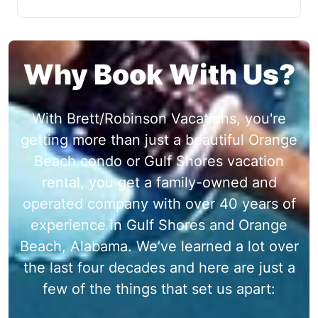
Why Book With Us?
With Brett/Robinson Vacations, you're
getting more than just a beautiful Orange
Beach condo or Gulf Shores vacation
rental, you get a family-owned and
operated company with over 40 years of
experience in Gulf Shores and Orange
Beach, Alabama. We’ve learned a lot over
the last four decades and here are just a
few of the things that set us apart: