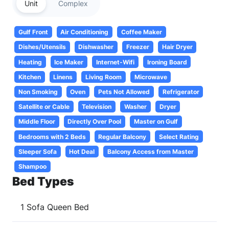
Unit
Complex
Gulf Front
Air Conditioning
Coffee Maker
Dishes/Utensils
Dishwasher
Freezer
Hair Dryer
Heating
Ice Maker
Internet-Wifi
Ironing Board
Kitchen
Linens
Living Room
Microwave
Non Smoking
Oven
Pets Not Allowed
Refrigerator
Satellite or Cable
Television
Washer
Dryer
Middle Floor
Directly Over Pool
Master on Gulf
Bedrooms with 2 Beds
Regular Balcony
Select Rating
Sleeper Sofa
Hot Deal
Balcony Access from Master
Shampoo
Bed Types
1 Sofa Queen Bed