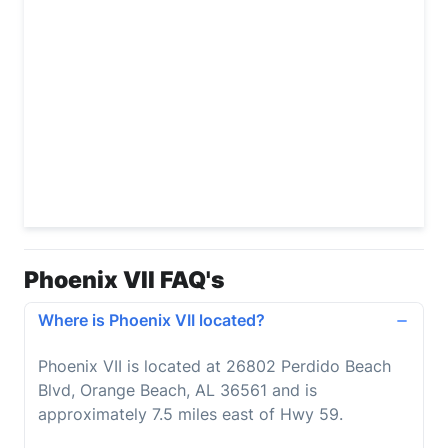
Phoenix VII FAQ's
Where is Phoenix VII located?
Phoenix VII is located at 26802 Perdido Beach
Blvd, Orange Beach, AL 36561 and is
approximately 7.5 miles east of Hwy 59.