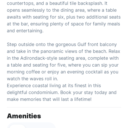
countertops, and a beautiful tile backsplash. It
opens seamlessly to the dining area, where a table
awaits with seating for six, plus two additional seats
at the bar, ensuring plenty of space for family meals
and entertaining.
Step outside onto the gorgeous Gulf front balcony
and take in the panoramic views of the beach. Relax
in the Adirondack-style seating area, complete with
a table and seating for five, where you can sip your
morning coffee or enjoy an evening cocktail as you
watch the waves roll in.
Experience coastal living at its finest in this
delightful condominium. Book your stay today and
make memories that will last a lifetime!
Amenities