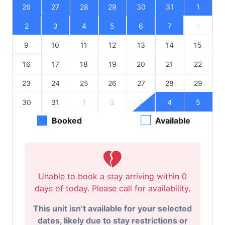
26
27
28
29
30
31
1
2
3
4
5
6
7
8
9
10
11
12
13
14
15
16
17
18
19
20
21
22
23
24
25
26
27
28
29
30
31
1
2
3
4
5
Booked
Available
Unable to book a stay arriving within 0
days of today. Please call for availability.
This unit isn’t available for your selected
dates, likely due to stay restrictions or