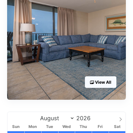
View All
Sun
Mon
Tue
Wed
Thu
Fri
Sat