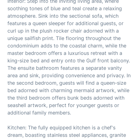
Interior: Step into the inviting living area, where
soothing tones of blue and teal create a relaxing
atmosphere. Sink into the sectional sofa, which
features a queen sleeper for additional guests, or
curl up in the plush rocker chair adorned with a
unique sailfish print. Tile flooring throughout the
condominium adds to the coastal charm, while the
master bedroom offers a luxurious retreat with a
king-size bed and entry onto the Gulf front balcony.
The ensuite bathroom features a separate vanity
area and sink, providing convenience and privacy. In
the second bedroom, guests will find a queen-size
bed adorned with charming mermaid artwork, while
the third bedroom offers bunk beds adorned with
seashell artwork, perfect for younger guests or
additional family members.
Kitchen: The fully equipped kitchen is a chef's
dream, boasting stainless steel appliances, granite