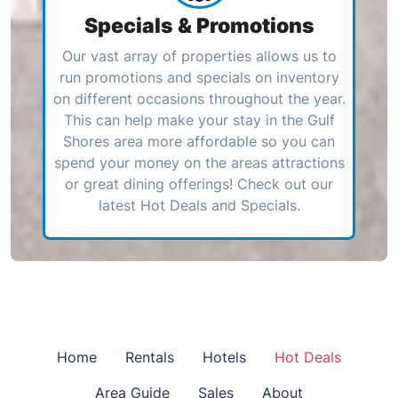
Specials & Promotions
Our vast array of properties allows us to
run promotions and specials on inventory
on different occasions throughout the year.
This can help make your stay in the Gulf
Shores area more affordable so you can
spend your money on the areas attractions
or great dining offerings! Check out our
latest Hot Deals and Specials.
Home
Rentals
Hotels
Hot Deals
Area Guide
Sales
About