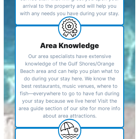
arrival to the property and will help you
with any needs you have during your stay.
Area Knowledge
Our area specialists have extensive
knowledge of the Gulf Shores/Orange
Beach area and can help you plan what to
do during your stay here. We know the
best restaurants, music venues, where to
fish—everywhere to go to have fun during
your stay because we live here! Visit the
area guide section of our site for more info
about area attractions.