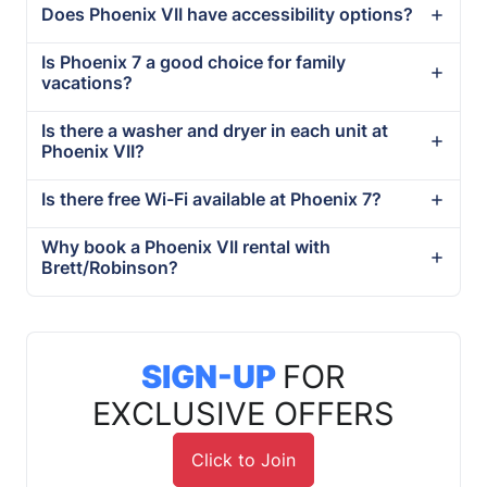
Does Phoenix VII have accessibility options?
Is Phoenix 7 a good choice for family
vacations?
Is there a washer and dryer in each unit at
Phoenix VII?
Is there free Wi-Fi available at Phoenix 7?
Why book a Phoenix VII rental with
Brett/Robinson?
SIGN-UP
FOR
EXCLUSIVE OFFERS
Click to Join