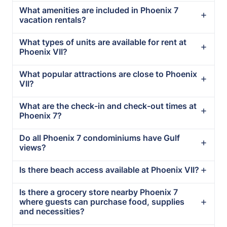
What amenities are included in Phoenix 7
vacation rentals?
What types of units are available for rent at
Phoenix VII?
What popular attractions are close to Phoenix
VII?
What are the check-in and check-out times at
Phoenix 7?
Do all Phoenix 7 condominiums have Gulf
views?
Is there beach access available at Phoenix VII?
Is there a grocery store nearby Phoenix 7
where guests can purchase food, supplies
and necessities?