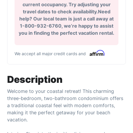
current occupancy. Try adjusting your
travel dates to check availability.Need
help? Our local team is just a call away at
1-800-932-6760, we’re happy to assist
you in finding the perfect vacation rental.
We accept all major credit cards and
Description
Welcome to your coastal retreat! This charming
three-bedroom, two-bathroom condominium offers
a traditional coastal feel with modern comforts,
making it the perfect getaway for your beach
vacation.