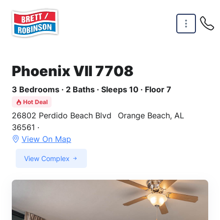
Skip to main content
Phoenix VII 7708
3 Bedrooms · 2 Baths · Sleeps 10 · Floor 7
Hot Deal
26802 Perdido Beach Blvd
Orange Beach, AL
36561 ·
View On Map
View Complex