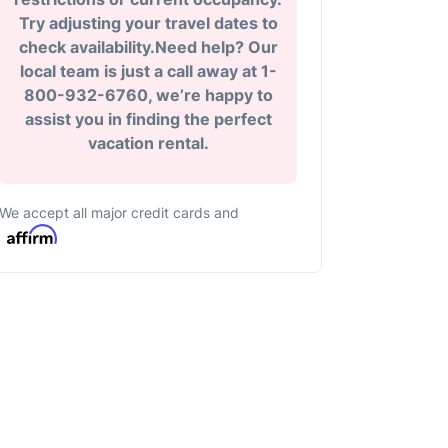
Try adjusting your travel dates to
check availability.Need help? Our
local team is just a call away at 1-
800-932-6760, we’re happy to
assist you in finding the perfect
vacation rental.
We accept all major credit cards and