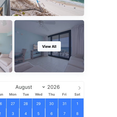
View All
un
Mon
Tue
Wed
Thu
Fri
Sat
6
27
28
29
30
31
1
2
3
4
5
6
7
8