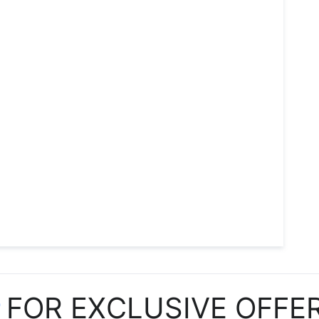
P
FOR EXCLUSIVE OFFE