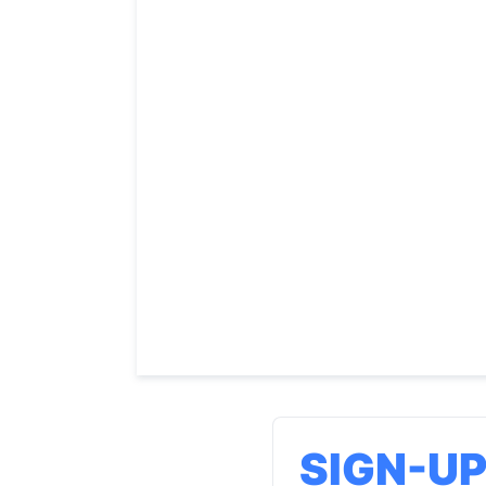
SIGN-U