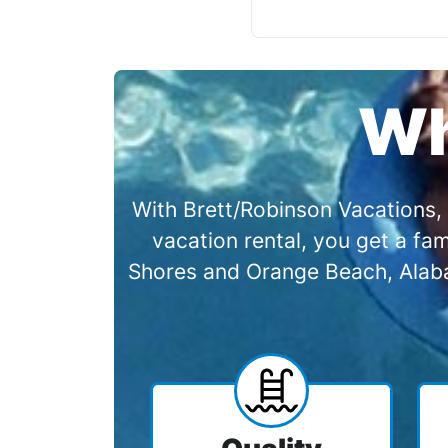
Wh
With Brett/Robinson Vacations, 
vacation rental, you get a f
Shores and Orange Beach, Alabam