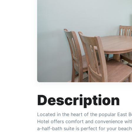
Description
Located in the heart of the popular East B
Hotel offers comfort and convenience wit
a-half-bath suite is perfect for your beac