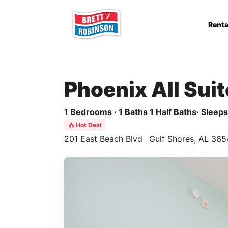
Skip to main content
Renta
Phoenix All Sui
1 Bedrooms · 1 Baths 1 Half Baths· Sleeps 
Hot Deal
201 East Beach Blvd
Gulf Shores, AL 365