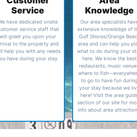
Customer
Area
Service
Knowledge
We have dedicated onsite
Our area specialists hav
ustomer service staff that
extensive knowledge of t
will greet you upon your
Gulf Shores/Orange Bea
rrival to the property and
area and can help you pl
ll help you with any needs
what to do during your st
ou have during your stay.
here. We know the best
restaurants, music venue
where to fish—everywhe
to go to have fun durin
your stay because we li
here! Visit the area guid
section of our site for mo
info about area attraction