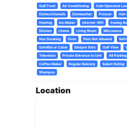
Gulf Front
Air Conditioning
Coin Operated Laun
Dishes/Utensils
Dishwasher
Freezer
Hair
Heating
Ice Maker
Internet-Wifi
Ironing B
Kitchen
Linens
Living Room
Microwave
Non Smoking
Oven
Pets Not Allowed
Refr
Satellite or Cable
Sleeper Sofa
Gulf View
Television
Private Entrance to Unit
All Parking
Coffee Maker
Regular Balcony
Select Rating
Shampoo
Location