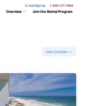
E-mail Sign Up
1-800-211-7892
Overview
Join Our Rental Program
View Complex