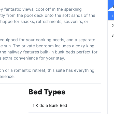
 fantastic views, cool off in the sparkling
ctly from the pool deck onto the soft sands of the
1
Shoppe for snacks, refreshments, souvenirs, or
2
3
ly equipped for your cooking needs, and a separate
 the sun. The private bedroom includes a cozy king-
the hallway features built-in bunk beds perfect for
ds extra convenience for your stay.
n or a romantic retreat, this suite has everything
erience.
Bed Types
1 Kiddie Bunk Bed