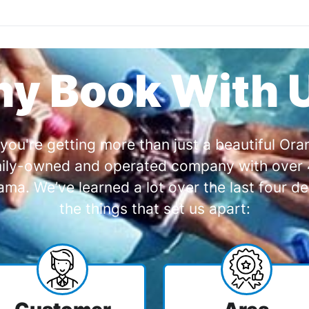
y Book With 
you're getting more than just a beautiful O
amily-owned and operated company with over 4
a. We’ve learned a lot over the last four de
the things that set us apart: