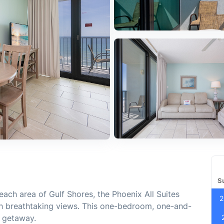
S
each area of Gulf Shores, the Phoenix All Suites
2
h breathtaking views. This one-bedroom, one-and-
h getaway.