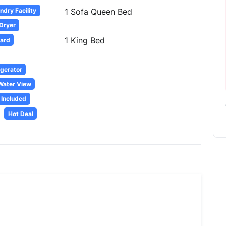
dry Facility
1 Sofa Queen Bed
 Dryer
1 King Bed
oard
igerator
Water View
 Included
Hot Deal