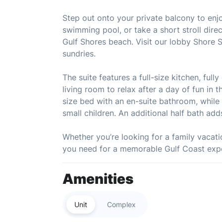
Step out onto your private balcony to enjoy
swimming pool, or take a short stroll dire
Gulf Shores beach. Visit our lobby Shore 
sundries.
The suite features a full-size kitchen, ful
living room to relax after a day of fun in
size bed with an en-suite bathroom, while 
small children. An additional half bath ad
Whether you’re looking for a family vacatio
you need for a memorable Gulf Coast exp
Amenities
Unit
Complex