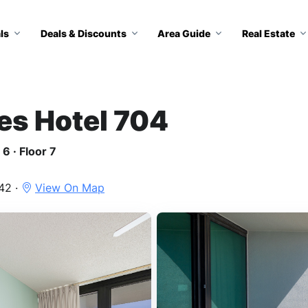
ls
Deals & Discounts
Area Guide
Real Estate
tes Hotel 704
6 · Floor 7
42 ·
View On Map