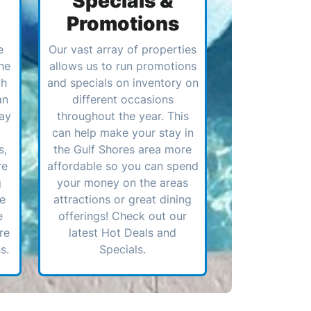
Specials &
Promotions
e
Our vast array of properties
he
allows us to run promotions
ch
and specials on inventory on
an
different occasions
ay
throughout the year. This
can help make your stay in
s,
the Gulf Shores area more
re
affordable so you can spend
g
your money on the areas
ve
attractions or great dining
e
offerings! Check out our
re
latest Hot Deals and
s.
Specials.