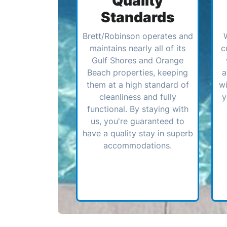
Quality
Standards
Brett/Robinson operates and
maintains nearly all of its
c
Gulf Shores and Orange
Beach properties, keeping
a
them at a high standard of
wi
cleanliness and fully
y
functional. By staying with
us, you're guaranteed to
have a quality stay in superb
accommodations.