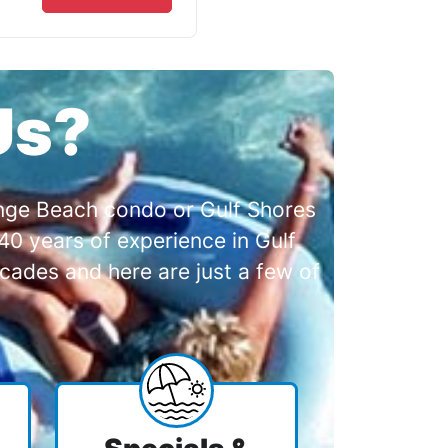
Us?
range Beach condo or Gulf Shores
0 years of experience in Gulf
cades and here are just a few of