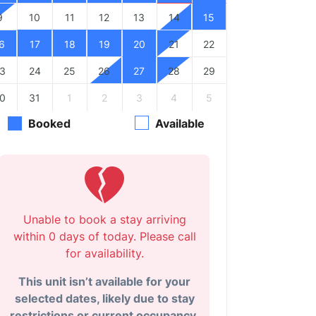
9
10
11
12
13
14
15
6
17
18
19
20
21
22
3
24
25
26
27
28
29
0
31
1
2
3
4
5
Booked
Available
Unable to book a stay arriving
within 0 days of today. Please call
for availability.
This unit isn’t available for your
selected dates, likely due to stay
restrictions or current occupancy.