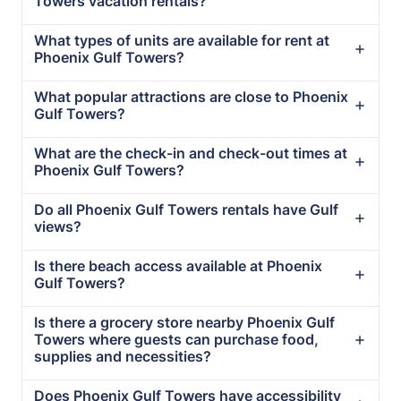
Towers vacation rentals?
What types of units are available for rent at
Phoenix Gulf Towers?
What popular attractions are close to Phoenix
Gulf Towers?
What are the check-in and check-out times at
Phoenix Gulf Towers?
Do all Phoenix Gulf Towers rentals have Gulf
views?
Is there beach access available at Phoenix
Gulf Towers?
Is there a grocery store nearby Phoenix Gulf
Towers where guests can purchase food,
supplies and necessities?
Does Phoenix Gulf Towers have accessibility