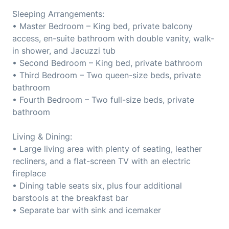
Sleeping Arrangements:
• Master Bedroom – King bed, private balcony
access, en-suite bathroom with double vanity, walk-
in shower, and Jacuzzi tub
• Second Bedroom – King bed, private bathroom
• Third Bedroom – Two queen-size beds, private
bathroom
• Fourth Bedroom – Two full-size beds, private
bathroom
Living & Dining:
• Large living area with plenty of seating, leather
recliners, and a flat-screen TV with an electric
fireplace
• Dining table seats six, plus four additional
barstools at the breakfast bar
• Separate bar with sink and icemaker