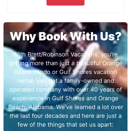
Why Book With Us?
With Brett/Robinson Vacations, you're
getting more than just a beautiful Orange
Beach condo or Gulf Shores vacation
rental, you get a family-owned and
operated company with over 40 years of
experience in Gulf Shores and Orange
Beach, Alabama. We’ve learned a lot over
the last four decades and here are just a
few of the things that set us apart: