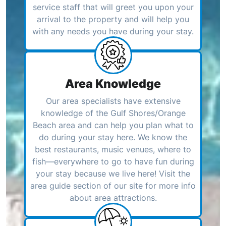
service staff that will greet you upon your
arrival to the property and will help you
with any needs you have during your stay.
Area Knowledge
Our area specialists have extensive
knowledge of the Gulf Shores/Orange
Beach area and can help you plan what to
do during your stay here. We know the
best restaurants, music venues, where to
fish—everywhere to go to have fun during
your stay because we live here! Visit the
area guide section of our site for more info
about area attractions.