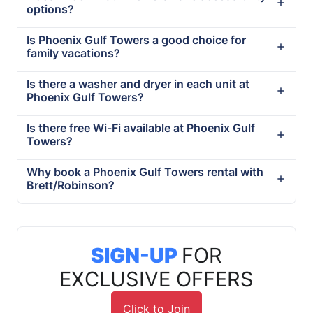
options?
Is Phoenix Gulf Towers a good choice for
family vacations?
Is there a washer and dryer in each unit at
Phoenix Gulf Towers?
Is there free Wi-Fi available at Phoenix Gulf
Towers?
Why book a Phoenix Gulf Towers rental with
Brett/Robinson?
SIGN-UP
FOR
EXCLUSIVE OFFERS
Click to Join