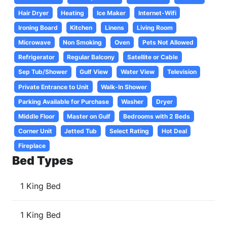
Hair Dryer
Heating
Ice Maker
Internet-Wifi
Ironing Board
Kitchen
Linens
Living Room
Microwave
Non Smoking
Oven
Pets Not Allowed
Refrigerator
Regular Balcony
Satellite or Cable
Sep Tub/Shower
Gulf View
Water View
Television
Private Entrance to Unit
Walk-In Shower
Parking Available for Purchase
Washer
Dryer
Middle Floor
Master on Gulf
Bedrooms with 2 Beds
Corner Unit
Jetted Tub
Select Rating
Hot Deal
Fireplace
Bed Types
1 King Bed
1 King Bed