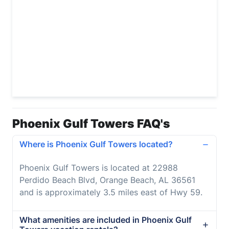
Phoenix Gulf Towers FAQ's
Where is Phoenix Gulf Towers located?
Phoenix Gulf Towers is located at 22988
Perdido Beach Blvd, Orange Beach, AL 36561
and is approximately 3.5 miles east of Hwy 59.
What amenities are included in Phoenix Gulf