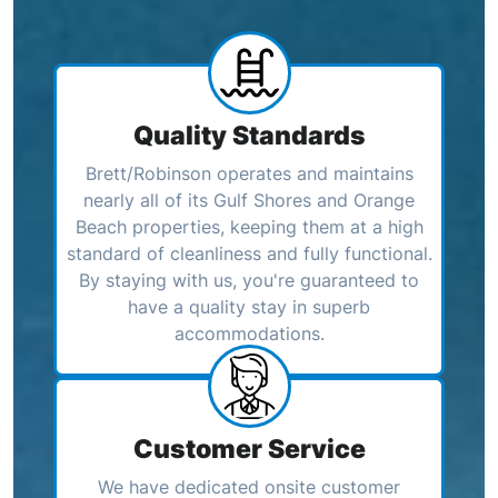
Quality Standards
Brett/Robinson operates and maintains
nearly all of its Gulf Shores and Orange
Beach properties, keeping them at a high
standard of cleanliness and fully functional.
By staying with us, you're guaranteed to
have a quality stay in superb
accommodations.
Customer Service
We have dedicated onsite customer