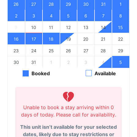
26
27
28
29
30
31
1
2
3
4
5
6
7
8
9
10
11
12
13
14
15
16
17
18
19
20
21
22
23
24
25
26
27
28
29
30
31
1
2
3
4
5
Booked
Available
Unable to book a stay arriving within 0
days of today. Please call for availability.
This unit isn’t available for your selected
dates, likely due to stay restrictions or