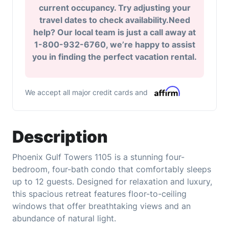
current occupancy. Try adjusting your
travel dates to check availability.Need
help? Our local team is just a call away at
1-800-932-6760, we’re happy to assist
you in finding the perfect vacation rental.
We accept all major credit cards and
Description
Phoenix Gulf Towers 1105 is a stunning four-
bedroom, four-bath condo that comfortably sleeps
up to 12 guests. Designed for relaxation and luxury,
this spacious retreat features floor-to-ceiling
windows that offer breathtaking views and an
abundance of natural light.