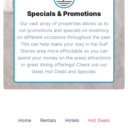
Specials & Promotions
Our vast array of properties allows us to
run promotions and specials on inventory
on different occasions throughout the year.
This can help make your stay in the Gulf
Shores area more affordable so you can
spend your money on the areas attractions
or great dining offerings! Check out our
latest Hot Deals and Specials.
Home
Rentals
Hotels
Hot Deals