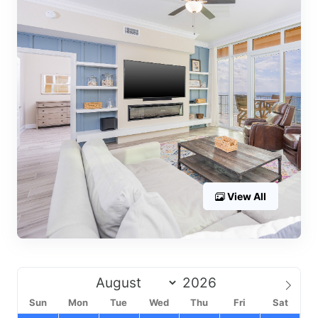
View All
Sun
Mon
Tue
Wed
Thu
Fri
Sat