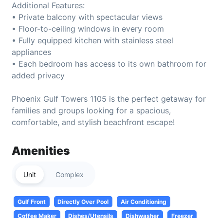
Additional Features:
• Private balcony with spectacular views
• Floor-to-ceiling windows in every room
• Fully equipped kitchen with stainless steel
appliances
• Each bedroom has access to its own bathroom for
added privacy
Phoenix Gulf Towers 1105 is the perfect getaway for
families and groups looking for a spacious,
comfortable, and stylish beachfront escape!
Amenities
Unit
Complex
Gulf Front
Directly Over Pool
Air Conditioning
Coffee Maker
Dishes/Utensils
Dishwasher
Freezer