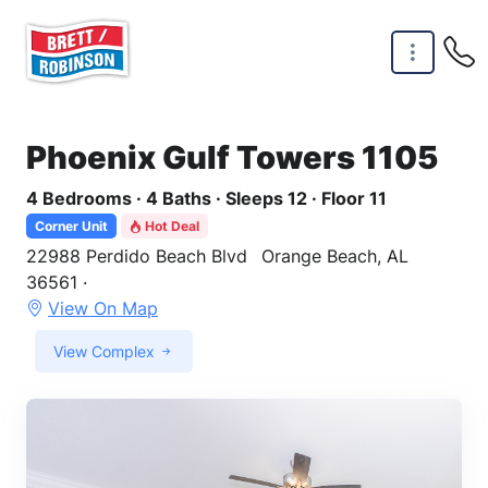
Skip to main content
Phoenix Gulf Towers 1105
4 Bedrooms · 4 Baths · Sleeps 12 · Floor 11
Corner Unit
Hot Deal
22988 Perdido Beach Blvd
Orange Beach, AL
36561 ·
View On Map
View Complex