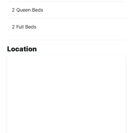
2 Queen Beds
2 Full Beds
Location