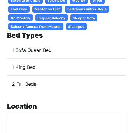
Satellite or Cable
Television
Washer
Dryer
Low Floor
Master on Gulf
Bedrooms with 2 Beds
No Monthly
Regular Balcony
Sleeper Sofa
Balcony Access from Master
Shampoo
Bed Types
1 Sofa Queen Bed
1 King Bed
2 Full Beds
Location