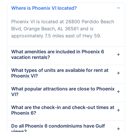
Where is Phoenix VI located?
Phoenix VI is located at 26800 Perdido Beach
Blvd, Orange Beach, AL 36561 and is
approximately 7.5 miles east of Hwy 59.
What amenities are included in Phoenix 6
vacation rentals?
What types of units are available for rent at
Phoenix VI?
What popular attractions are close to Phoenix
VI?
What are the check-in and check-out times at
Phoenix 6?
Do all Phoenix 6 condominiums have Gulf
views?