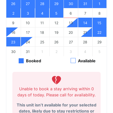
26
27
28
29
30
31
1
2
3
4
5
6
7
8
9
10
11
12
13
14
15
16
17
18
19
20
21
22
23
24
25
26
27
28
29
30
31
1
2
3
4
5
Booked
Available
Unable to book a stay arriving within 0
days of today. Please call for availability.
This unit isn’t available for your selected
dates, likely due to stay restrictions or