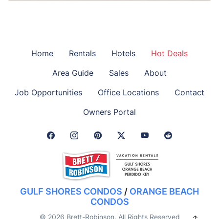
Home
Rentals
Hotels
Hot Deals
Area Guide
Sales
About
Job Opportunities
Office Locations
Contact
Owners Portal
Facebook Link
Instagram Link
Pinterest Link
Twitter Link
GULF SHORES CONDOS
/
ORANGE BEACH
CONDOS
© 2026 Brett-Robinson. All Rights Reserved