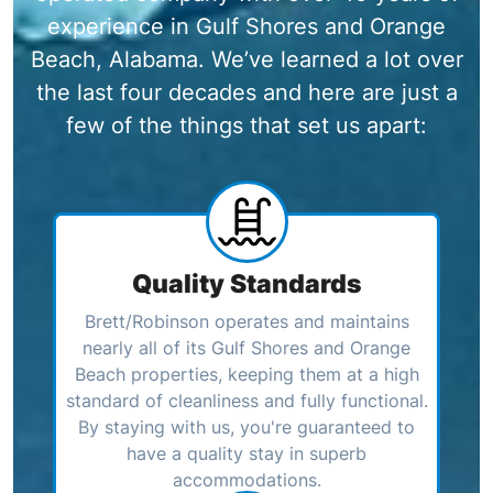
experience in Gulf Shores and Orange
Beach, Alabama. We’ve learned a lot over
the last four decades and here are just a
few of the things that set us apart:
Quality Standards
Brett/Robinson operates and maintains
nearly all of its Gulf Shores and Orange
Beach properties, keeping them at a high
standard of cleanliness and fully functional.
By staying with us, you're guaranteed to
have a quality stay in superb
accommodations.