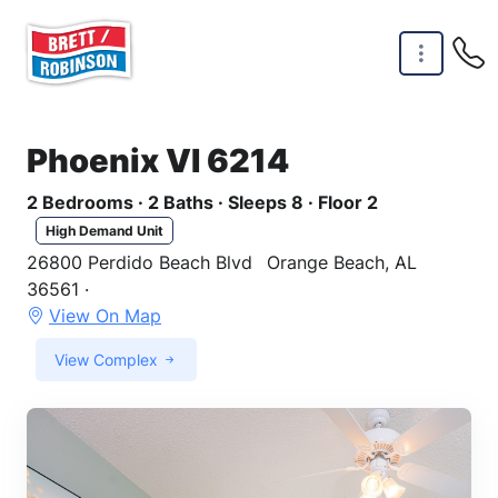
Skip to main content
Phoenix VI 6214
2 Bedrooms · 2 Baths · Sleeps 8 · Floor 2
High Demand Unit
26800 Perdido Beach Blvd
Orange Beach, AL
36561 ·
View On Map
View Complex