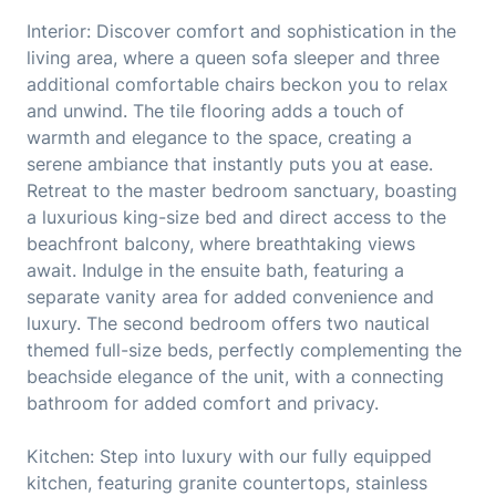
Interior: Discover comfort and sophistication in the
living area, where a queen sofa sleeper and three
additional comfortable chairs beckon you to relax
and unwind. The tile flooring adds a touch of
warmth and elegance to the space, creating a
serene ambiance that instantly puts you at ease.
Retreat to the master bedroom sanctuary, boasting
a luxurious king-size bed and direct access to the
beachfront balcony, where breathtaking views
await. Indulge in the ensuite bath, featuring a
separate vanity area for added convenience and
luxury. The second bedroom offers two nautical
themed full-size beds, perfectly complementing the
beachside elegance of the unit, with a connecting
bathroom for added comfort and privacy.
Kitchen: Step into luxury with our fully equipped
kitchen, featuring granite countertops, stainless