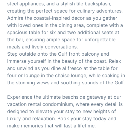
steel appliances, and a stylish tile backsplash,
creating the perfect space for culinary adventures.
Admire the coastal-inspired decor as you gather
with loved ones in the dining area, complete with a
spacious table for six and two additional seats at
the bar, ensuring ample space for unforgettable
meals and lively conversations.
Step outside onto the Gulf front balcony and
immerse yourself in the beauty of the coast. Relax
and unwind as you dine al fresco at the table for
four or lounge in the chaise lounge, while soaking in
the stunning views and soothing sounds of the Gulf.
Experience the ultimate beachside getaway at our
vacation rental condominium, where every detail is
designed to elevate your stay to new heights of
luxury and relaxation. Book your stay today and
make memories that will last a lifetime.