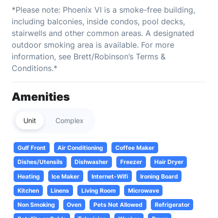
*Please note: Phoenix VI is a smoke-free building,
including balconies, inside condos, pool decks,
stairwells and other common areas. A designated
outdoor smoking area is available. For more
information, see Brett/Robinson’s Terms &
Conditions.*
Amenities
Unit
Complex
Gulf Front
Air Conditioning
Coffee Maker
Dishes/Utensils
Dishwasher
Freezer
Hair Dryer
Heating
Ice Maker
Internet-Wifi
Ironing Board
Kitchen
Linens
Living Room
Microwave
Non Smoking
Oven
Pets Not Allowed
Refrigerator