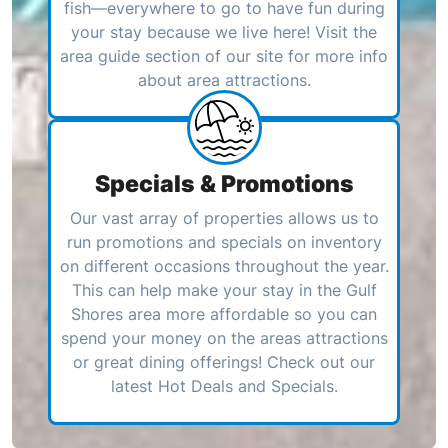
fish—everywhere to go to have fun during
your stay because we live here! Visit the
area guide section of our site for more info
about area attractions.
Specials & Promotions
Our vast array of properties allows us to
run promotions and specials on inventory
on different occasions throughout the year.
This can help make your stay in the Gulf
Shores area more affordable so you can
spend your money on the areas attractions
or great dining offerings! Check out our
latest Hot Deals and Specials.