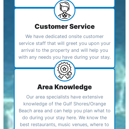
Customer Service
We have dedicated onsite customer
service staff that will greet you upon your
arrival to the property and will help you
with any needs you have during your stay.
Area Knowledge
Our area specialists have extensive
knowledge of the Gulf Shores/Orange
Beach area and can help you plan what to
do during your stay here. We know the
best restaurants, music venues, where to