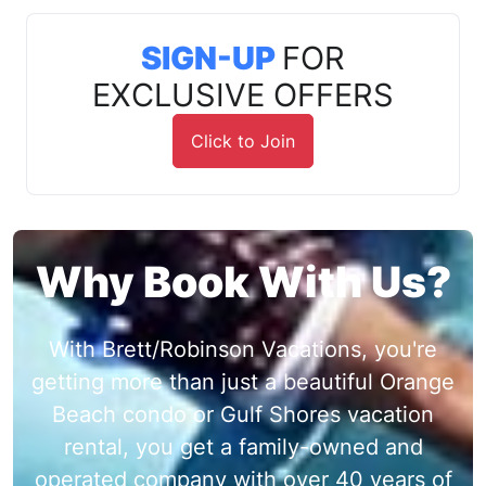
SIGN-UP
FOR
EXCLUSIVE OFFERS
Click to Join
Why Book With Us?
With Brett/Robinson Vacations, you're
getting more than just a beautiful Orange
Beach condo or Gulf Shores vacation
rental, you get a family-owned and
operated company with over 40 years of