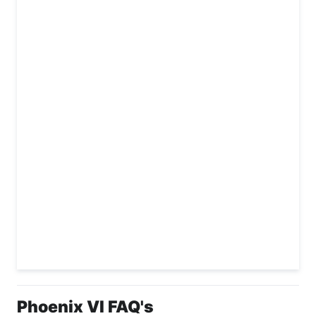
Phoenix VI FAQ's