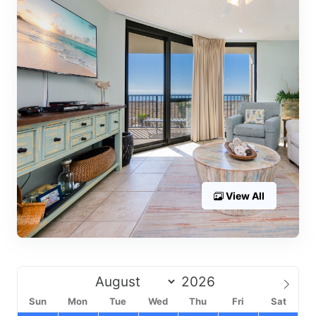
View All
Sun
Mon
Tue
Wed
Thu
Fri
Sat