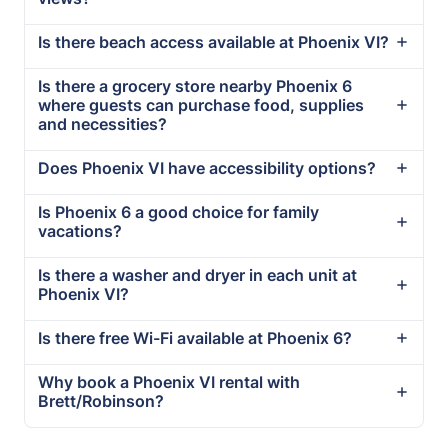
Is there beach access available at Phoenix VI?
Is there a grocery store nearby Phoenix 6
where guests can purchase food, supplies
and necessities?
Does Phoenix VI have accessibility options?
Is Phoenix 6 a good choice for family
vacations?
Is there a washer and dryer in each unit at
Phoenix VI?
Is there free Wi-Fi available at Phoenix 6?
Why book a Phoenix VI rental with
Brett/Robinson?