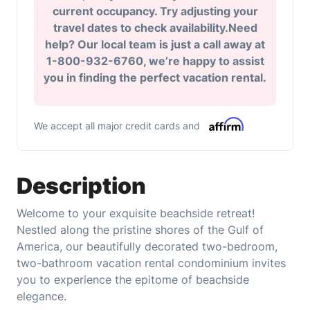
current occupancy. Try adjusting your
travel dates to check availability.Need
help? Our local team is just a call away at
1-800-932-6760, we’re happy to assist
you in finding the perfect vacation rental.
We accept all major credit cards and
Description
Welcome to your exquisite beachside retreat!
Nestled along the pristine shores of the Gulf of
America, our beautifully decorated two-bedroom,
two-bathroom vacation rental condominium invites
you to experience the epitome of beachside
elegance.