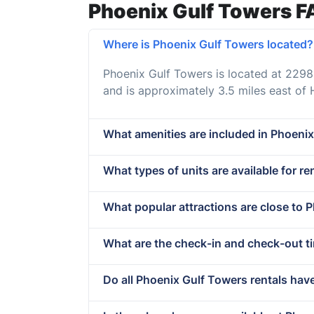
Phoenix Gulf Towers F
Where is Phoenix Gulf Towers located?
Phoenix Gulf Towers is located at 229
and is approximately 3.5 miles east of
What amenities are included in Phoenix
What types of units are available for r
What popular attractions are close to 
What are the check-in and check-out t
Do all Phoenix Gulf Towers rentals hav