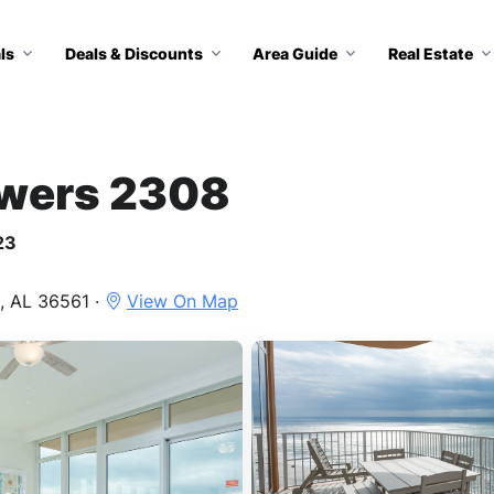
ls
Deals & Discounts
Area Guide
Real Estate
owers 2308
23
, AL 36561 ·
View On Map