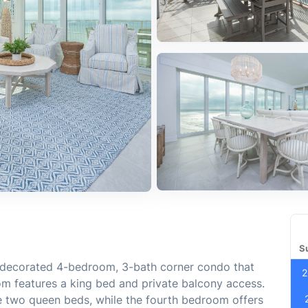
S
y decorated 4-bedroom, 3-bath corner condo that
2
om features a king bed and private balcony access.
 two queen beds, while the fourth bedroom offers