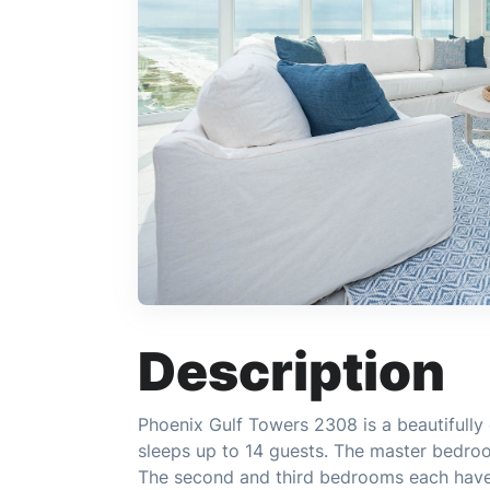
Description
Phoenix Gulf Towers 2308 is a beautifull
sleeps up to 14 guests. The master bedro
The second and third bedrooms each have