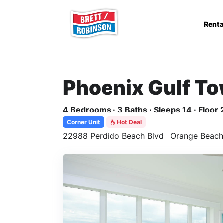
Skip to main content
Renta
Phoenix Gulf T
4 Bedrooms · 3 Baths · Sleeps 14 · Floor 
Corner Unit
Hot Deal
22988 Perdido Beach Blvd
Orange Beach