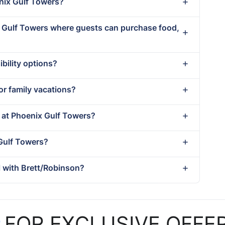
enix Gulf Towers?
ix Gulf Towers where guests can purchase food,
bility options?
or family vacations?
t at Phoenix Gulf Towers?
 Gulf Towers?
 with Brett/Robinson?
P
FOR EXCLUSIVE OFFE