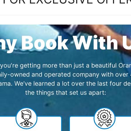
y Book With 
you're getting more than just a beautiful O
amily-owned and operated company with over 4
a. We’ve learned a lot over the last four de
the things that set us apart: