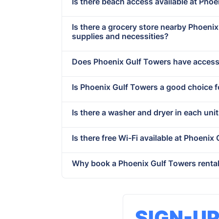
Is there beach access available at Pho
Is there a grocery store nearby Phoen
supplies and necessities?
Does Phoenix Gulf Towers have accessi
Is Phoenix Gulf Towers a good choice f
Is there a washer and dryer in each uni
Is there free Wi-Fi available at Phoenix
Why book a Phoenix Gulf Towers rental
SIGN-U