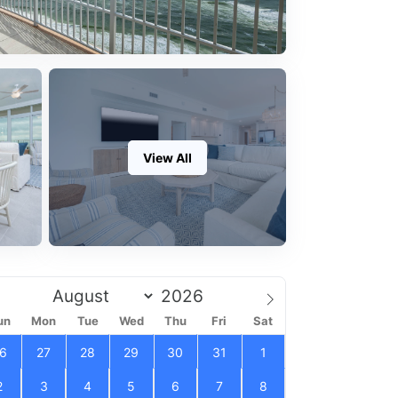
View All
un
Mon
Tue
Wed
Thu
Fri
Sat
6
27
28
29
30
31
1
2
3
4
5
6
7
8