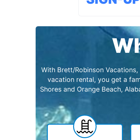
Wh
With Brett/Robinson Vacations, 
vacation rental, you get a f
Shores and Orange Beach, Alabam