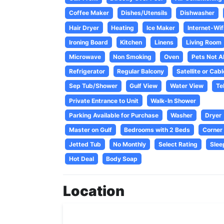
Coffee Maker
Dishes/Utensils
Dishwasher
Hair Dryer
Heating
Ice Maker
Internet-Wif
Ironing Board
Kitchen
Linens
Living Room
Microwave
Non Smoking
Oven
Pets Not A
Refrigerator
Regular Balcony
Satellite or Cabl
Sep Tub/Shower
Gulf View
Water View
Te
Private Entrance to Unit
Walk-In Shower
Parking Available for Purchase
Washer
Dryer
Master on Gulf
Bedrooms with 2 Beds
Corner 
Jetted Tub
No Monthly
Select Rating
Slee
Hot Deal
Body Soap
Location