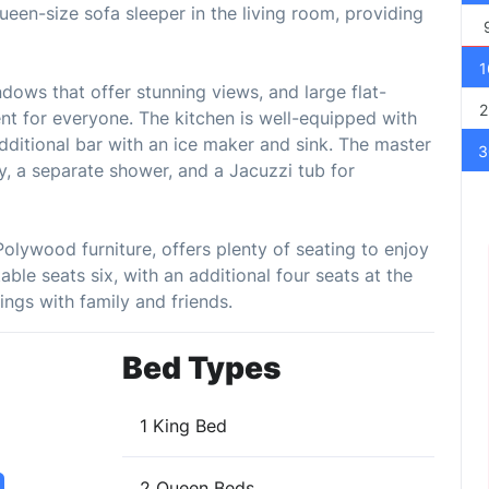
queen-size sofa sleeper in the living room, providing
1
ndows that offer stunning views, and large flat-
2
t for everyone. The kitchen is well-equipped with
additional bar with an ice maker and sink. The master
3
y, a separate shower, and a Jacuzzi tub for
Polywood furniture, offers plenty of seating to enjoy
able seats six, with an additional four seats at the
ings with family and friends.
Bed Types
1 King Bed
2 Queen Beds