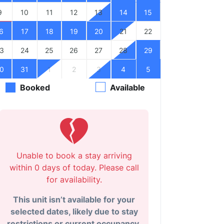
9
10
11
12
13
14
15
6
17
18
19
20
21
22
3
24
25
26
27
28
29
0
31
1
2
3
4
5
Booked
Available
Unable to book a stay arriving
within 0 days of today. Please call
for availability.
This unit isn’t available for your
selected dates, likely due to stay
restrictions or current occupancy.