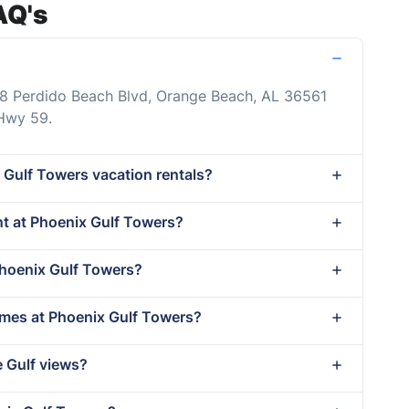
AQ's
88 Perdido Beach Blvd, Orange Beach, AL 36561
 Hwy 59.
 Gulf Towers vacation rentals?
ent at Phoenix Gulf Towers?
Phoenix Gulf Towers?
imes at Phoenix Gulf Towers?
e Gulf views?