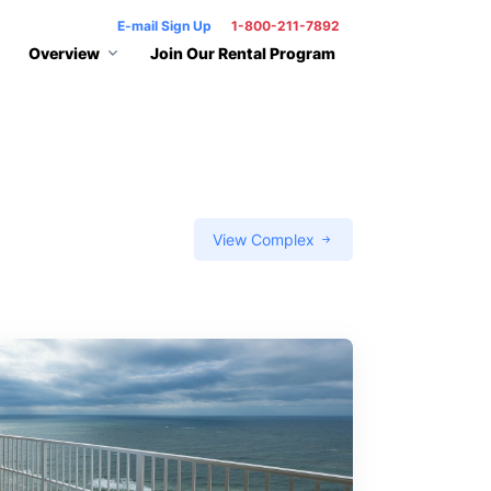
E-mail Sign Up
1-800-211-7892
Overview
Join Our Rental Program
View Complex