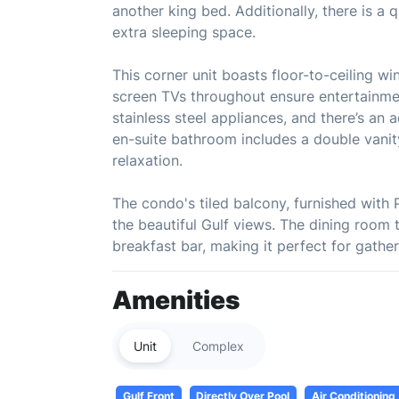
another king bed. Additionally, there is a 
extra sleeping space.
This corner unit boasts floor-to-ceiling wi
screen TVs throughout ensure entertainmen
stainless steel appliances, and there’s an 
en-suite bathroom includes a double vanit
relaxation.
The condo's tiled balcony, furnished with 
the beautiful Gulf views. The dining room t
breakfast bar, making it perfect for gather
Amenities
Unit
Complex
Gulf Front
Directly Over Pool
Air Conditioning