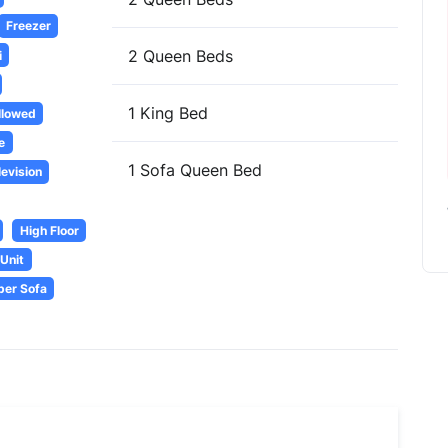
Freezer
2 Queen Beds
i
1 King Bed
llowed
e
1 Sofa Queen Bed
levision
High Floor
Unit
per Sofa