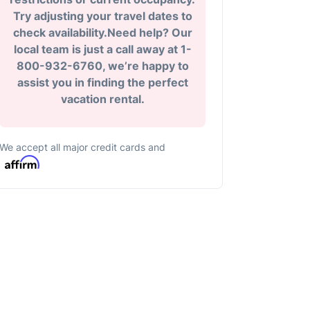
Try adjusting your travel dates to
check availability.Need help? Our
local team is just a call away at 1-
800-932-6760, we’re happy to
assist you in finding the perfect
vacation rental.
We accept all major credit cards and