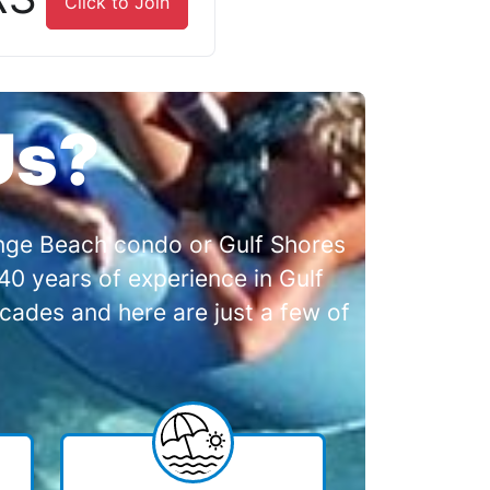
Click to Join
Us?
range Beach condo or Gulf Shores
0 years of experience in Gulf
cades and here are just a few of