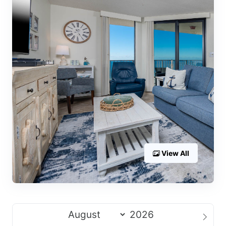
View All