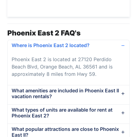
Phoenix East 2 FAQ's
Where is Phoenix East 2 located?
Phoenix East 2 is located at 27120 Perdido
Beach Blvd, Orange Beach, AL 36561 and is
approximately 8 miles from Hwy 59.
What amenities are included in Phoenix East II
vacation rentals?
What types of units are available for rent at
Phoenix East 2?
What popular attractions are close to Phoenix
East II?