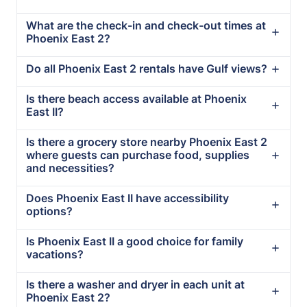
What are the check-in and check-out times at
Phoenix East 2?
Do all Phoenix East 2 rentals have Gulf views?
Is there beach access available at Phoenix
East II?
Is there a grocery store nearby Phoenix East 2
where guests can purchase food, supplies
and necessities?
Does Phoenix East II have accessibility
options?
Is Phoenix East II a good choice for family
vacations?
Is there a washer and dryer in each unit at
Phoenix East 2?