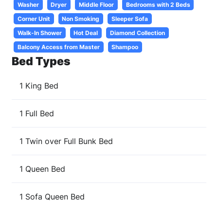
Washer
Dryer
Middle Floor
Bedrooms with 2 Beds
Corner Unit
Non Smoking
Sleeper Sofa
Walk-In Shower
Hot Deal
Diamond Collection
Balcony Access from Master
Shampoo
Bed Types
1 King Bed
1 Full Bed
1 Twin over Full Bunk Bed
1 Queen Bed
1 Sofa Queen Bed