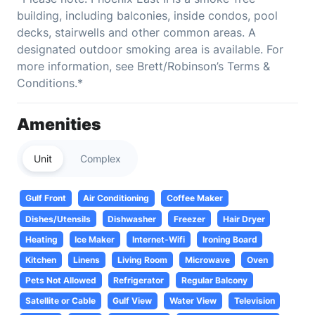
building, including balconies, inside condos, pool
decks, stairwells and other common areas. A
designated outdoor smoking area is available. For
more information, see Brett/Robinson’s Terms &
Conditions.*
Amenities
Unit
Complex
Gulf Front
Air Conditioning
Coffee Maker
Dishes/Utensils
Dishwasher
Freezer
Hair Dryer
Heating
Ice Maker
Internet-Wifi
Ironing Board
Kitchen
Linens
Living Room
Microwave
Oven
Pets Not Allowed
Refrigerator
Regular Balcony
Satellite or Cable
Gulf View
Water View
Television