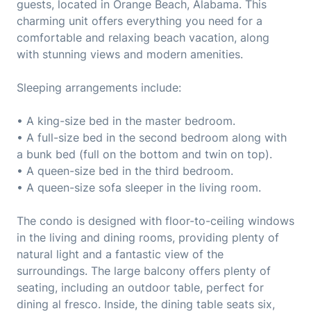
guests, located in Orange Beach, Alabama. This
charming unit offers everything you need for a
comfortable and relaxing beach vacation, along
with stunning views and modern amenities.
Sleeping arrangements include:
• A king-size bed in the master bedroom.
• A full-size bed in the second bedroom along with
a bunk bed (full on the bottom and twin on top).
• A queen-size bed in the third bedroom.
• A queen-size sofa sleeper in the living room.
The condo is designed with floor-to-ceiling windows
in the living and dining rooms, providing plenty of
natural light and a fantastic view of the
surroundings. The large balcony offers plenty of
seating, including an outdoor table, perfect for
dining al fresco. Inside, the dining table seats six,