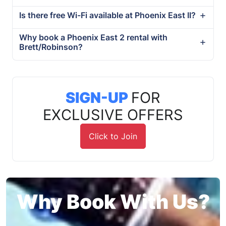
Is there free Wi-Fi available at Phoenix East II?
Why book a Phoenix East 2 rental with
Brett/Robinson?
SIGN-UP
FOR
EXCLUSIVE OFFERS
Click to Join
Why Book With Us?