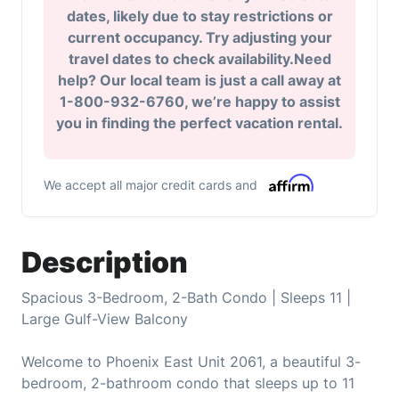
dates, likely due to stay restrictions or
current occupancy. Try adjusting your
travel dates to check availability.Need
help? Our local team is just a call away at
1-800-932-6760, we’re happy to assist
you in finding the perfect vacation rental.
We accept all major credit cards and
Description
Spacious 3-Bedroom, 2-Bath Condo | Sleeps 11 |
Large Gulf-View Balcony
Welcome to Phoenix East Unit 2061, a beautiful 3-
bedroom, 2-bathroom condo that sleeps up to 11