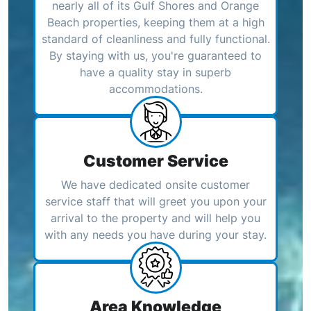
nearly all of its Gulf Shores and Orange
Beach properties, keeping them at a high
standard of cleanliness and fully functional.
By staying with us, you're guaranteed to
have a quality stay in superb
accommodations.
Customer Service
We have dedicated onsite customer
service staff that will greet you upon your
arrival to the property and will help you
with any needs you have during your stay.
Area Knowledge