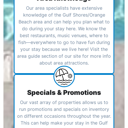
Our area specialists have extensive
knowledge of the Gulf Shores/Orange
Beach area and can help you plan what to
do during your stay here. We know the
best restaurants, music venues, where to
fish—everywhere to go to have fun during
your stay because we live here! Visit the
area guide section of our site for more info
about area attractions.
Specials & Promotions
Our vast array of properties allows us to
run promotions and specials on inventory
on different occasions throughout the year.
This can help make your stay in the Gulf