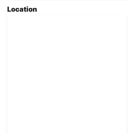
Location