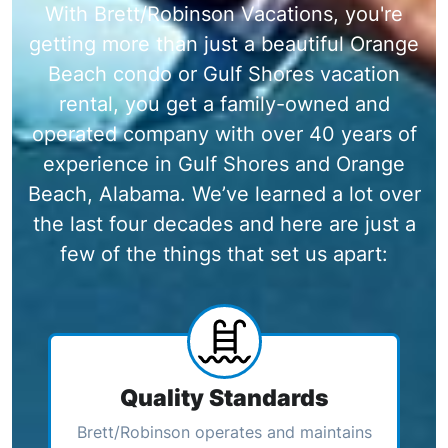
With Brett/Robinson Vacations, you're
getting more than just a beautiful Orange
Beach condo or Gulf Shores vacation
rental, you get a family-owned and
operated company with over 40 years of
experience in Gulf Shores and Orange
Beach, Alabama. We’ve learned a lot over
the last four decades and here are just a
few of the things that set us apart:
Quality Standards
Brett/Robinson operates and maintains