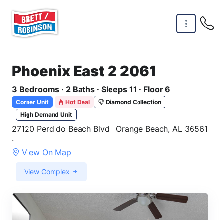
Skip to main content
Phoenix East 2 2061
3 Bedrooms · 2 Baths · Sleeps 11 · Floor 6
Corner Unit
Hot Deal
Diamond Collection
High Demand Unit
27120 Perdido Beach Blvd
Orange Beach, AL 36561
·
View On Map
View Complex