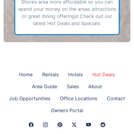
Shores area more affordable so you can
spend your money on the areas attractions
or great dining offerings! Check out our
latest Hot Deals and Specials.
Home
Rentals
Hotels
Hot Deals
Area Guide
Sales
About
Job Opportunities
Office Locations
Contact
Owners Portal
Facebook Link
Instagram Link
Pinterest Link
Twitter Link