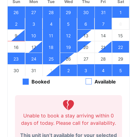
Sun
Mon
Tue
Wed
Thu
Fri
Sat
26
27
28
29
30
31
1
2
3
4
5
6
7
8
9
10
11
12
13
14
15
16
17
18
19
20
21
22
23
24
25
26
27
28
29
30
31
1
2
3
4
5
Booked
Available
Unable to book a stay arriving within 0
days of today. Please call for availability.
This unit isn’t available for your selected