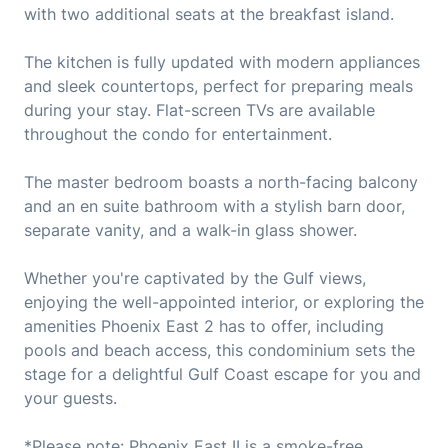
with two additional seats at the breakfast island.
The kitchen is fully updated with modern appliances
and sleek countertops, perfect for preparing meals
during your stay. Flat-screen TVs are available
throughout the condo for entertainment.
The master bedroom boasts a north-facing balcony
and an en suite bathroom with a stylish barn door,
separate vanity, and a walk-in glass shower.
Whether you're captivated by the Gulf views,
enjoying the well-appointed interior, or exploring the
amenities Phoenix East 2 has to offer, including
pools and beach access, this condominium sets the
stage for a delightful Gulf Coast escape for you and
your guests.
*Please note: Phoenix East II is a smoke-free