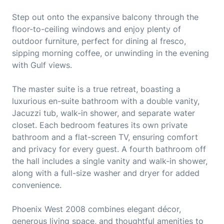
Step out onto the expansive balcony through the
floor-to-ceiling windows and enjoy plenty of
outdoor furniture, perfect for dining al fresco,
sipping morning coffee, or unwinding in the evening
with Gulf views.
The master suite is a true retreat, boasting a
luxurious en-suite bathroom with a double vanity,
Jacuzzi tub, walk-in shower, and separate water
closet. Each bedroom features its own private
bathroom and a flat-screen TV, ensuring comfort
and privacy for every guest. A fourth bathroom off
the hall includes a single vanity and walk-in shower,
along with a full-size washer and dryer for added
convenience.
Phoenix West 2008 combines elegant décor,
generous living space, and thoughtful amenities to