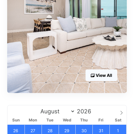
View All
Sun
Mon
Tue
Wed
Thu
Fri
Sat
26
27
28
29
30
31
1