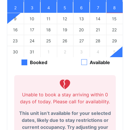
2
3
4
5
6
7
8
9
10
11
12
13
14
15
16
17
18
19
20
21
22
23
24
25
26
27
28
29
30
31
1
2
3
4
5
Booked
Available
Unable to book a stay arriving within 0
days of today. Please call for availability.
This unit isn’t available for your selected
dates, likely due to stay restrictions or
current occupancy. Try adjusting your