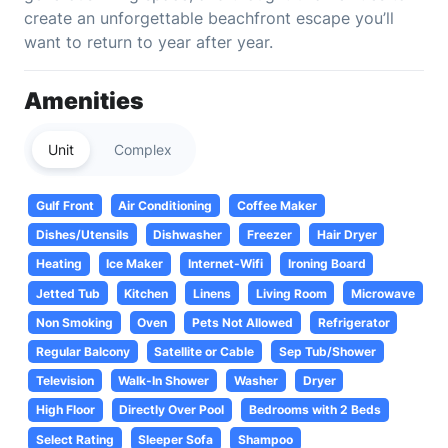
create an unforgettable beachfront escape you’ll
want to return to year after year.
Amenities
Unit
Complex
Gulf Front
Air Conditioning
Coffee Maker
Dishes/Utensils
Dishwasher
Freezer
Hair Dryer
Heating
Ice Maker
Internet-Wifi
Ironing Board
Jetted Tub
Kitchen
Linens
Living Room
Microwave
Non Smoking
Oven
Pets Not Allowed
Refrigerator
Regular Balcony
Satellite or Cable
Sep Tub/Shower
Television
Walk-In Shower
Washer
Dryer
High Floor
Directly Over Pool
Bedrooms with 2 Beds
Select Rating
Sleeper Sofa
Shampoo