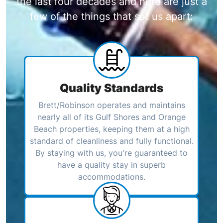
the last four decades and here are just a
few of the things that set us apart:
Quality Standards
Brett/Robinson operates and maintains
nearly all of its Gulf Shores and Orange
Beach properties, keeping them at a high
standard of cleanliness and fully functional.
By staying with us, you're guaranteed to
have a quality stay in superb
accommodations.