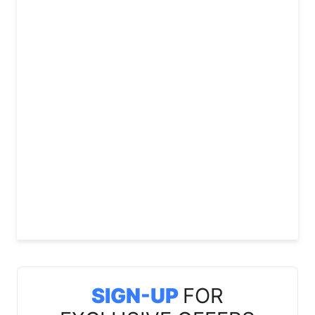
SIGN-UP
FOR