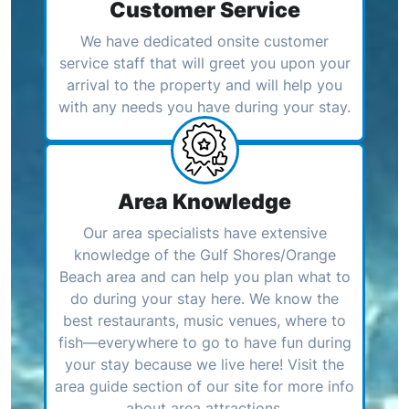
Customer Service
We have dedicated onsite customer
service staff that will greet you upon your
arrival to the property and will help you
with any needs you have during your stay.
Area Knowledge
Our area specialists have extensive
knowledge of the Gulf Shores/Orange
Beach area and can help you plan what to
do during your stay here. We know the
best restaurants, music venues, where to
fish—everywhere to go to have fun during
your stay because we live here! Visit the
area guide section of our site for more info
about area attractions.