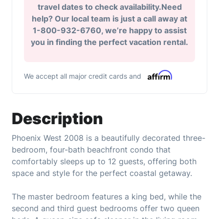
travel dates to check availability.Need
help? Our local team is just a call away at
1-800-932-6760, we’re happy to assist
you in finding the perfect vacation rental.
We accept all major credit cards and
Description
Phoenix West 2008 is a beautifully decorated three-
bedroom, four-bath beachfront condo that
comfortably sleeps up to 12 guests, offering both
space and style for the perfect coastal getaway.
The master bedroom features a king bed, while the
second and third guest bedrooms offer two queen