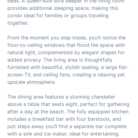
beds. A queen-size sofa sleeper in the living room
provides additional sleeping space, making this
condo ideal for families or groups traveling
together.
From the moment you step inside, you’ll notice the
floor-to-ceiling windows that flood the space with
natural light, complemented by elegant drapes for
added privacy. The living area is thoughtfully
furnished with beautiful, stylish seating, a large flat-
screen TV, and ceiling fans, creating a relaxing yet
upscale atmosphere.
The dining area features a stunning chandelier
above a table that seats eight, perfect for gathering
after a day at the beach. The fully equipped kitchen
includes a breakfast bar with four barstools, and
just steps away you’ll find a separate bar complete
with a sink and ice maker, ideal for entertaining.