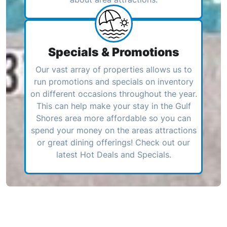
Specials & Promotions
Our vast array of properties allows us to
run promotions and specials on inventory
on different occasions throughout the year.
This can help make your stay in the Gulf
Shores area more affordable so you can
spend your money on the areas attractions
or great dining offerings! Check out our
latest Hot Deals and Specials.