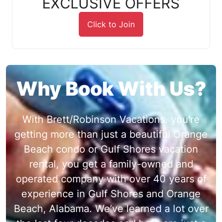
EXCLUSIVE OFFERS
Click to Join
Why Book With Us?
With Brett/Robinson Vacations, you're
getting more than just a beautiful Orange
Beach condo or Gulf Shores vacation
rental, you get a family-owned and
operated company with over 40 years of
experience in Gulf Shores and Orange
Beach, Alabama. We’ve learned a lot over