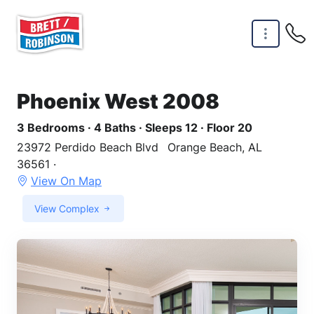
Skip to main content
Phoenix West 2008
3 Bedrooms · 4 Baths · Sleeps 12 · Floor 20
23972 Perdido Beach Blvd
Orange Beach, AL
36561 ·
View On Map
View Complex