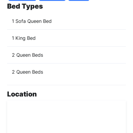
Bed Types
1 Sofa Queen Bed
1 King Bed
2 Queen Beds
2 Queen Beds
Location