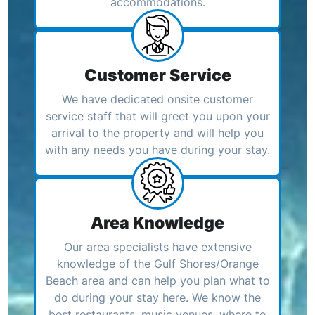
accommodations.
Customer Service
We have dedicated onsite customer
service staff that will greet you upon your
arrival to the property and will help you
with any needs you have during your stay.
Area Knowledge
Our area specialists have extensive
knowledge of the Gulf Shores/Orange
Beach area and can help you plan what to
do during your stay here. We know the
best restaurants, music venues, where to