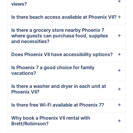
views?
Is there beach access available at Phoenix VII?
Is there a grocery store nearby Phoenix 7
where guests can purchase food, supplies
and necessities?
Does Phoenix VII have accessibility options?
Is Phoenix 7 a good choice for family
vacations?
Is there a washer and dryer in each unit at
Phoenix VII?
Is there free Wi-Fi available at Phoenix 7?
Why book a Phoenix VII rental with
Brett/Robinson?