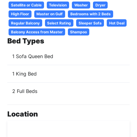
Satellite or Cable
Television
Washer
Dryer
High Floor
Master on Gulf
Bedrooms with 2 Beds
Regular Balcony
Select Rating
Sleeper Sofa
Hot Deal
Balcony Access from Master
Shampoo
Bed Types
1 Sofa Queen Bed
1 King Bed
2 Full Beds
Location