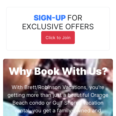
SIGN-UP
FOR
EXCLUSIVE OFFERS
Click to Join
Why Book With Us?
With Brett/Robinson Vacations, you're
getting more than just a beautiful Orange
Beach condo or Gulf Shores vacation
rental, you get a family-owned and