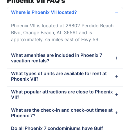
Phoenix VII FAQ's
Where is Phoenix VII located?
Phoenix VII is located at 26802 Perdido Beach
Blvd, Orange Beach, AL 36561 and is
approximately 7.5 miles east of Hwy 59.
What amenities are included in Phoenix 7
vacation rentals?
What types of units are available for rent at
Phoenix VII?
What popular attractions are close to Phoenix
VII?
What are the check-in and check-out times at
Phoenix 7?
Do all Phoenix 7 condominiums have Gulf