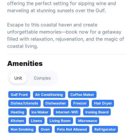
offering the perfect setting for sipping wine and
marveling at stunning sunsets over the Gulf.
Escape to this coastal haven and create
unforgettable memories—book now for a getaway
filled with relaxation, rejuvenation, and the magic of
coastal living.
Amenities
Unit
Complex
Gulf Front
Air Conditioning
Coffee Maker
Dishes/Utensils
Dishwasher
Freezer
Hair Dryer
Heating
Ice Maker
Internet-Wifi
Ironing Board
Kitchen
Linens
Living Room
Microwave
Non Smoking
Oven
Pets Not Allowed
Refrigerator