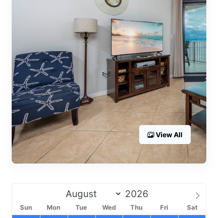
View All
Sun
Mon
Tue
Wed
Thu
Fri
Sat