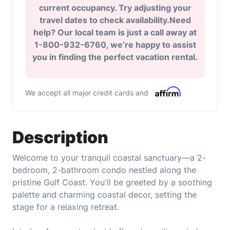
current occupancy. Try adjusting your
travel dates to check availability.Need
help? Our local team is just a call away at
1-800-932-6760, we’re happy to assist
you in finding the perfect vacation rental.
We accept all major credit cards and
Description
Welcome to your tranquil coastal sanctuary—a 2-
bedroom, 2-bathroom condo nestled along the
pristine Gulf Coast. You'll be greeted by a soothing
palette and charming coastal decor, setting the
stage for a relaxing retreat.