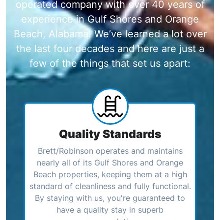
operated company with over 40 years of
experience in Gulf Shores and Orange
Beach, Alabama. We’ve learned a lot over
the last four decades and here are just a
few of the things that set us apart:
Quality Standards
Brett/Robinson operates and maintains
nearly all of its Gulf Shores and Orange
Beach properties, keeping them at a high
standard of cleanliness and fully functional.
By staying with us, you're guaranteed to
have a quality stay in superb