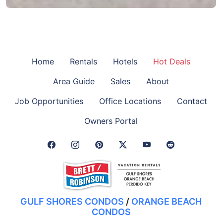
Home
Rentals
Hotels
Hot Deals
Area Guide
Sales
About
Job Opportunities
Office Locations
Contact
Owners Portal
Facebook Link
Instagram Link
Pinterest Link
Twitter Link
GULF SHORES CONDOS
/
ORANGE BEACH
CONDOS