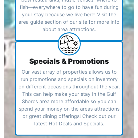
fish—everywhere to go to have fun during
your stay because we live here! Visit the
area guide section of our site for more info
about area attractions.
Specials & Promotions
Our vast array of properties allows us to
run promotions and specials on inventory
on different occasions throughout the year.
This can help make your stay in the Gulf
Shores area more affordable so you can
spend your money on the areas attractions
or great dining offerings! Check out our
latest Hot Deals and Specials.