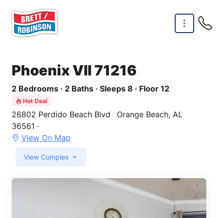
Skip to main content
Phoenix VII 71216
2 Bedrooms · 2 Baths · Sleeps 8 · Floor 12
Hot Deal
26802 Perdido Beach Blvd
Orange Beach, AL
36561 ·
View On Map
View Complex