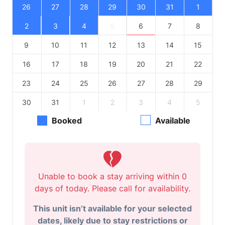
26
27
28
29
30
31
1
2
3
4
5
6
7
8
9
10
11
12
13
14
15
16
17
18
19
20
21
22
23
24
25
26
27
28
29
30
31
1
2
3
4
5
Booked
Available
Unable to book a stay arriving within 0
days of today. Please call for availability.
This unit isn’t available for your selected
dates, likely due to stay restrictions or