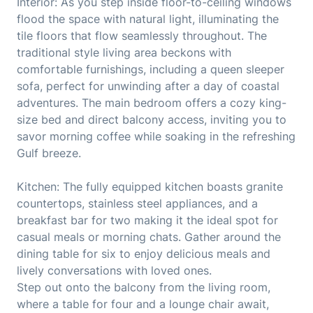
Interior: As you step inside floor-to-ceiling windows
flood the space with natural light, illuminating the
tile floors that flow seamlessly throughout. The
traditional style living area beckons with
comfortable furnishings, including a queen sleeper
sofa, perfect for unwinding after a day of coastal
adventures. The main bedroom offers a cozy king-
size bed and direct balcony access, inviting you to
savor morning coffee while soaking in the refreshing
Gulf breeze.
Kitchen: The fully equipped kitchen boasts granite
countertops, stainless steel appliances, and a
breakfast bar for two making it the ideal spot for
casual meals or morning chats. Gather around the
dining table for six to enjoy delicious meals and
lively conversations with loved ones.
Step out onto the balcony from the living room,
where a table for four and a lounge chair await,