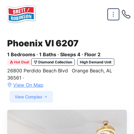
Skip to main content
Phoenix VI 6207
1 Bedrooms · 1 Baths · Sleeps 4 · Floor 2
Hot Deal
Diamond Collection
High Demand Unit
26800 Perdido Beach Blvd
Orange Beach, AL
36561 ·
View On Map
View Complex