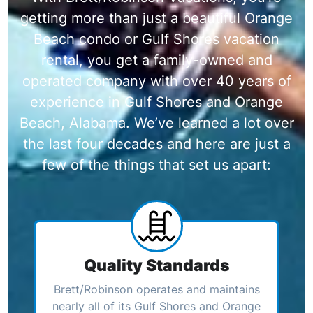
getting more than just a beautiful Orange
Beach condo or Gulf Shores vacation
rental, you get a family-owned and
operated company with over 40 years of
experience in Gulf Shores and Orange
Beach, Alabama. We’ve learned a lot over
the last four decades and here are just a
few of the things that set us apart:
Quality Standards
Brett/Robinson operates and maintains
nearly all of its Gulf Shores and Orange