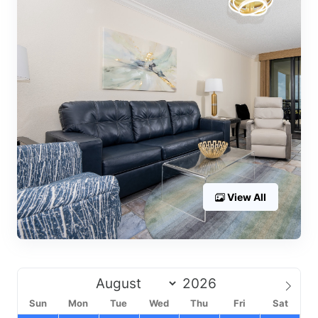
View All
Sun
Mon
Tue
Wed
Thu
Fri
Sat