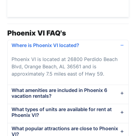
Phoenix VI FAQ's
Where is Phoenix VI located?
Phoenix VI is located at 26800 Perdido Beach
Blvd, Orange Beach, AL 36561 and is
approximately 7.5 miles east of Hwy 59.
What amenities are included in Phoenix 6
vacation rentals?
What types of units are available for rent at
Phoenix VI?
What popular attractions are close to Phoenix
VI?