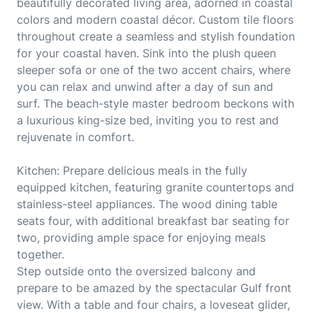
beautifully decorated living area, adorned in coastal
colors and modern coastal décor. Custom tile floors
throughout create a seamless and stylish foundation
for your coastal haven. Sink into the plush queen
sleeper sofa or one of the two accent chairs, where
you can relax and unwind after a day of sun and
surf. The beach-style master bedroom beckons with
a luxurious king-size bed, inviting you to rest and
rejuvenate in comfort.
Kitchen: Prepare delicious meals in the fully
equipped kitchen, featuring granite countertops and
stainless-steel appliances. The wood dining table
seats four, with additional breakfast bar seating for
two, providing ample space for enjoying meals
together.
Step outside onto the oversized balcony and
prepare to be amazed by the spectacular Gulf front
view. With a table and four chairs, a loveseat glider,