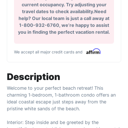
current occupancy. Try adjusting your
travel dates to check availability.Need
help? Our local team is just a call away at
1-800-932-6760, we’re happy to assist
you in finding the perfect vacation rental.
We accept all major credit cards and
Description
Welcome to your perfect beach retreat! This
charming 1-bedroom, 1-bathroom condo offers an
ideal coastal escape just steps away from the
pristine white sands of the beach.
Interior: Step inside and be greeted by the