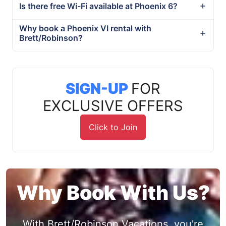
Is there free Wi-Fi available at Phoenix 6?
Why book a Phoenix VI rental with
Brett/Robinson?
SIGN-UP
FOR
EXCLUSIVE OFFERS
Click to Join
Why Book With Us?
With Brett/Robinson Vacations, you're