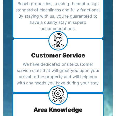
Beach properties, keeping them at a high
standard of cleanliness and fully functional.
By staying with us, you're guaranteed to
have a quality stay in superb
accommodations.
Customer Service
We have dedicated onsite customer
service staff that will greet you upon your
arrival to the property and will help you
with any needs you have during your stay.
Area Knowledge