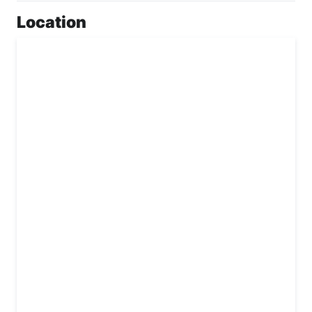
Location