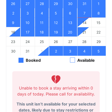
26
27
28
29
30
31
1
2
3
4
5
6
7
8
9
10
11
12
13
14
15
16
17
18
19
20
21
22
23
24
25
26
27
28
29
30
31
1
2
3
4
5
Booked
Available
Unable to book a stay arriving within 0
days of today. Please call for availability.
This unit isn’t available for your selected
dates, likely due to stay restrictions or