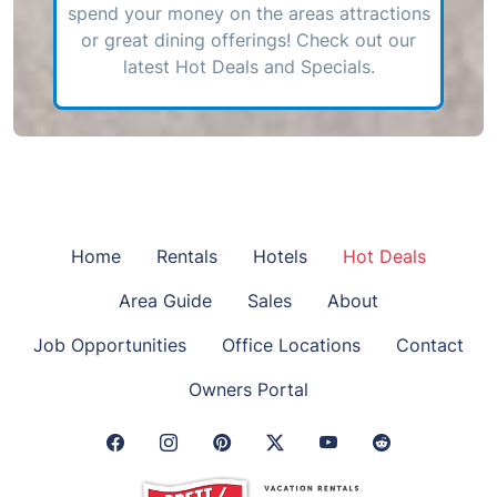
spend your money on the areas attractions
or great dining offerings! Check out our
latest Hot Deals and Specials.
Home
Rentals
Hotels
Hot Deals
Area Guide
Sales
About
Job Opportunities
Office Locations
Contact
Owners Portal
Facebook Link
Instagram Link
Pinterest Link
Twitter Link