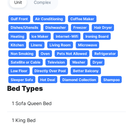
Unit
Complex
Gulf Front
Air Conditioning
Coffee Maker
Dishes/Utensils
Dishwasher
Freezer
Hair Dryer
Heating
Ice Maker
Internet-Wifi
Ironing Board
Kitchen
Linens
Living Room
Microwave
Non Smoking
Oven
Pets Not Allowed
Refrigerator
Satellite or Cable
Television
Washer
Dryer
Low Floor
Directly Over Pool
Better Balcony
Sleeper Sofa
Hot Deal
Diamond Collection
Shampoo
Bed Types
1 Sofa Queen Bed
1 King Bed