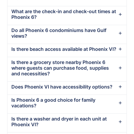
What are the check-in and check-out times at
Phoenix 6?
Do all Phoenix 6 condominiums have Gulf
views?
Is there beach access available at Phoenix VI?
Is there a grocery store nearby Phoenix 6
where guests can purchase food, supplies
and necessities?
Does Phoenix VI have accessibility options?
Is Phoenix 6 a good choice for family
vacations?
Is there a washer and dryer in each unit at
Phoenix VI?