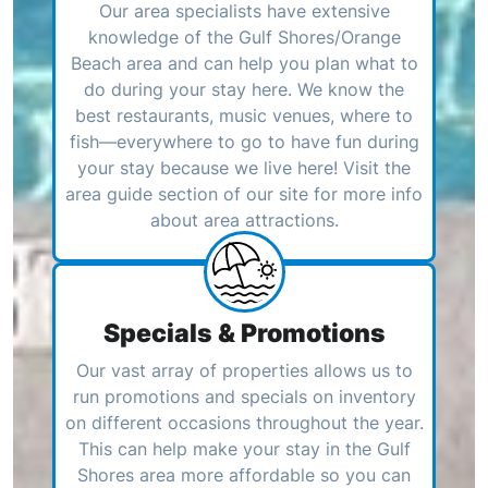
Our area specialists have extensive
knowledge of the Gulf Shores/Orange
Beach area and can help you plan what to
do during your stay here. We know the
best restaurants, music venues, where to
fish—everywhere to go to have fun during
your stay because we live here! Visit the
area guide section of our site for more info
about area attractions.
Specials & Promotions
Our vast array of properties allows us to
run promotions and specials on inventory
on different occasions throughout the year.
This can help make your stay in the Gulf
Shores area more affordable so you can