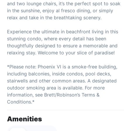
and two lounge chairs, it’s the perfect spot to soak
in the sunshine, enjoy al fresco dining, or simply
relax and take in the breathtaking scenery.
Experience the ultimate in beachfront living in this
stunning condo, where every detail has been
thoughtfully designed to ensure a memorable and
relaxing stay. Welcome to your slice of paradise!
*Please note: Phoenix VI is a smoke-free building,
including balconies, inside condos, pool decks,
stairwells and other common areas. A designated
outdoor smoking area is available. For more
information, see Brett/Robinson’s Terms &
Conditions.*
Amenities