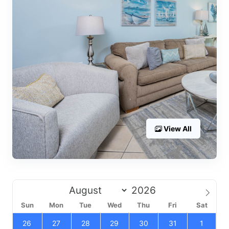
View All
Sun
Mon
Tue
Wed
Thu
Fri
Sat
26
27
28
29
30
31
1