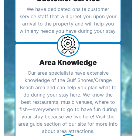
We have dedicated onsite customer
service staff that will greet you upon your
arrival to the property and will help you
with any needs you have during your stay.
Area Knowledge
Our area specialists have extensive
knowledge of the Gulf Shores/Orange
Beach area and can help you plan what to
do during your stay here. We know the
best restaurants, music venues, where to
fish—everywhere to go to have fun during
your stay because we live here! Visit the
area guide section of our site for more info
about area attractions.