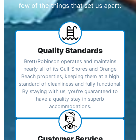
few of the things that set us apart:
Quality Standards
Brett/Robinson operates and maintains
nearly all of its Gulf Shores and Orange
Beach properties, keeping them at a high
standard of cleanliness and fully functional.
By staying with us, you're guaranteed to
have a quality stay in superb
accommodations.
Customer Service