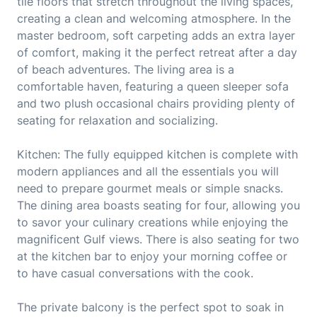
tile floors that stretch throughout the living spaces,
creating a clean and welcoming atmosphere. In the
master bedroom, soft carpeting adds an extra layer
of comfort, making it the perfect retreat after a day
of beach adventures. The living area is a
comfortable haven, featuring a queen sleeper sofa
and two plush occasional chairs providing plenty of
seating for relaxation and socializing.
Kitchen: The fully equipped kitchen is complete with
modern appliances and all the essentials you will
need to prepare gourmet meals or simple snacks.
The dining area boasts seating for four, allowing you
to savor your culinary creations while enjoying the
magnificent Gulf views. There is also seating for two
at the kitchen bar to enjoy your morning coffee or
to have casual conversations with the cook.
The private balcony is the perfect spot to soak in