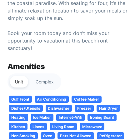
the coastal paradise. With seating for four, it’s the
ultimate relaxation location to savor your meals or
simply soak up the sun.
Book your room today and don’t miss your
opportunity to vacation at this beachfront
sanctuary!
Amenities
Unit
Complex
Gulf Front
Air Conditioning
Coffee Maker
Dishes/Utensils
Dishwasher
Freezer
Hair Dryer
Heating
Ice Maker
Internet-Wifi
Ironing Board
Kitchen
Linens
Living Room
Microwave
Non Smoking
Oven
Pets Not Allowed
Refrigerator