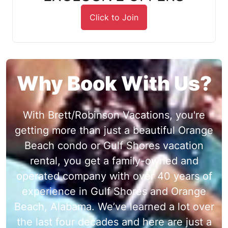
Click to Join
Why Book With Us?
With Brett/Robinson Vacations, you're
getting more than just a beautiful Orange
Beach condo or Gulf Shores vacation
rental, you get a family-owned and
operated company with over 40 years of
experience in Gulf Shores and Orange
Beach, Alabama. We’ve learned a lot over
the last four decades and here are just a