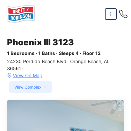
Skip to main content
Phoenix III 3123
1 Bedrooms · 1 Baths · Sleeps 4 · Floor 12
24230 Perdido Beach Blvd
Orange Beach, AL
36561 ·
View On Map
View Complex