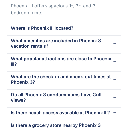
Phoenix III offers spacious 1-, 2-, and 3-
bedroom units
Where is Phoenix III located?
What amenities are included in Phoenix 3
vacation rentals?
What popular attractions are close to Phoenix
III?
What are the check-in and check-out times at
Phoenix 3?
Do all Phoenix 3 condominiums have Gulf
views?
Is there beach access available at Phoenix III?
Is there a grocery store nearby Phoenix 3