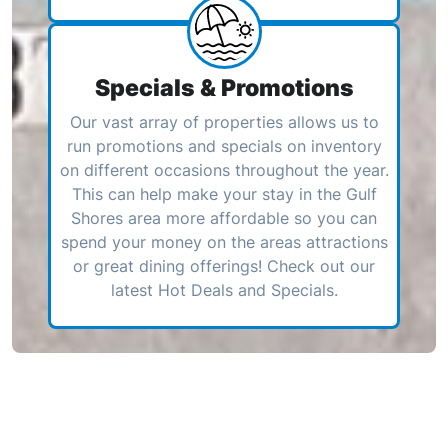
Specials & Promotions
Our vast array of properties allows us to
run promotions and specials on inventory
on different occasions throughout the year.
This can help make your stay in the Gulf
Shores area more affordable so you can
spend your money on the areas attractions
or great dining offerings! Check out our
latest Hot Deals and Specials.