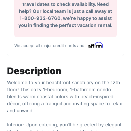
travel dates to check availability.Need
help? Our local team is just a call away at
1-800-932-6760, we’re happy to assist
you in finding the perfect vacation rental.
We accept all major credit cards and
Description
Welcome to your beachfront sanctuary on the 12th
floor! This cozy 1-bedroom, 1-bathroom condo
blends warm coastal colors with beach-inspired
décor, offering a tranquil and inviting space to relax
and unwind.
Interior: Upon entering, you’ll be greeted by elegant