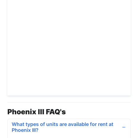
Phoenix III FAQ's
What types of units are available for rent at
Phoenix III?