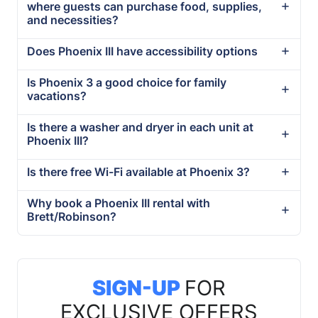
where guests can purchase food, supplies,
and necessities?
Does Phoenix III have accessibility options
Is Phoenix 3 a good choice for family
vacations?
Is there a washer and dryer in each unit at
Phoenix III?
Is there free Wi-Fi available at Phoenix 3?
Why book a Phoenix III rental with
Brett/Robinson?
SIGN-UP
FOR
EXCLUSIVE OFFERS