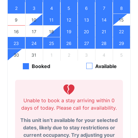
2
3
4
5
6
7
8
9
10
11
12
13
14
15
16
17
18
19
20
21
22
23
24
25
26
27
28
29
30
31
1
2
3
4
5
Booked
Available
Unable to book a stay arriving within 0
days of today. Please call for availability.
This unit isn’t available for your selected
dates, likely due to stay restrictions or
current occupancy. Try adjusting your