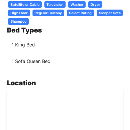
Satellite or Cable
Television
Washer
Dryer
High Floor
Regular Balcony
Select Rating
Sleeper Sofa
Shampoo
Bed Types
1 King Bed
1 Sofa Queen Bed
Location