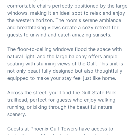
comfortable chairs perfectly positioned by the large
windows, making it an ideal spot to relax and enjoy
the western horizon. The room's serene ambiance
and breathtaking views create a cozy retreat for
guests to unwind and catch amazing sunsets.
The floor-to-ceiling windows flood the space with
natural light, and the large balcony offers ample
seating with stunning views of the Gulf. This unit is
not only beautifully designed but also thoughtfully
equipped to make your stay feel just like home.
Across the street, you’ll find the Gulf State Park
trailhead, perfect for guests who enjoy walking,
running, or biking through the beautiful natural
scenery.
Guests at Phoenix Gulf Towers have access to