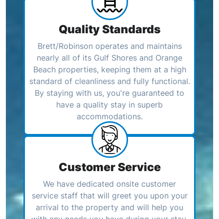
Quality Standards
Brett/Robinson operates and maintains
nearly all of its Gulf Shores and Orange
Beach properties, keeping them at a high
standard of cleanliness and fully functional.
By staying with us, you're guaranteed to
have a quality stay in superb
accommodations.
Customer Service
We have dedicated onsite customer
service staff that will greet you upon your
arrival to the property and will help you