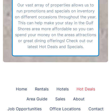
Our vast array of properties allows us to
run promotions and specials on inventory
on different occasions throughout the year.
This can help make your stay in the Gulf
Shores area more affordable so you can
spend your money on the areas attractions
or great dining offerings! Check out our
latest Hot Deals and Specials.
Home
Rentals
Hotels
Hot Deals
Area Guide
Sales
About
Job Opportunities
Office Locations
Contact