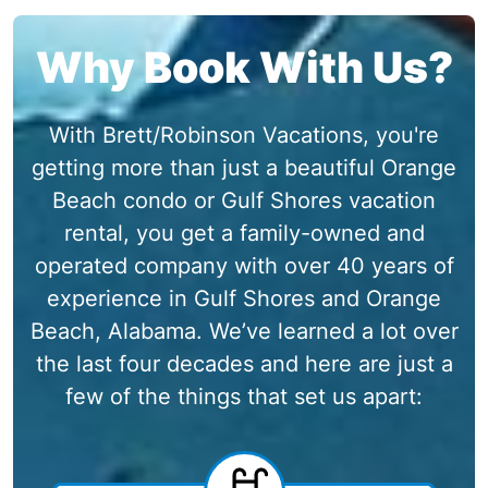
Why Book With Us?
With Brett/Robinson Vacations, you're
getting more than just a beautiful Orange
Beach condo or Gulf Shores vacation
rental, you get a family-owned and
operated company with over 40 years of
experience in Gulf Shores and Orange
Beach, Alabama. We’ve learned a lot over
the last four decades and here are just a
few of the things that set us apart: