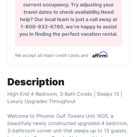
current occupancy. Try adjusting your
travel dates to check availability.Need
help? Our local team is just a call away at
1-800-932-6760, we’re happy to assist
you in finding the perfect vacation rental.
We accept all major credit cards and
Description
High-End 4-Bedroom, 3-Bath Condo | Sleeps 13 |
Luxury Upgrades Throughout
Welcome to Phoenix Gulf Towers Unit 1605, a
beautifully newly constructed upgraded 4 bedroom,
3-bathroom corner unit that sleeps up to 13 guests.