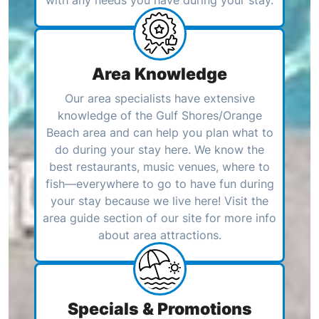
with any needs you have during your stay.
Area Knowledge
Our area specialists have extensive
knowledge of the Gulf Shores/Orange
Beach area and can help you plan what to
do during your stay here. We know the
best restaurants, music venues, where to
fish—everywhere to go to have fun during
your stay because we live here! Visit the
area guide section of our site for more info
about area attractions.
Specials & Promotions