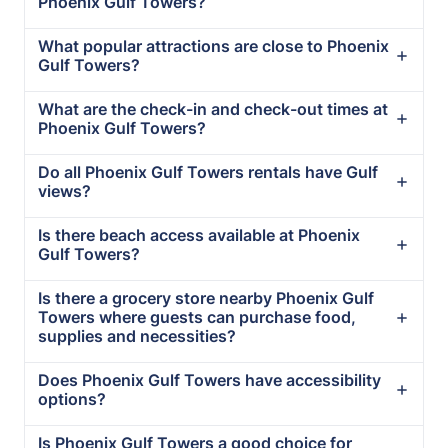
Phoenix Gulf Towers?
What popular attractions are close to Phoenix
Gulf Towers?
What are the check-in and check-out times at
Phoenix Gulf Towers?
Do all Phoenix Gulf Towers rentals have Gulf
views?
Is there beach access available at Phoenix
Gulf Towers?
Is there a grocery store nearby Phoenix Gulf
Towers where guests can purchase food,
supplies and necessities?
Does Phoenix Gulf Towers have accessibility
options?
Is Phoenix Gulf Towers a good choice for