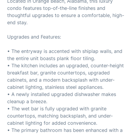
Located in Orange Beach, Alabama, this luxury
condo features top-of-the-line finishes and
thoughtful upgrades to ensure a comfortable, high-
end stay.
Upgrades and Features:
• The entryway is accented with shiplap walls, and
the entire unit boasts plank floor tiling.
• The kitchen includes an upgraded, counter-height
breakfast bar, granite countertops, upgraded
cabinets, and a modern backsplash with under-
cabinet lighting, stainless steel appliances.
• A newly installed upgraded dishwasher makes
cleanup a breeze.
• The wet bar is fully upgraded with granite
countertops, matching backsplash, and under-
cabinet lighting for added convenience.
• The primary bathroom has been enhanced with a