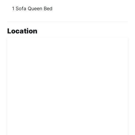
1 Sofa Queen Bed
Location