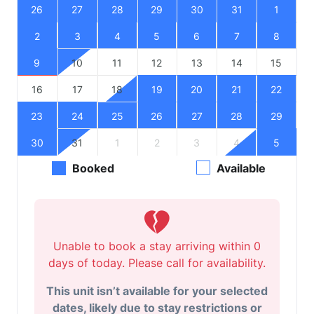
26
27
28
29
30
31
1
2
3
4
5
6
7
8
9
10
11
12
13
14
15
16
17
18
19
20
21
22
23
24
25
26
27
28
29
30
31
1
2
3
4
5
Booked
Available
Unable to book a stay arriving within 0
days of today. Please call for availability.
This unit isn’t available for your selected
dates, likely due to stay restrictions or