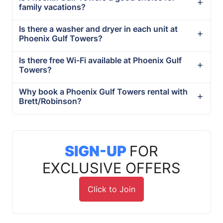
family vacations?
Is there a washer and dryer in each unit at
Phoenix Gulf Towers?
Is there free Wi-Fi available at Phoenix Gulf
Towers?
Why book a Phoenix Gulf Towers rental with
Brett/Robinson?
SIGN-UP
FOR
EXCLUSIVE OFFERS
Click to Join