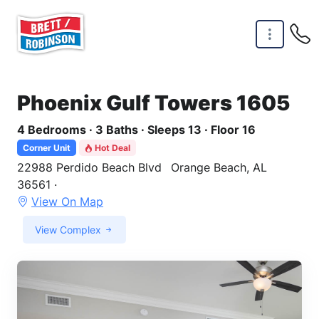
Skip to main content
Phoenix Gulf Towers 1605
4 Bedrooms · 3 Baths · Sleeps 13 · Floor 16
Corner Unit
Hot Deal
22988 Perdido Beach Blvd
Orange Beach, AL
36561 ·
View On Map
View Complex