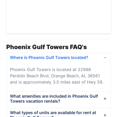
Phoenix Gulf Towers FAQ's
Where is Phoenix Gulf Towers located?
Phoenix Gulf Towers is located at 22988
Perdido Beach Blvd, Orange Beach, AL 36561
and is approximately 3.5 miles east of Hwy 59.
What amenities are included in Phoenix Gulf
Towers vacation rentals?
What types of units are available for rent at