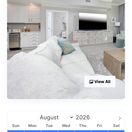
View All
Sun
Mon
Tue
Wed
Thu
Fri
Sat