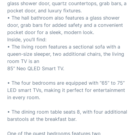
glass shower door, quartz countertops, grab bars, a
pocket door, and luxury fixtures.
• The hall bathroom also features a glass shower
door, grab bars for added safety and a convenient
pocket door for a sleek, modern look.
Inside, you’ll find:
• The living room features a sectional sofa with a
queen-size sleeper, two additional chairs, the living
room TV is an
85” Neo QLED Smart TV.
• The four bedrooms are equipped with “65” to 75”
LED smart TVs, making it perfect for entertainment
in every room.
• The dining room table seats 8, with four additional
barstools at the breakfast bar.
One of the guest bedrooms features two