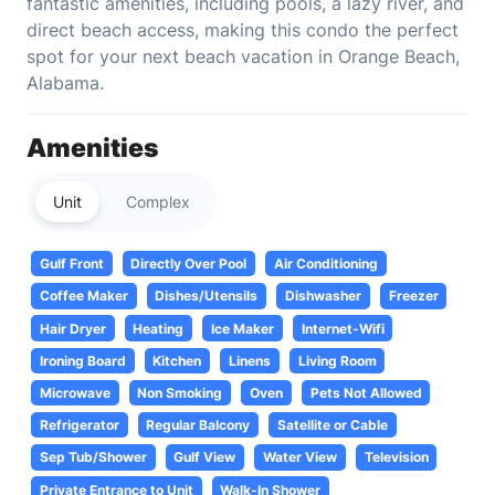
fantastic amenities, including pools, a lazy river, and
direct beach access, making this condo the perfect
spot for your next beach vacation in Orange Beach,
Alabama.
Amenities
Unit
Complex
Gulf Front
Directly Over Pool
Air Conditioning
Coffee Maker
Dishes/Utensils
Dishwasher
Freezer
Hair Dryer
Heating
Ice Maker
Internet-Wifi
Ironing Board
Kitchen
Linens
Living Room
Microwave
Non Smoking
Oven
Pets Not Allowed
Refrigerator
Regular Balcony
Satellite or Cable
Sep Tub/Shower
Gulf View
Water View
Television
Private Entrance to Unit
Walk-In Shower