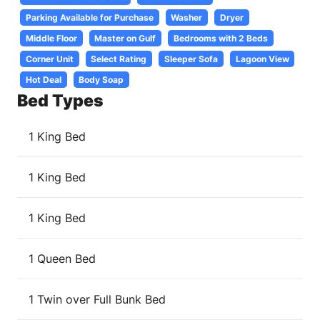
Parking Available for Purchase
Washer
Dryer
Middle Floor
Master on Gulf
Bedrooms with 2 Beds
Corner Unit
Select Rating
Sleeper Sofa
Lagoon View
Hot Deal
Body Soap
Bed Types
1 King Bed
1 King Bed
1 King Bed
1 Queen Bed
1 Twin over Full Bunk Bed