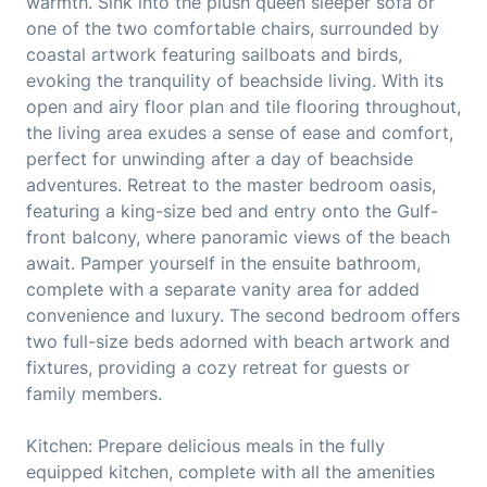
warmth. Sink into the plush queen sleeper sofa or
one of the two comfortable chairs, surrounded by
coastal artwork featuring sailboats and birds,
evoking the tranquility of beachside living. With its
open and airy floor plan and tile flooring throughout,
the living area exudes a sense of ease and comfort,
perfect for unwinding after a day of beachside
adventures. Retreat to the master bedroom oasis,
featuring a king-size bed and entry onto the Gulf-
front balcony, where panoramic views of the beach
await. Pamper yourself in the ensuite bathroom,
complete with a separate vanity area for added
convenience and luxury. The second bedroom offers
two full-size beds adorned with beach artwork and
fixtures, providing a cozy retreat for guests or
family members.
Kitchen: Prepare delicious meals in the fully
equipped kitchen, complete with all the amenities