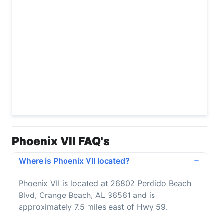
Phoenix VII FAQ's
Where is Phoenix VII located?
Phoenix VII is located at 26802 Perdido Beach
Blvd, Orange Beach, AL 36561 and is
approximately 7.5 miles east of Hwy 59.