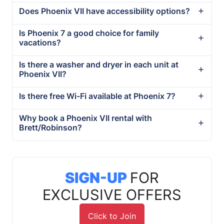
Does Phoenix VII have accessibility options?
Is Phoenix 7 a good choice for family
vacations?
Is there a washer and dryer in each unit at
Phoenix VII?
Is there free Wi-Fi available at Phoenix 7?
Why book a Phoenix VII rental with
Brett/Robinson?
SIGN-UP
FOR
EXCLUSIVE OFFERS
Click to Join