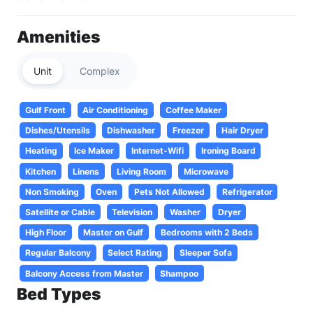
Amenities
Unit
Complex
Gulf Front
Air Conditioning
Coffee Maker
Dishes/Utensils
Dishwasher
Freezer
Hair Dryer
Heating
Ice Maker
Internet-Wifi
Ironing Board
Kitchen
Linens
Living Room
Microwave
Non Smoking
Oven
Pets Not Allowed
Refrigerator
Satellite or Cable
Television
Washer
Dryer
High Floor
Master on Gulf
Bedrooms with 2 Beds
Regular Balcony
Select Rating
Sleeper Sofa
Balcony Access from Master
Shampoo
Bed Types