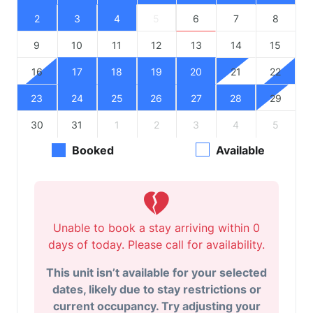
2
3
4
5
6
7
8
9
10
11
12
13
14
15
16
17
18
19
20
21
22
23
24
25
26
27
28
29
30
31
1
2
3
4
5
Booked
Available
Unable to book a stay arriving within 0
days of today. Please call for availability.
This unit isn’t available for your selected
dates, likely due to stay restrictions or
current occupancy. Try adjusting your