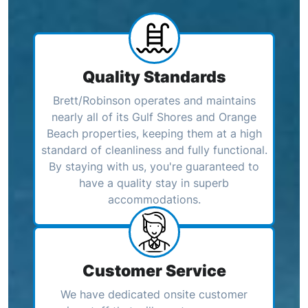
Quality Standards
Brett/Robinson operates and maintains
nearly all of its Gulf Shores and Orange
Beach properties, keeping them at a high
standard of cleanliness and fully functional.
By staying with us, you're guaranteed to
have a quality stay in superb
accommodations.
Customer Service
We have dedicated onsite customer