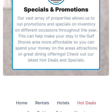
Specials & Promotions
Our vast array of properties allows us to
run promotions and specials on inventory
on different occasions throughout the year.
This can help make your stay in the Gulf
Shores area more affordable so you can
spend your money on the areas attractions
or great dining offerings! Check out our
latest Hot Deals and Specials.
Home
Rentals
Hotels
Hot Deals