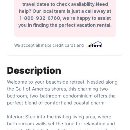
travel dates to check availability.Need
help? Our local team is just a call away at
1-800-932-6760, we’re happy to assist
you in finding the perfect vacation rental.
We accept all major credit cards and
Description
Welcome to your beachside retreat! Nestled along
the Gulf of America shores, this charming two-
bedroom, two-bathroom condominium offers the
perfect blend of comfort and coastal charm.
Interior: Step into the inviting living area, where
buttercream walls set the tone for relaxation and