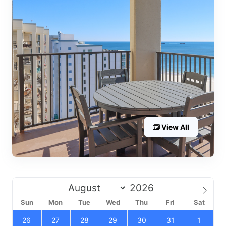
View All
Sun
Mon
Tue
Wed
Thu
Fri
Sat
26
27
28
29
30
31
1