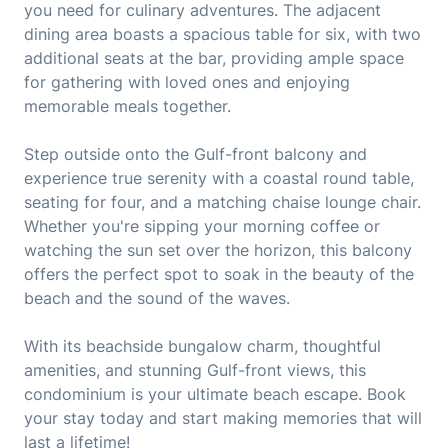
you need for culinary adventures. The adjacent
dining area boasts a spacious table for six, with two
additional seats at the bar, providing ample space
for gathering with loved ones and enjoying
memorable meals together.
Step outside onto the Gulf-front balcony and
experience true serenity with a coastal round table,
seating for four, and a matching chaise lounge chair.
Whether you're sipping your morning coffee or
watching the sun set over the horizon, this balcony
offers the perfect spot to soak in the beauty of the
beach and the sound of the waves.
With its beachside bungalow charm, thoughtful
amenities, and stunning Gulf-front views, this
condominium is your ultimate beach escape. Book
your stay today and start making memories that will
last a lifetime!