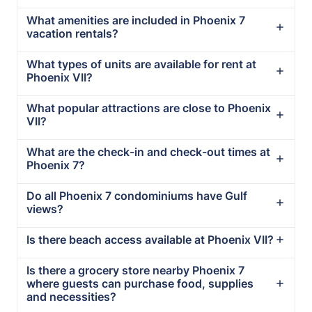
What amenities are included in Phoenix 7
vacation rentals?
What types of units are available for rent at
Phoenix VII?
What popular attractions are close to Phoenix
VII?
What are the check-in and check-out times at
Phoenix 7?
Do all Phoenix 7 condominiums have Gulf
views?
Is there beach access available at Phoenix VII?
Is there a grocery store nearby Phoenix 7
where guests can purchase food, supplies
and necessities?