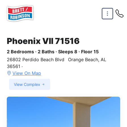
Skip to main content
Phoenix VII 71516
2 Bedrooms · 2 Baths · Sleeps 8 · Floor 15
26802 Perdido Beach Blvd
Orange Beach, AL
36561 ·
View On Map
View Complex