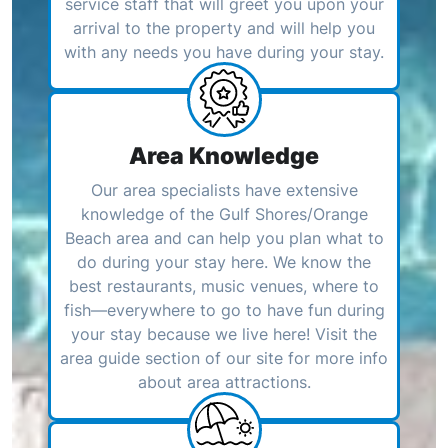
service staff that will greet you upon your
arrival to the property and will help you
with any needs you have during your stay.
Area Knowledge
Our area specialists have extensive
knowledge of the Gulf Shores/Orange
Beach area and can help you plan what to
do during your stay here. We know the
best restaurants, music venues, where to
fish—everywhere to go to have fun during
your stay because we live here! Visit the
area guide section of our site for more info
about area attractions.