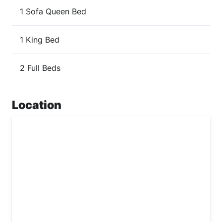
1 Sofa Queen Bed
1 King Bed
2 Full Beds
Location