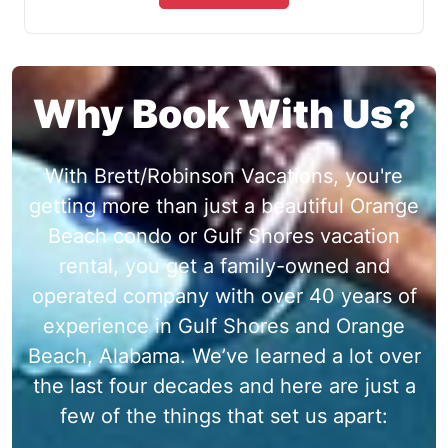
Why Book With Us?
With Brett/Robinson Vacations, you're
getting more than just a beautiful Orange
Beach condo or Gulf Shores vacation
rental, you get a family-owned and
operated company with over 40 years of
experience in Gulf Shores and Orange
Beach, Alabama. We’ve learned a lot over
the last four decades and here are just a
few of the things that set us apart: