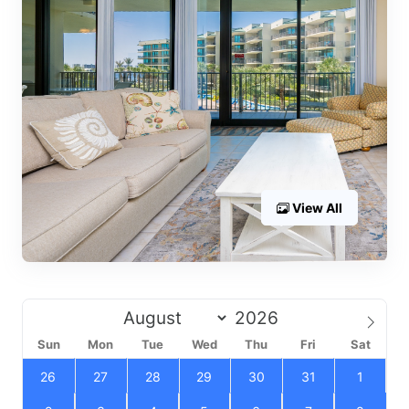
View All
Sun
Mon
Tue
Wed
Thu
Fri
Sat
26
27
28
29
30
31
1