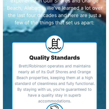
experience in Gulf Shores and Orange
Beach, Alabama. We’ve learned a lot over
the last four decades and here are just a
few of the things that set us apart:
Quality Standards
Brett/Robinson operates and maintains
nearly all of its Gulf Shores and Orange
Beach properties, keeping them at a high
standard of cleanliness and fully functional.
By staying with us, you're guaranteed to
have a quality stay in superb
accommodations.