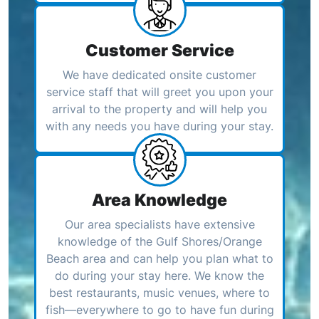
Customer Service
We have dedicated onsite customer
service staff that will greet you upon your
arrival to the property and will help you
with any needs you have during your stay.
Area Knowledge
Our area specialists have extensive
knowledge of the Gulf Shores/Orange
Beach area and can help you plan what to
do during your stay here. We know the
best restaurants, music venues, where to
fish—everywhere to go to have fun during