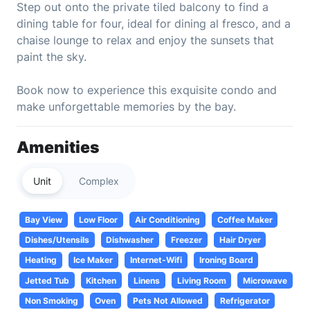
Step out onto the private tiled balcony to find a
dining table for four, ideal for dining al fresco, and a
chaise lounge to relax and enjoy the sunsets that
paint the sky.
Book now to experience this exquisite condo and
make unforgettable memories by the bay.
Amenities
Unit
Complex
Bay View
Low Floor
Air Conditioning
Coffee Maker
Dishes/Utensils
Dishwasher
Freezer
Hair Dryer
Heating
Ice Maker
Internet-Wifi
Ironing Board
Jetted Tub
Kitchen
Linens
Living Room
Microwave
Non Smoking
Oven
Pets Not Allowed
Refrigerator