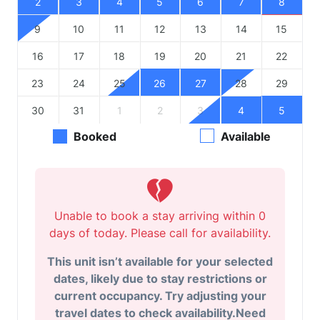
2
3
4
5
6
7
8
9
10
11
12
13
14
15
16
17
18
19
20
21
22
23
24
25
26
27
28
29
30
31
1
2
3
4
5
Booked
Available
Unable to book a stay arriving within 0
days of today. Please call for availability.
This unit isn’t available for your selected
dates, likely due to stay restrictions or
current occupancy. Try adjusting your
travel dates to check availability.Need