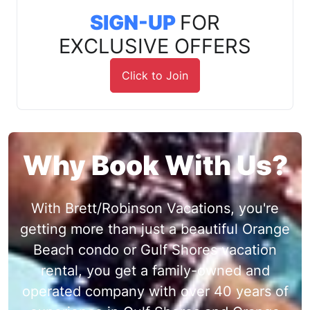
SIGN-UP
FOR
EXCLUSIVE OFFERS
Click to Join
Why Book With Us?
With Brett/Robinson Vacations, you're
getting more than just a beautiful Orange
Beach condo or Gulf Shores vacation
rental, you get a family-owned and
operated company with over 40 years of