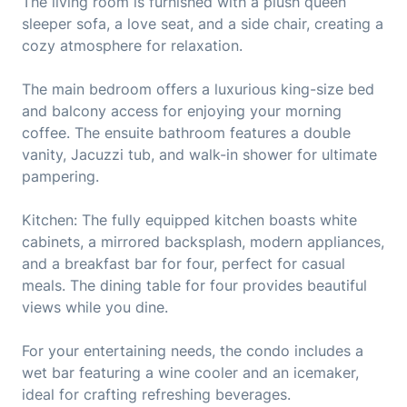
The living room is furnished with a plush queen
sleeper sofa, a love seat, and a side chair, creating a
cozy atmosphere for relaxation.
The main bedroom offers a luxurious king-size bed
and balcony access for enjoying your morning
coffee. The ensuite bathroom features a double
vanity, Jacuzzi tub, and walk-in shower for ultimate
pampering.
Kitchen: The fully equipped kitchen boasts white
cabinets, a mirrored backsplash, modern appliances,
and a breakfast bar for four, perfect for casual
meals. The dining table for four provides beautiful
views while you dine.
For your entertaining needs, the condo includes a
wet bar featuring a wine cooler and an icemaker,
ideal for crafting refreshing beverages.