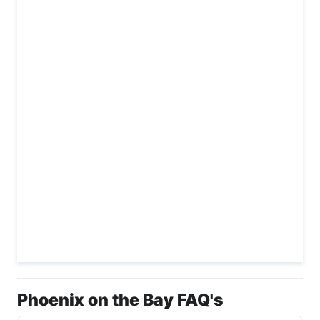
Phoenix on the Bay FAQ's