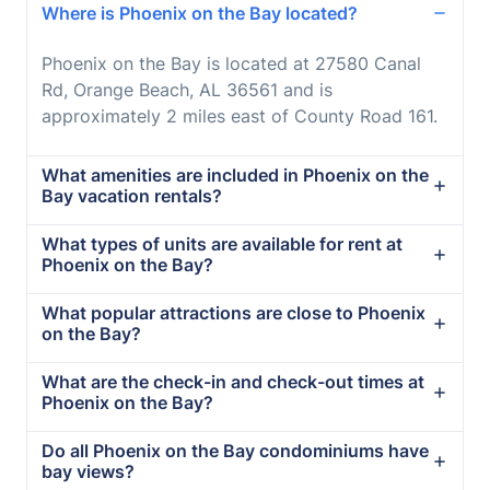
Where is Phoenix on the Bay located?
Phoenix on the Bay is located at 27580 Canal
Rd, Orange Beach, AL 36561 and is
approximately 2 miles east of County Road 161.
What amenities are included in Phoenix on the
Bay vacation rentals?
What types of units are available for rent at
Phoenix on the Bay?
What popular attractions are close to Phoenix
on the Bay?
What are the check-in and check-out times at
Phoenix on the Bay?
Do all Phoenix on the Bay condominiums have
bay views?