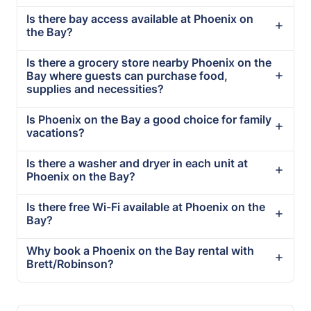
Is there bay access available at Phoenix on
the Bay?
Is there a grocery store nearby Phoenix on the
Bay where guests can purchase food,
supplies and necessities?
Is Phoenix on the Bay a good choice for family
vacations?
Is there a washer and dryer in each unit at
Phoenix on the Bay?
Is there free Wi-Fi available at Phoenix on the
Bay?
Why book a Phoenix on the Bay rental with
Brett/Robinson?