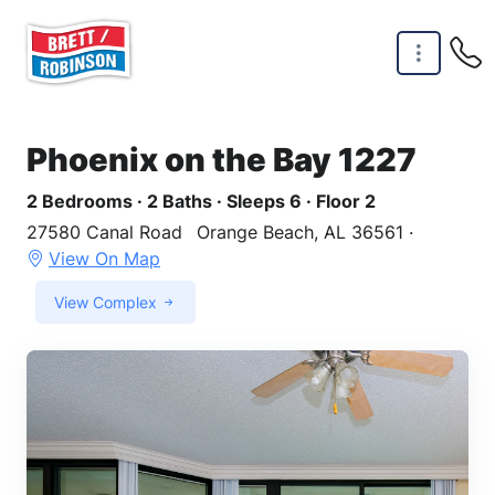
Skip to main content
Phoenix on the Bay 1227
2 Bedrooms · 2 Baths · Sleeps 6 · Floor 2
27580 Canal Road
Orange Beach, AL 36561 ·
View On Map
View Complex