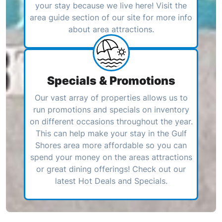
your stay because we live here! Visit the
area guide section of our site for more info
about area attractions.
Specials & Promotions
Our vast array of properties allows us to
run promotions and specials on inventory
on different occasions throughout the year.
This can help make your stay in the Gulf
Shores area more affordable so you can
spend your money on the areas attractions
or great dining offerings! Check out our
latest Hot Deals and Specials.