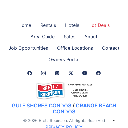
Home
Rentals
Hotels
Hot Deals
Area Guide
Sales
About
Job Opportunities
Office Locations
Contact
Owners Portal
Facebook Link
Instagram Link
Pinterest Link
Twitter Link
GULF SHORES CONDOS
/
ORANGE BEACH
CONDOS
© 2026 Brett-Robinson. All Rights Reserved
PRIVACY POLICY