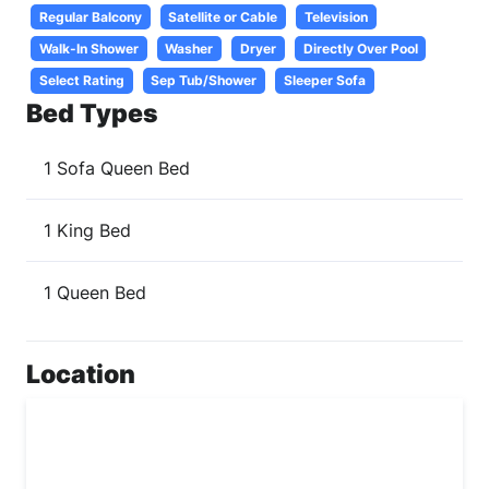
Regular Balcony
Satellite or Cable
Television
Walk-In Shower
Washer
Dryer
Directly Over Pool
Select Rating
Sep Tub/Shower
Sleeper Sofa
Bed Types
1 Sofa Queen Bed
1 King Bed
1 Queen Bed
Location