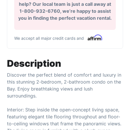
help? Our local team is just a call away at
1-800-932-6760, we’re happy to assist
you in finding the perfect vacation rental.
We accept all major credit cards and
Description
Discover the perfect blend of comfort and luxury in
this stunning 2-bedroom, 2-bathroom condo on the
Bay. Enjoy breathtaking views and lush
surroundings.
Interior: Step inside the open-concept living space,
featuring elegant tile flooring throughout and floor-
to-ceiling windows that frame the panoramic views.