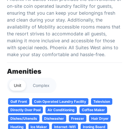
on-site coin operated laundry facility for guests,
ensuring that you can keep your belongings fresh
and clean during your stay. Additionally, the
availability of Mobility accessible rooms means that
the resort strives to accommodate all guests,
making it more inclusive and accessible for those
with special needs. Phoenix All Suites West aims to
make your stay comfortable and hassle-free.
Amenities
Unit
Complex
Gulf Front
Coin Operated Laundry Facility
Television
Directly Over Pool
Air Conditioning
Coffee Maker
Dishes/Utensils
Dishwasher
Freezer
Hair Dryer
Heating
Ice Maker
Internet-Wifi
Ironing Board