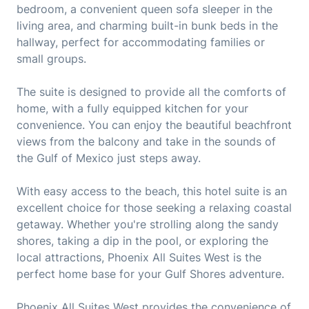
bedroom, a convenient queen sofa sleeper in the
living area, and charming built-in bunk beds in the
hallway, perfect for accommodating families or
small groups.
The suite is designed to provide all the comforts of
home, with a fully equipped kitchen for your
convenience. You can enjoy the beautiful beachfront
views from the balcony and take in the sounds of
the Gulf of Mexico just steps away.
With easy access to the beach, this hotel suite is an
excellent choice for those seeking a relaxing coastal
getaway. Whether you're strolling along the sandy
shores, taking a dip in the pool, or exploring the
local attractions, Phoenix All Suites West is the
perfect home base for your Gulf Shores adventure.
Phoenix All Suites West provides the convenience of