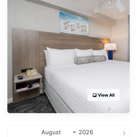
View All