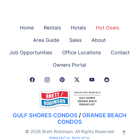
Home
Rentals
Hotels
Hot Deals
Area Guide
Sales
About
Job Opportunities
Office Locations
Contact
Owners Portal
Facebook Link
Instagram Link
Pinterest Link
Twitter Link
GULF SHORES CONDOS
/
ORANGE BEACH
CONDOS
© 2026 Brett-Robinson. All Rights Reserved
PRIVACY POLICY