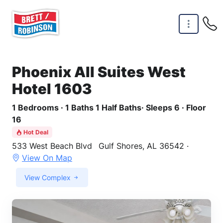
Skip to main content
Phoenix All Suites West
Hotel 1603
1 Bedrooms · 1 Baths 1 Half Baths· Sleeps 6 · Floor
16
Hot Deal
533 West Beach Blvd
Gulf Shores, AL 36542 ·
View On Map
View Complex