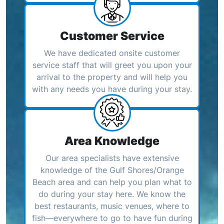
Customer Service
We have dedicated onsite customer
service staff that will greet you upon your
arrival to the property and will help you
with any needs you have during your stay.
Area Knowledge
Our area specialists have extensive
knowledge of the Gulf Shores/Orange
Beach area and can help you plan what to
do during your stay here. We know the
best restaurants, music venues, where to
fish—everywhere to go to have fun during