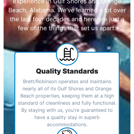
experience in Gulf Shores and Orange
Beach, Alabama. We’ve learned a lot over
the last four decades and here are just a
few of the things that set us apart:
Quality Standards
Brett/Robinson operates and maintains
nearly all of its Gulf Shores and Orange
Beach properties, keeping them at a high
standard of cleanliness and fully functional.
By staying with us, you're guaranteed to
have a quality stay in superb
accommodations.