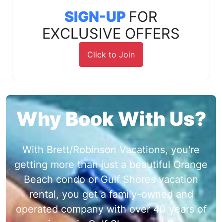
SIGN-UP
FOR
EXCLUSIVE OFFERS
Click to Join
Why Book With Us?
With Brett/Robinson Vacations, you're
getting more than just a beautiful Orange
Beach condo or Gulf Shores vacation
rental, you get a family-owned and
operated company with over 40 years of