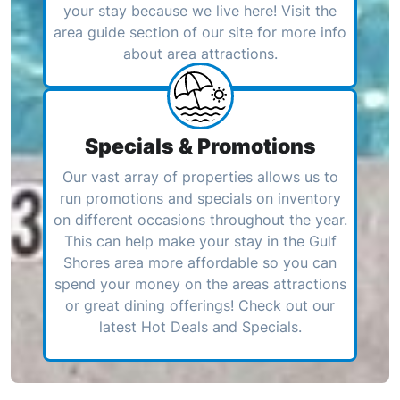
your stay because we live here! Visit the
area guide section of our site for more info
about area attractions.
Specials & Promotions
Our vast array of properties allows us to
run promotions and specials on inventory
on different occasions throughout the year.
This can help make your stay in the Gulf
Shores area more affordable so you can
spend your money on the areas attractions
or great dining offerings! Check out our
latest Hot Deals and Specials.