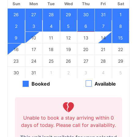
Sun
Mon
Tue
Wed
Thu
Fri
Sat
26
27
28
29
30
31
1
2
3
4
5
6
7
8
9
10
11
12
13
14
15
16
17
18
19
20
21
22
23
24
25
26
27
28
29
30
31
1
2
3
4
5
Booked
Available
Unable to book a stay arriving within 0
days of today. Please call for availability.