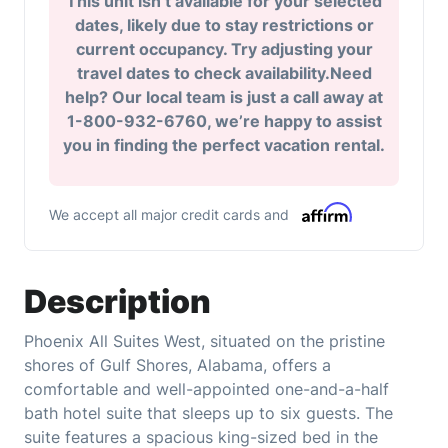
This unit isn’t available for your selected
dates, likely due to stay restrictions or
current occupancy. Try adjusting your
travel dates to check availability.Need
help? Our local team is just a call away at
1-800-932-6760, we’re happy to assist
you in finding the perfect vacation rental.
We accept all major credit cards and
Description
Phoenix All Suites West, situated on the pristine
shores of Gulf Shores, Alabama, offers a
comfortable and well-appointed one-and-a-half
bath hotel suite that sleeps up to six guests. The
suite features a spacious king-sized bed in the