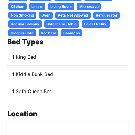
Kitchen
Linens
Living Room
Microwave
Non Smoking
Oven
Pets Not Allowed
Refrigerator
Regular Balcony
Satellite or Cable
Select Rating
Sleeper Sofa
Hot Deal
Shampoo
Bed Types
1 King Bed
1 Kiddie Bunk Bed
1 Sofa Queen Bed
Location