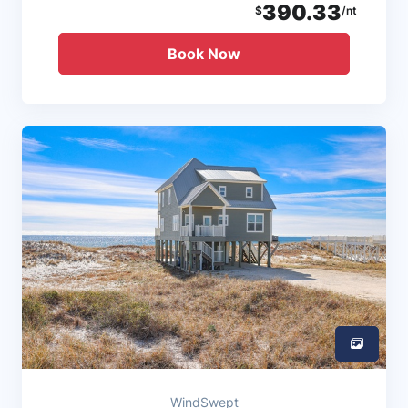
390.33
$
/nt
Book Now
WindSwept