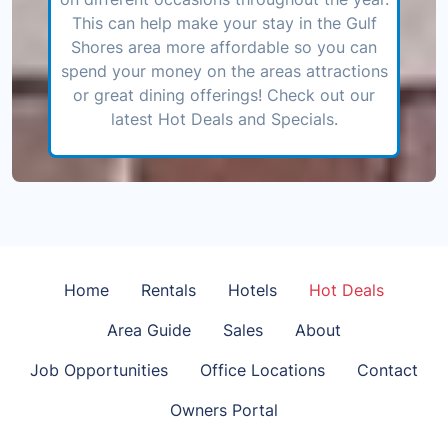
This can help make your stay in the Gulf
Shores area more affordable so you can
spend your money on the areas attractions
or great dining offerings! Check out our
latest Hot Deals and Specials.
Home
Rentals
Hotels
Hot Deals
Area Guide
Sales
About
Job Opportunities
Office Locations
Contact
Owners Portal