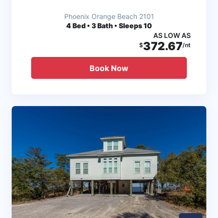
Phoenix Orange Beach 2101
4
Bed • 3 Bath • Sleeps 10
AS LOW AS
372.67
$
/nt
Book Now