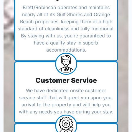
Brett/Robinson operates and maintains
nearly all of its Gulf Shores and Orange
Beach properties, keeping them at a high
standard of cleanliness and fully functional.
By staying with us, you're guaranteed to
have a quality stay in superb
accommodations.
Customer Service
We have dedicated onsite customer
service staff that will greet you upon your
arrival to the property and will help you
with any needs you have during your stay.