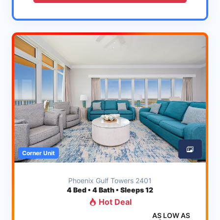
Corner Unit
Phoenix Gulf Towers 2401
4
Bed • 4 Bath • Sleeps 12
Hot Deal
AS LOW AS