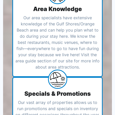
Area Knowledge
Our area specialists have extensive
knowledge of the Gulf Shores/Orange
Beach area and can help you plan what to
do during your stay here. We know the
best restaurants, music venues, where to
fish—everywhere to go to have fun during
your stay because we live here! Visit the
area guide section of our site for more info
about area attractions.
Specials & Promotions
Our vast array of properties allows us to
run promotions and specials on inventory
on different occasions throughout the year.