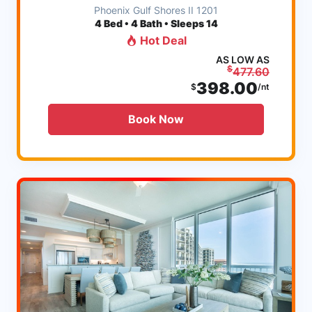
Phoenix Gulf Shores II 1201
4
Bed • 4 Bath • Sleeps 14
Hot Deal
AS LOW AS
$
477.60
398.00
$
/nt
Book Now