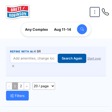
Skip to main content
Any Complex
Aug 11-14
4 BR
REFINE WITH AI:
Search Again
Start over
✕
‹
1
2
›
Filters