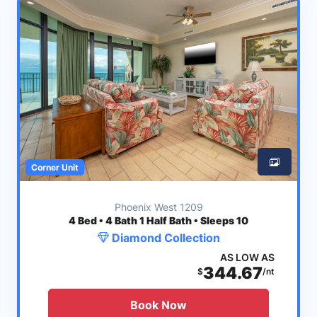
Corner Unit
Phoenix West 1209
4
Bed • 4 Bath 1 Half Bath • Sleeps 10
Diamond Collection
AS LOW AS
344.67
$
/nt
Book Now