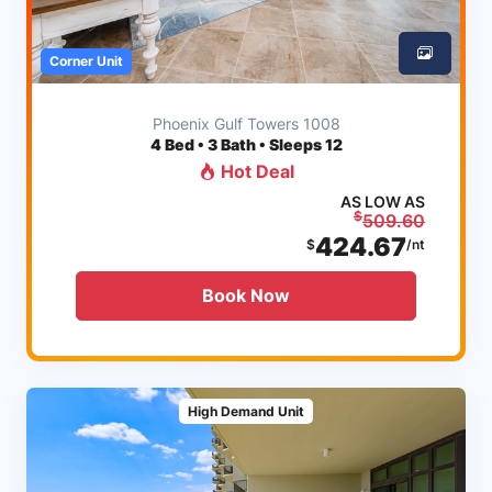
Corner Unit
Phoenix Gulf Towers 1008
4
Bed • 3 Bath • Sleeps 12
Hot Deal
AS LOW AS
$
509.60
424.67
$
/nt
Book Now
High Demand Unit