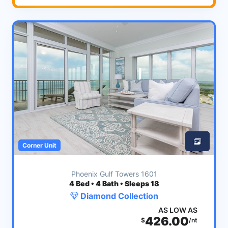
Corner Unit
Phoenix Gulf Towers 1601
4
Bed • 4 Bath • Sleeps 18
Diamond Collection
AS LOW AS
426.00
$
/nt