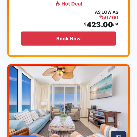
Hot Deal
AS LOW AS
$
507.60
423.00
$
/nt
Book Now