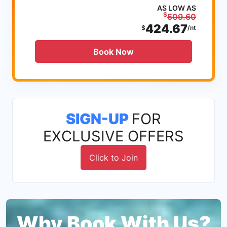
AS LOW AS
$
509.60
424.67
$
/nt
Book Now
SIGN-UP
FOR
EXCLUSIVE OFFERS
Click to Join
Why Book With Us?