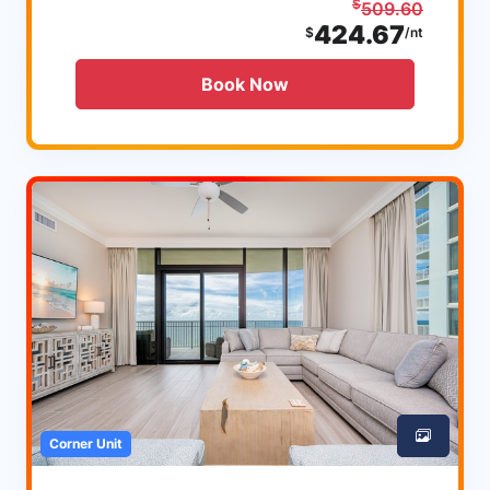
$
509.60
424.67
$
/nt
Book Now
Corner Unit