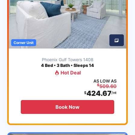
Corner Unit
Phoenix Gulf Towers 1408
4
Bed • 3 Bath • Sleeps 14
Hot Deal
AS LOW AS
$
509.60
424.67
$
/nt
Book Now