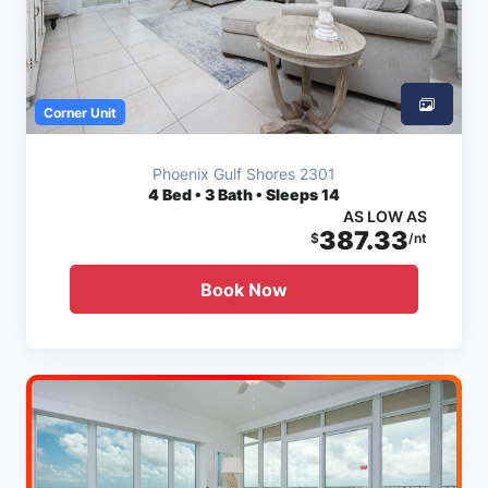
Corner Unit
Phoenix Gulf Shores 2301
4
Bed • 3 Bath • Sleeps 14
AS LOW AS
387.33
$
/nt
Book Now