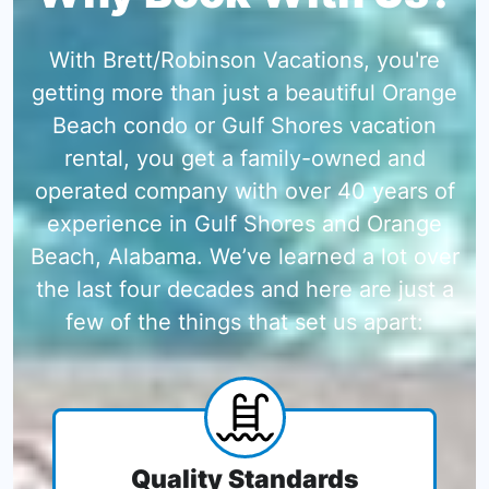
With Brett/Robinson Vacations, you're
getting more than just a beautiful Orange
Beach condo or Gulf Shores vacation
rental, you get a family-owned and
operated company with over 40 years of
experience in Gulf Shores and Orange
Beach, Alabama. We’ve learned a lot over
the last four decades and here are just a
few of the things that set us apart:
Quality Standards