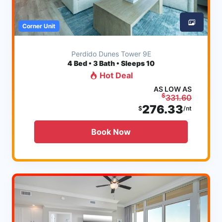
Corner Unit
Perdido Dunes Tower 9E
4
Bed • 3 Bath • Sleeps 10
Hot Deal
AS LOW AS
$
331.60
276.33
$
/nt
Book Now