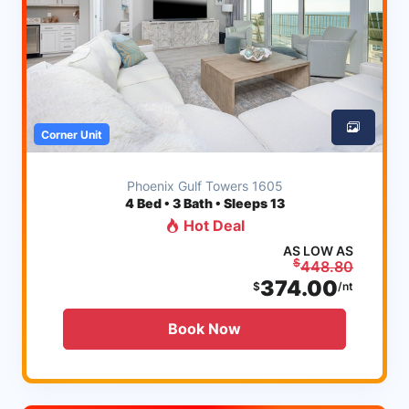
Corner Unit
Phoenix Gulf Towers 1605
4
Bed • 3 Bath • Sleeps 13
Hot Deal
AS LOW AS
$
448.80
374.00
$
/nt
Book Now