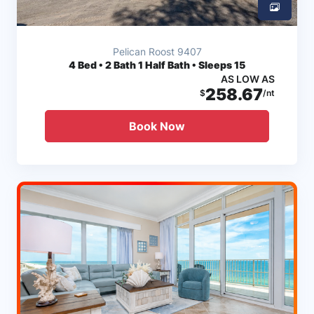
Pelican Roost 9407
4
Bed • 2 Bath 1 Half Bath • Sleeps 15
AS LOW AS
258.67
$
/nt
Book Now