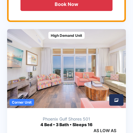
Book Now
High Demand Unit
Corner Unit
Phoenix Gulf Shores 501
4
Bed • 3 Bath • Sleeps 16
AS LOW AS