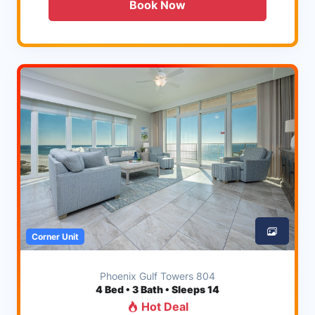
Book Now
Corner Unit
Phoenix Gulf Towers 804
4
Bed • 3 Bath • Sleeps 14
Hot Deal