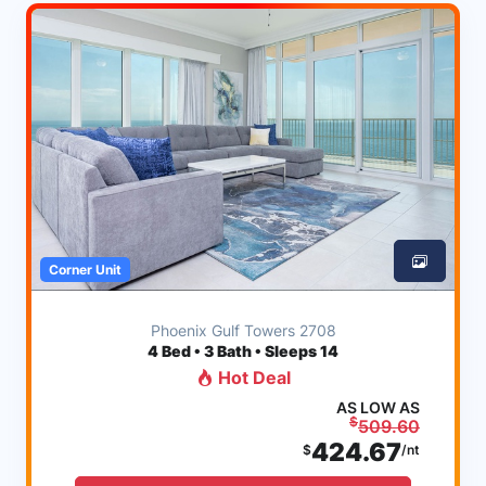
Corner Unit
Phoenix Gulf Towers 2708
4
Bed • 3 Bath • Sleeps 14
Hot Deal
AS LOW AS
$
509.60
424.67
$
/nt