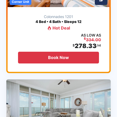
Corner Unit
Colonnades 1201
4
Bed • 4 Bath • Sleeps 12
Hot Deal
AS LOW AS
$
334.00
278.33
$
/nt
Book Now