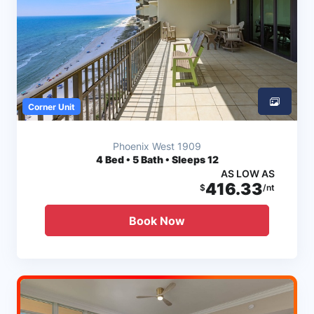
Corner Unit
Phoenix West 1909
4
Bed • 5 Bath • Sleeps 12
AS LOW AS
416.33
$
/nt
Book Now