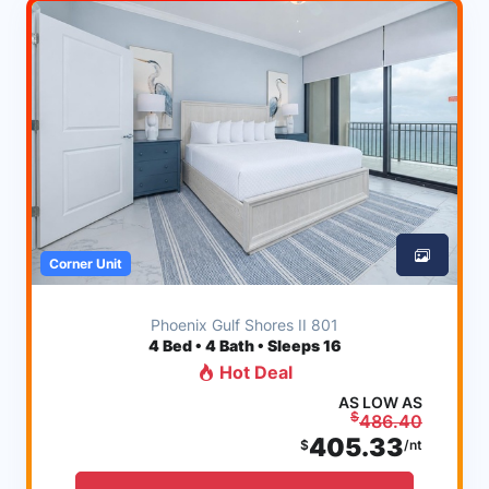
Corner Unit
Phoenix Gulf Shores II 801
4
Bed • 4 Bath • Sleeps 16
Hot Deal
AS LOW AS
$
486.40
405.33
$
/nt