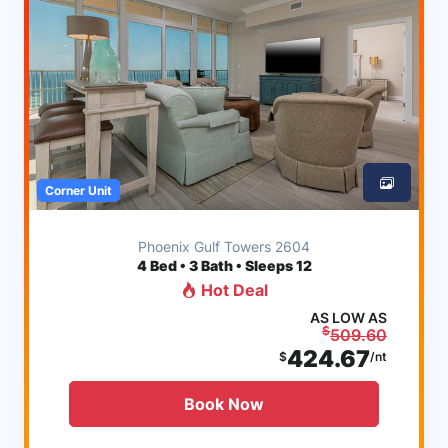
Corner Unit
Phoenix Gulf Towers 2604
4
Bed • 3 Bath • Sleeps 12
Hot Deal
AS LOW AS
$
509.60
424.67
$
/nt
Book Now