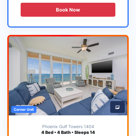
Book Now
Corner Unit
Phoenix Gulf Towers 1404
4
Bed • 4 Bath • Sleeps 14