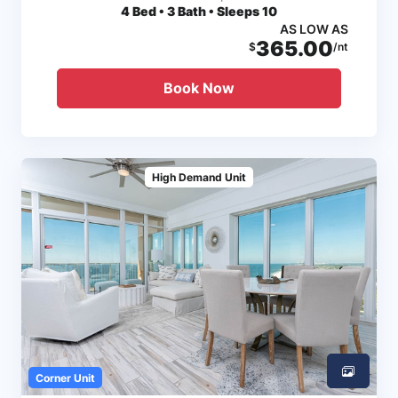
4
Bed • 3 Bath • Sleeps 10
AS LOW AS
365.00
$
/nt
Book Now
High Demand Unit
Corner Unit