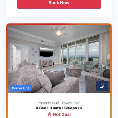
Book Now
Corner Unit
Phoenix Gulf Towers 505
4
Bed • 3 Bath • Sleeps 16
Hot Deal