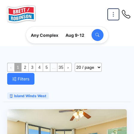
Skip to main content
Any Complex
Aug 9-12
‹
1
2
3
4
5
...
35
›
Filters
Island Winds West