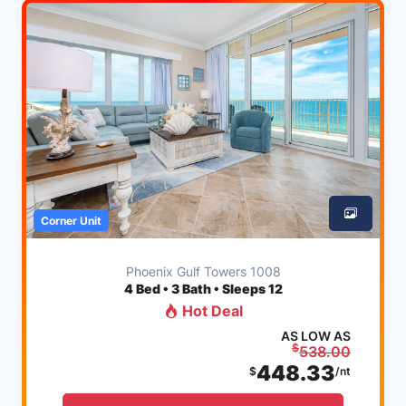
Corner Unit
Phoenix Gulf Towers 1008
4
Bed • 3 Bath • Sleeps 12
Hot Deal
AS LOW AS
$
538.00
448.33
$
/nt