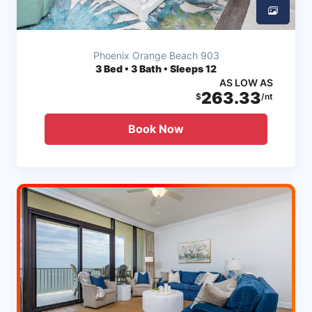
Phoenix Orange Beach 903
3
Bed • 3 Bath • Sleeps 12
AS LOW AS
263.33
$
/nt
Book Now