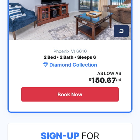
Phoenix VI 6610
2
Bed • 2 Bath • Sleeps 6
Diamond Collection
AS LOW AS
150.67
$
/nt
Book Now
SIGN-UP
FOR