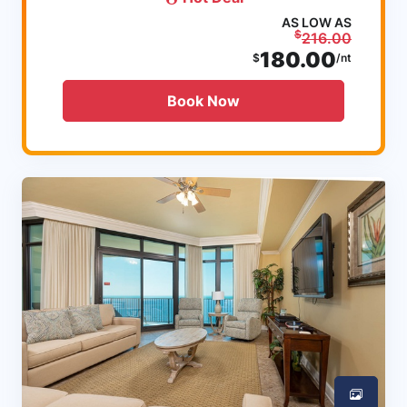
AS LOW AS
$
216.00
180.00
$
/nt
Book Now