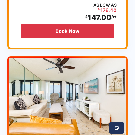
AS LOW AS
$
176.40
147.00
$
/nt
Book Now