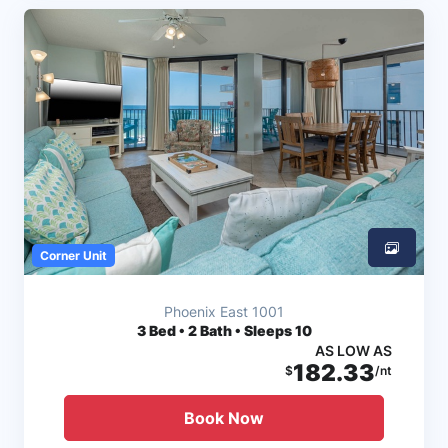
Corner Unit
Phoenix East 1001
3
Bed • 2 Bath • Sleeps 10
AS LOW AS
182.33
$
/nt
Book Now