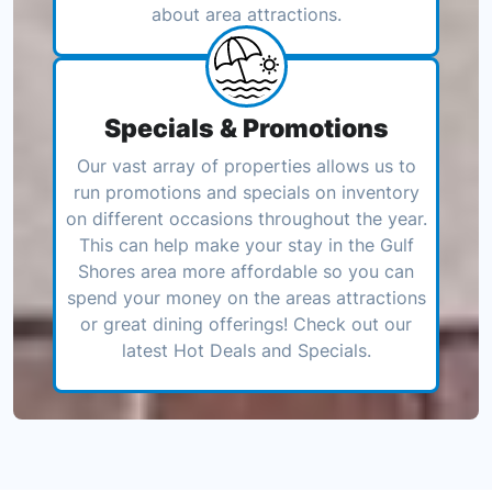
about area attractions.
Specials & Promotions
Our vast array of properties allows us to
run promotions and specials on inventory
on different occasions throughout the year.
This can help make your stay in the Gulf
Shores area more affordable so you can
spend your money on the areas attractions
or great dining offerings! Check out our
latest Hot Deals and Specials.