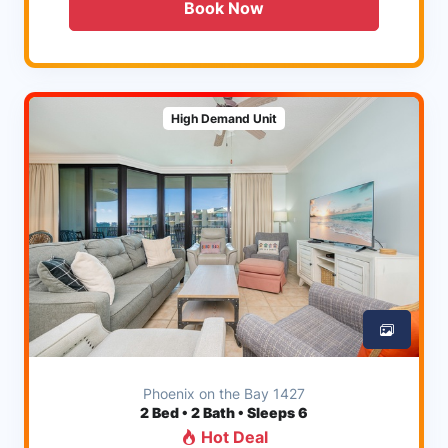
Book Now
High Demand Unit
Phoenix on the Bay 1427
2
Bed • 2 Bath • Sleeps 6
Hot Deal