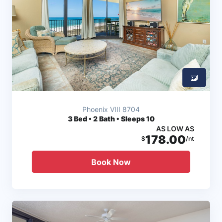
Phoenix VIII 8704
3
Bed • 2 Bath • Sleeps 10
AS LOW AS
178.00
$
/nt
Book Now