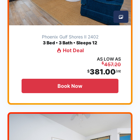
Phoenix Gulf Shores II 2402
3
Bed • 3 Bath • Sleeps 12
Hot Deal
AS LOW AS
$
457.20
381.00
$
/nt
Book Now