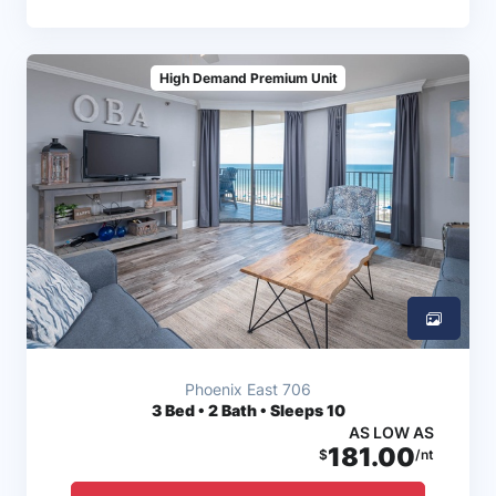
High Demand Premium Unit
Phoenix East 706
3
Bed • 2 Bath • Sleeps 10
AS LOW AS
181.00
$
/nt