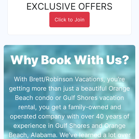
EXCLUSIVE OFFERS
Click to Join
Why Book With Us?
With Brett/Robinson Vacations, you're
getting more than just a beautiful Orange
Beach condo or Gulf Shores vacation
rental, you get a family-owned and
operated company with over 40 years of
experience in Gulf Shores and Orange
Beach, Alabama. We’ve learned a lot over