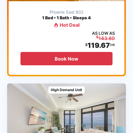
Phoenix East 802
1
Bed • 1 Bath • Sleeps 4
Hot Deal
AS LOW AS
$
143.60
119.67
$
/nt
Book Now
High Demand Unit