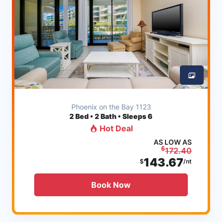
Phoenix on the Bay 1123
2
Bed • 2 Bath • Sleeps 6
Hot Deal
AS LOW AS
$
172.40
143.67
$
/nt
Book Now