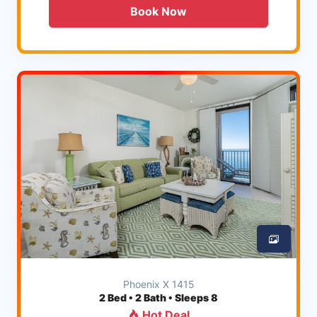
Book Now
Phoenix X 1415
2
Bed • 2 Bath • Sleeps 8
Hot Deal