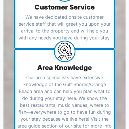
Customer Service
We have dedicated onsite customer
service staff that will greet you upon your
arrival to the property and will help you
with any needs you have during your stay.
Area Knowledge
Our area specialists have extensive
knowledge of the Gulf Shores/Orange
Beach area and can help you plan what to
do during your stay here. We know the
best restaurants, music venues, where to
fish—everywhere to go to have fun during
your stay because we live here! Visit the
area guide section of our site for more info