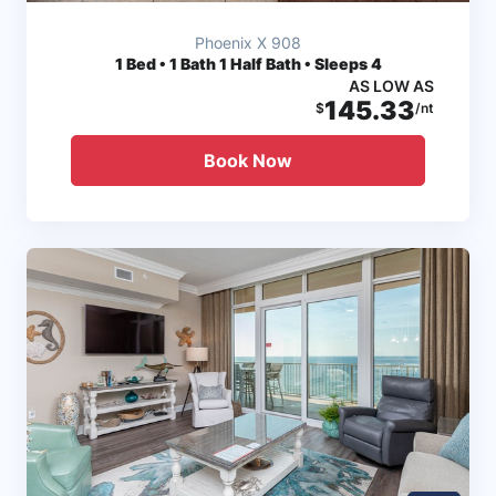
Phoenix X 908
1
Bed • 1 Bath 1 Half Bath • Sleeps 4
AS LOW AS
145.33
$
/nt
Book Now