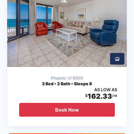
Phoenix VI 6905
3
Bed • 2 Bath • Sleeps 8
AS LOW AS
162.33
$
/nt
Book Now