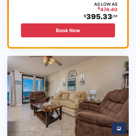
AS LOW AS
$
474.40
395.33
$
/nt
Book Now