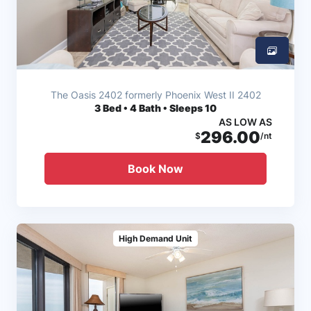
The Oasis 2402 formerly Phoenix West II 2402
3
Bed • 4 Bath • Sleeps 10
AS LOW AS
296.00
$
/nt
Book Now
High Demand Unit