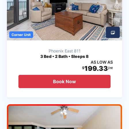
Corner Unit
Phoenix East 811
3
Bed • 2 Bath • Sleeps 8
AS LOW AS
199.33
$
/nt
Book Now