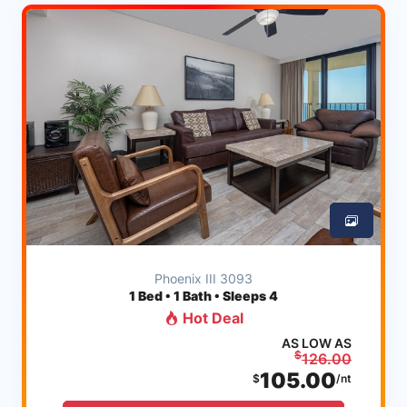
Phoenix III 3093
1
Bed • 1 Bath • Sleeps 4
Hot Deal
AS LOW AS
$
126.00
105.00
$
/nt