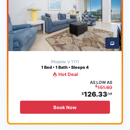
Phoenix V 1111
1
Bed • 1 Bath • Sleeps 4
Hot Deal
AS LOW AS
$
151.60
126.33
$
/nt
Book Now