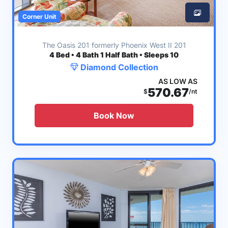
Corner Unit
The Oasis 201 formerly Phoenix West II 201
4
Bed • 4 Bath 1 Half Bath • Sleeps 10
Diamond Collection
AS LOW AS
570.67
$
/nt
Book Now