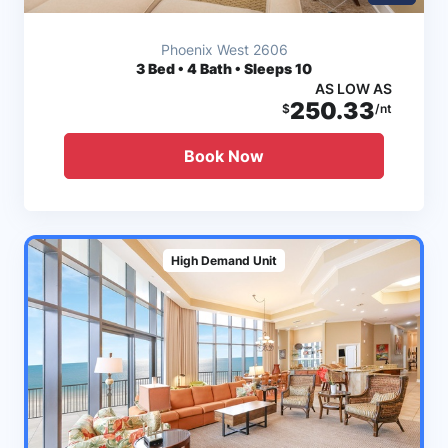
Phoenix West 2606
3
Bed • 4 Bath • Sleeps 10
AS LOW AS
250.33
$
/nt
Book Now
High Demand Unit