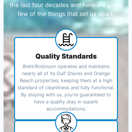
the last four decades and here are just a
few of the things that set us apart:
Quality Standards
Brett/Robinson operates and maintains
nearly all of its Gulf Shores and Orange
Beach properties, keeping them at a high
standard of cleanliness and fully functional.
By staying with us, you're guaranteed to
have a quality stay in superb
accommodations.