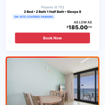
Phoenix IX 703
2
Bed • 2 Bath 1 Half Bath • Sleeps 8
ON-SITE COVERED PARKING
AS LOW AS
185.00
$
/nt
Book Now