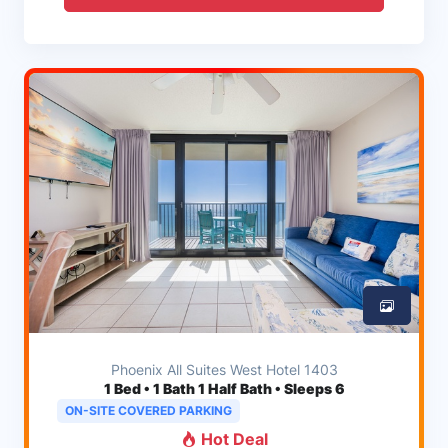
Phoenix All Suites West Hotel 1403
1
Bed • 1 Bath 1 Half Bath • Sleeps 6
ON-SITE COVERED PARKING
Hot Deal