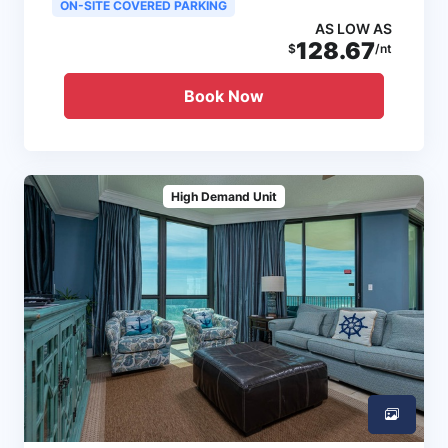
ON-SITE COVERED PARKING
AS LOW AS
128.67
$
/nt
Book Now
High Demand Unit