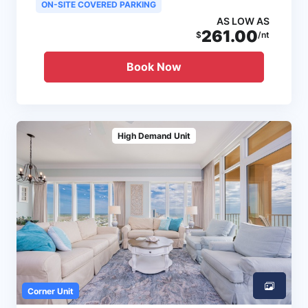
ON-SITE COVERED PARKING
AS LOW AS
261.00
$
/nt
Book Now
High Demand Unit
Corner Unit