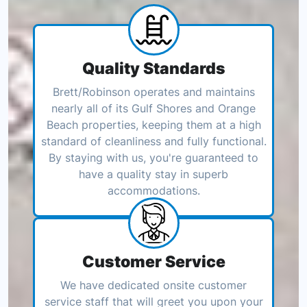
Quality Standards
Brett/Robinson operates and maintains
nearly all of its Gulf Shores and Orange
Beach properties, keeping them at a high
standard of cleanliness and fully functional.
By staying with us, you're guaranteed to
have a quality stay in superb
accommodations.
Customer Service
We have dedicated onsite customer
service staff that will greet you upon your