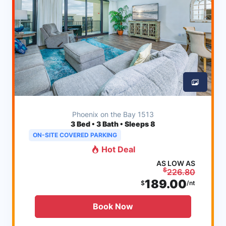
Phoenix on the Bay 1513
3
Bed • 3 Bath • Sleeps 8
ON-SITE COVERED PARKING
Hot Deal
AS LOW AS
$
226.80
189.00
$
/nt
Book Now