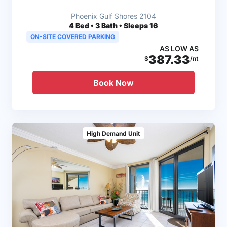
Phoenix Gulf Shores 2104
4
Bed • 3 Bath • Sleeps 16
ON-SITE COVERED PARKING
AS LOW AS
387.33
$
/nt
Book Now
High Demand Unit