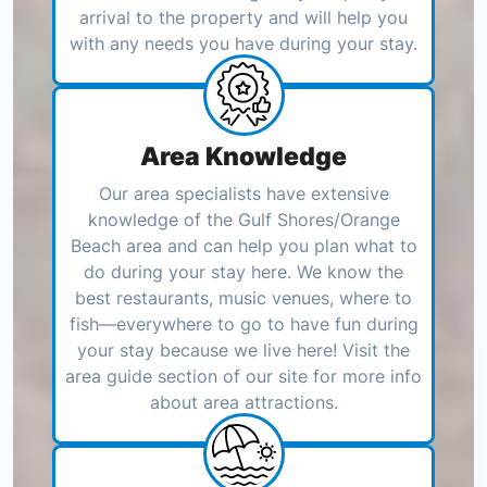
arrival to the property and will help you
with any needs you have during your stay.
Area Knowledge
Our area specialists have extensive
knowledge of the Gulf Shores/Orange
Beach area and can help you plan what to
do during your stay here. We know the
best restaurants, music venues, where to
fish—everywhere to go to have fun during
your stay because we live here! Visit the
area guide section of our site for more info
about area attractions.