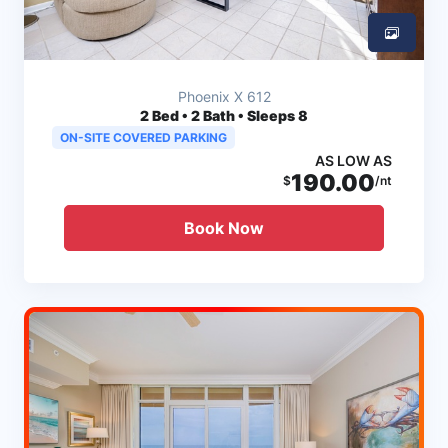
Phoenix X 612
2
Bed • 2 Bath • Sleeps 8
ON-SITE COVERED PARKING
AS LOW AS
190.00
$
/nt
Book Now