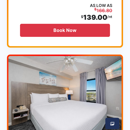
AS LOW AS
$
166.80
139.00
$
/nt
Book Now