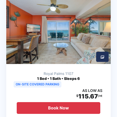
Royal Palms 1107
1
Bed • 1 Bath • Sleeps 6
ON-SITE COVERED PARKING
AS LOW AS
115.67
$
/nt
Book Now