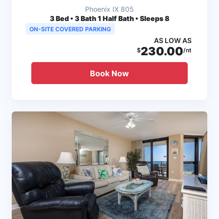
Phoenix IX 805
3
Bed • 3 Bath 1 Half Bath • Sleeps 8
ON-SITE COVERED PARKING
AS LOW AS
230.00
$
/nt
Book Now