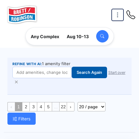
Skip to main content
Any Complex
Aug 10-13
1 amenity filter
REFINE WITH AI:
Search Again
Start over
✕
‹
1
2
3
4
5
...
22
›
Filters