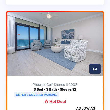
Phoenix Gulf Shores II 2003
3
Bed • 3 Bath • Sleeps 12
ON-SITE COVERED PARKING
Hot Deal
AS LOW AS