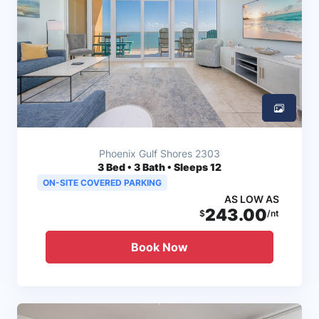
Phoenix Gulf Shores 2303
3
Bed • 3 Bath • Sleeps 12
ON-SITE COVERED PARKING
AS LOW AS
243.00
$
/nt
Book Now