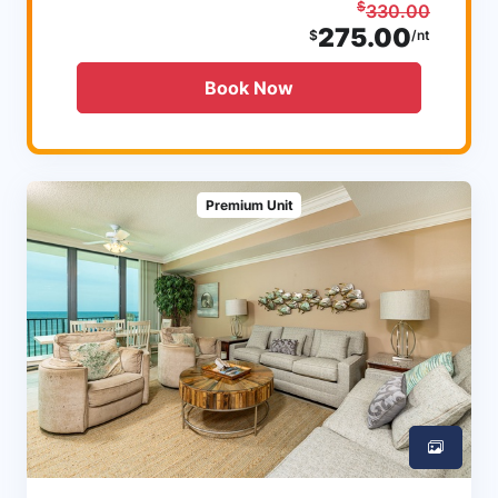
$
330.00
275.00
$
/nt
Book Now
Premium Unit