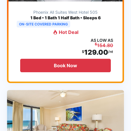
Phoenix All Suites West Hotel 505
1
Bed • 1 Bath 1 Half Bath • Sleeps 6
ON-SITE COVERED PARKING
Hot Deal
AS LOW AS
$
154.80
129.00
$
/nt
Book Now