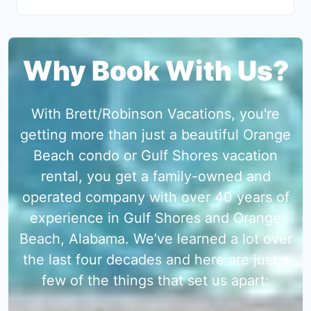
Why Book With Us?
With Brett/Robinson Vacations, you're
getting more than just a beautiful Orange
Beach condo or Gulf Shores vacation
rental, you get a family-owned and
operated company with over 40 years of
experience in Gulf Shores and Orange
Beach, Alabama. We’ve learned a lot over
the last four decades and here are just a
few of the things that set us apart: