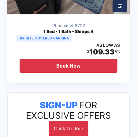
Phoenix VI 6702
1
Bed • 1 Bath • Sleeps 4
ON-SITE COVERED PARKING
AS LOW AS
109.33
$
/nt
Book Now
SIGN-UP
FOR
EXCLUSIVE OFFERS
Click to Join