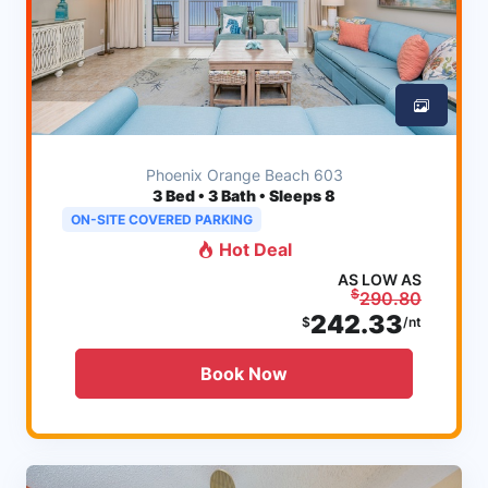
Phoenix Orange Beach 603
3
Bed • 3 Bath • Sleeps 8
ON-SITE COVERED PARKING
Hot Deal
AS LOW AS
$
290.80
242.33
$
/nt
Book Now