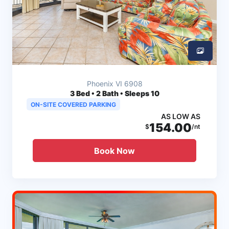
Phoenix VI 6908
3
Bed • 2 Bath • Sleeps 10
ON-SITE COVERED PARKING
AS LOW AS
154.00
$
/nt
Book Now