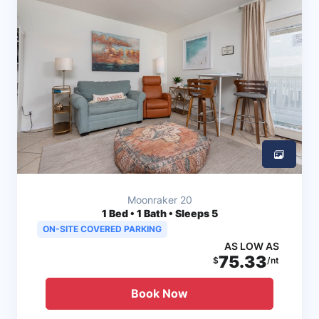
Moonraker 20
1
Bed • 1 Bath • Sleeps 5
ON-SITE COVERED PARKING
AS LOW AS
75.33
$
/nt
Book Now