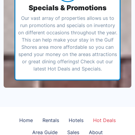
Specials & Promotions
Our vast array of properties allows us to
run promotions and specials on inventory
on different occasions throughout the year.
This can help make your stay in the Gulf
Shores area more affordable so you can
spend your money on the areas attractions
or great dining offerings! Check out our
latest Hot Deals and Specials.
Home
Rentals
Hotels
Hot Deals
Area Guide
Sales
About