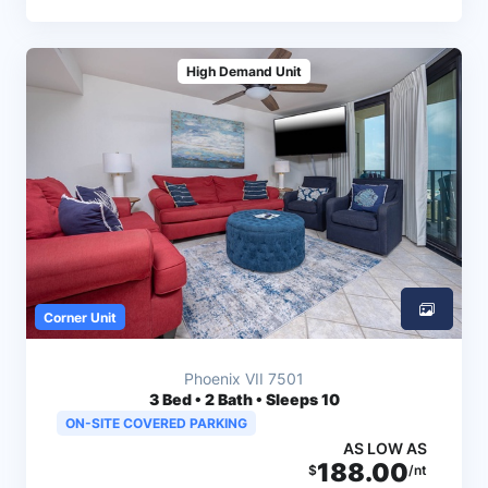
High Demand Unit
Corner Unit
Phoenix VII 7501
3
Bed • 2 Bath • Sleeps 10
ON-SITE COVERED PARKING
AS LOW AS
188.00
$
/nt