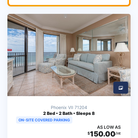
Phoenix VII 71204
2
Bed • 2 Bath • Sleeps 8
ON-SITE COVERED PARKING
AS LOW AS
150.00
$
/nt