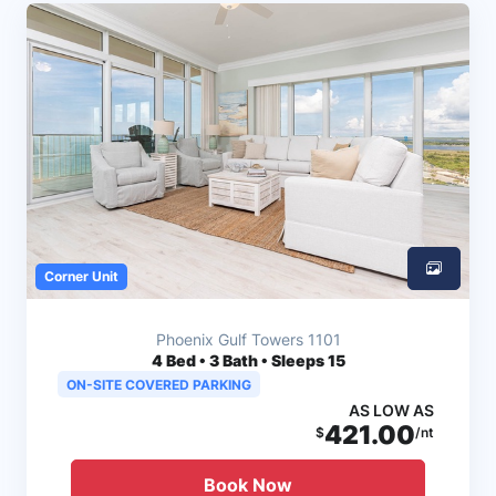
Corner Unit
Phoenix Gulf Towers 1101
4
Bed • 3 Bath • Sleeps 15
ON-SITE COVERED PARKING
AS LOW AS
421.00
$
/nt
Book Now