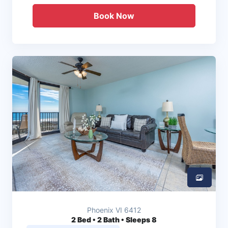
Book Now
Phoenix VI 6412
2
Bed • 2 Bath • Sleeps 8