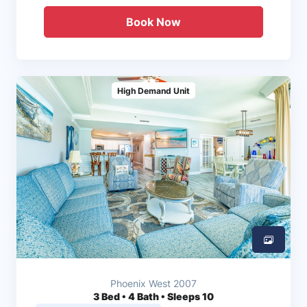
Book Now
High Demand Unit
Phoenix West 2007
3
Bed • 4 Bath • Sleeps 10