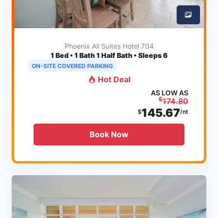
Phoenix All Suites Hotel 704
1
Bed • 1 Bath 1 Half Bath • Sleeps 6
ON-SITE COVERED PARKING
Hot Deal
AS LOW AS
$
174.80
145.67
$
/nt
Book Now