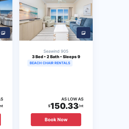
Seawind 905
3
Bed • 2 Bath • Sleeps 9
BEACH CHAIR RENTALS
AS
AS LOW AS
150.33
nt
$
/nt
Book Now