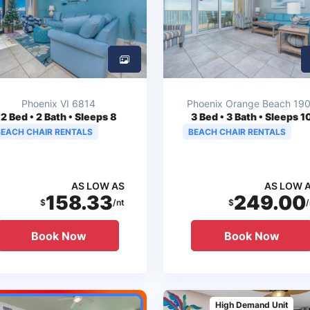
Phoenix VI 6814
Phoenix Orange Beach 19
2
Bed • 2 Bath • Sleeps 8
3
Bed • 3 Bath • Sleeps 1
BEACH CHAIR RENTALS
BEACH CHAIR RENTALS
AS LOW AS
AS LOW 
158.33
249.00
$
/nt
$
/
Book Now
Book Now
High Demand Unit