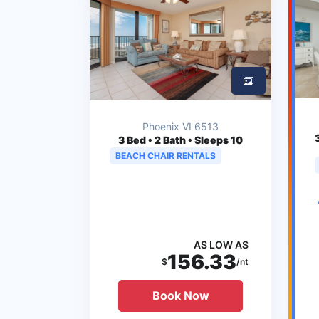
Phoenix VI 6513
3
Bed • 2 Bath • Sleeps 10
BEACH CHAIR RENTALS
AS LOW AS
156.33
$
/nt
Book Now