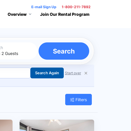
E-mail Sign Up
1-800-211-7892
Overview
Join Our Rental Program
th
Search
✕
Search Again
Start over
Filters