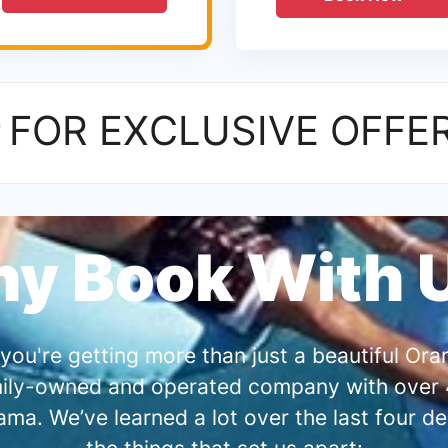
P
FOR EXCLUSIVE OFFE
y Book With 
you're getting more than just a beautiful O
amily-owned and operated company with over 4
a. We’ve learned a lot over the last four de