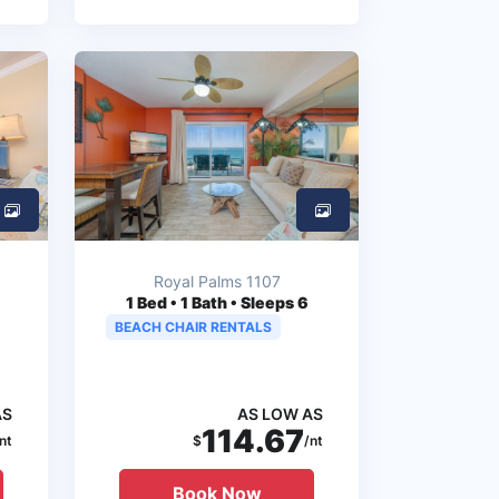
Royal Palms 1107
1
Bed • 1 Bath • Sleeps 6
BEACH CHAIR RENTALS
AS
AS LOW AS
114.67
nt
$
/nt
Book Now