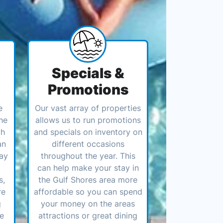
Specials &
Promotions
e
Our vast array of properties
he
allows us to run promotions
ch
and specials on inventory on
an
different occasions
ay
throughout the year. This
can help make your stay in
s,
the Gulf Shores area more
re
affordable so you can spend
g
your money on the areas
ve
attractions or great dining