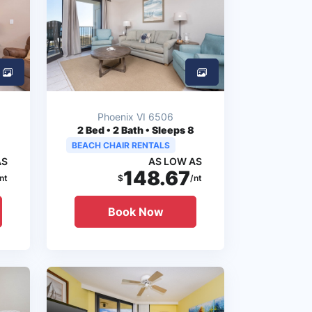
Phoenix VI 6506
2
Bed • 2 Bath • Sleeps 8
BEACH CHAIR RENTALS
AS
AS LOW AS
148.67
nt
$
/nt
Book Now