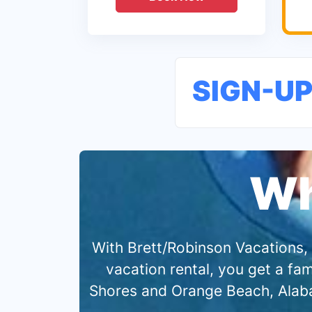
SIGN-U
Wh
With Brett/Robinson Vacations, 
vacation rental, you get a f
Shores and Orange Beach, Alabam