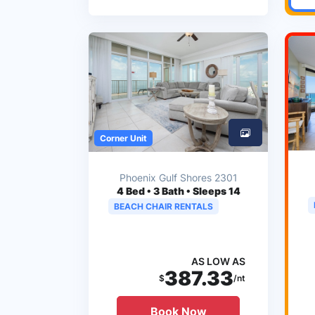
Corner Unit
Phoenix Gulf Shores 2301
4
Bed • 3 Bath • Sleeps 14
BEACH CHAIR RENTALS
AS LOW AS
387.33
$
/nt
Book Now