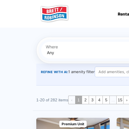
Skip to main content
Renta
Where
1 amenity filter
REFINE WITH AI:
1-20 of 282 items
‹
1
2
3
4
5
...
15
›
Premium Unit