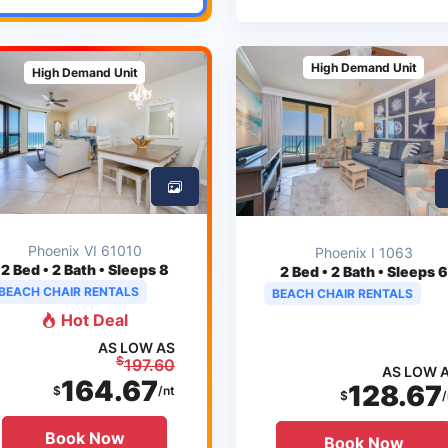
High Demand Unit
High Demand Unit
Phoenix VI 61010
Phoenix I 1063
2
Bed • 2 Bath • Sleeps 8
2
Bed • 2 Bath • Sleeps 6
BEACH CHAIR RENTALS
BEACH CHAIR RENTALS
Hot Deal
AS LOW AS
$
197.60
AS LOW 
164.67
128.67
$
/nt
$
/
Book Now
Book Now