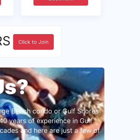
RS
Click to Join
Us?
range Beach condo or Gulf Shores
0 years of experience in Gulf
cades and here are just a few of