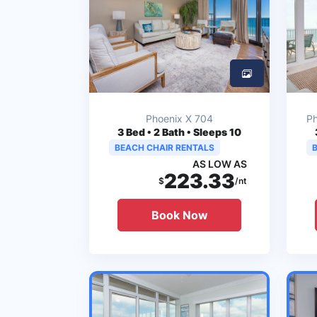
Phoenix X 704
Ph
3
Bed • 2 Bath • Sleeps 10
BEACH CHAIR RENTALS
AS LOW AS
223.33
$
/nt
Book Now