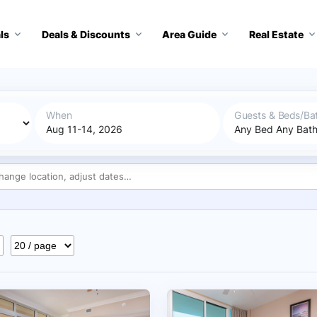
ls
Deals & Discounts
Area Guide
Real Estate
When
Guests & Beds/Ba