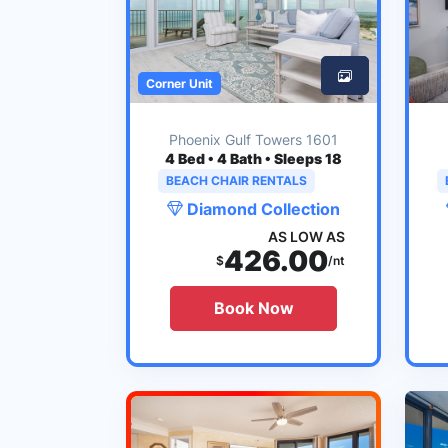
Corner Unit
Phoenix Gulf Towers 1601
4
Bed • 4 Bath • Sleeps 18
BEACH CHAIR RENTALS
Diamond Collection
AS LOW AS
426.00
$
/nt
Book Now