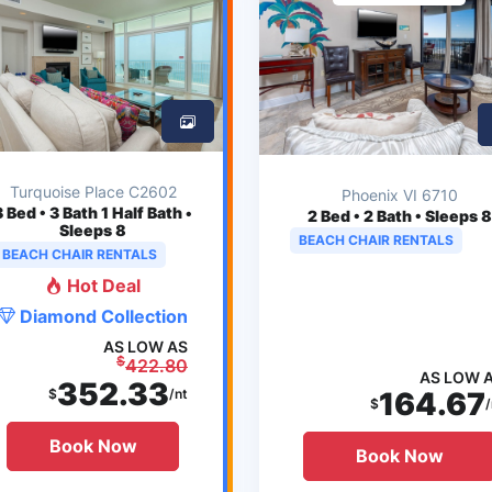
Turquoise Place C2602
Phoenix VI 6710
3
Bed • 3 Bath 1 Half Bath •
2
Bed • 2 Bath • Sleeps 8
Sleeps 8
BEACH CHAIR RENTALS
BEACH CHAIR RENTALS
Hot Deal
Diamond Collection
AS LOW AS
$
422.80
AS LOW 
352.33
$
/nt
164.67
$
/
Book Now
Book Now