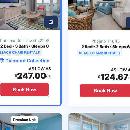
Phoenix Gulf Towers 2202
Phoenix I 1045
2
Bed • 3 Bath • Sleeps 8
2
Bed • 2 Bath • Sleeps 6
BEACH CHAIR RENTALS
BEACH CHAIR RENTALS
Diamond Collection
AS LOW AS
AS LOW 
247.00
124.67
$
/nt
$
/
Book Now
Book Now
Premium Unit