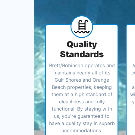
Quality
Standards
Brett/Robinson operates and
maintains nearly all of its
c
Gulf Shores and Orange
Beach properties, keeping
a
them at a high standard of
wi
cleanliness and fully
y
functional. By staying with
us, you're guaranteed to
have a quality stay in superb
accommodations.