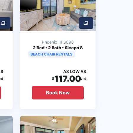
Phoenix III 3098
2
Bed • 2 Bath • Sleeps 8
BEACH CHAIR RENTALS
AS
AS LOW AS
117.00
nt
$
/nt
Book Now