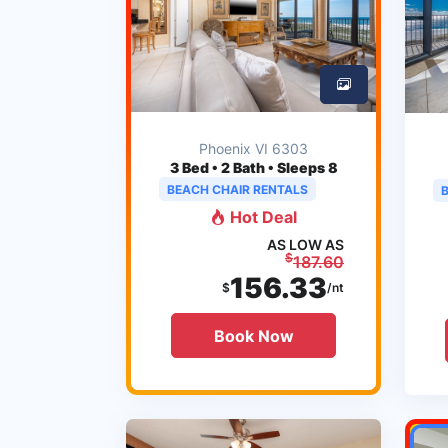
Phoenix VI 6303
3
Bed • 2 Bath • Sleeps 8
BEACH CHAIR RENTALS
Hot Deal
AS LOW AS
$
187.60
156.33
$
/nt
Book Now