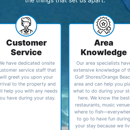
the things that set us apart:
Customer
Area
Service
Knowledge
We have dedicated onsite
Our area specialists hav
ustomer service staff that
extensive knowledge of t
will greet you upon your
Gulf Shores/Orange Bea
rrival to the property and
area and can help you pl
ll help you with any needs
what to do during your st
ou have during your stay.
here. We know the best
restaurants, music venue
where to fish—everywhe
to go to have fun durin
your stay because we li