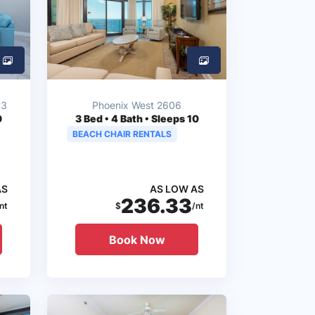
03
Phoenix West 2606
0
3
Bed • 4 Bath • Sleeps 10
BEACH CHAIR RENTALS
AS
AS LOW AS
236.33
nt
$
/nt
Book Now