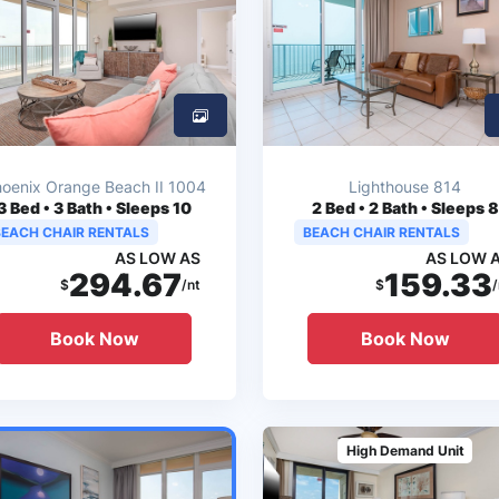
oenix Orange Beach II 1004
Lighthouse 814
3
Bed • 3 Bath • Sleeps 10
2
Bed • 2 Bath • Sleeps 8
BEACH CHAIR RENTALS
BEACH CHAIR RENTALS
AS LOW AS
AS LOW 
294.67
159.33
$
/nt
$
/
Book Now
Book Now
High Demand Unit