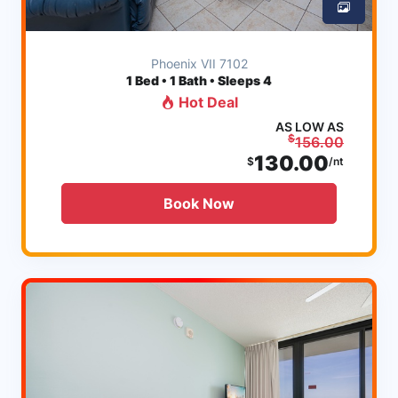
Phoenix VII 7102
1
Bed • 1 Bath • Sleeps 4
Hot Deal
AS LOW AS
$
156.00
130.00
$
/nt
Book Now