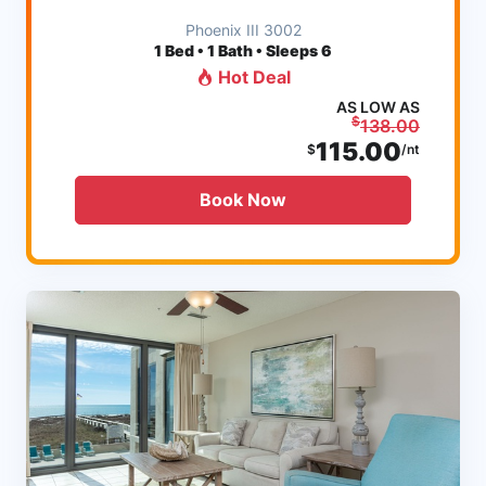
Phoenix III 3002
1
Bed • 1 Bath • Sleeps 6
Hot Deal
AS LOW AS
$
138.00
115.00
$
/nt
Book Now