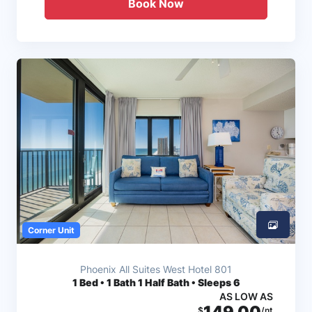
Book Now
Corner Unit
Phoenix All Suites West Hotel 801
1
Bed • 1 Bath 1 Half Bath • Sleeps 6
AS LOW AS
149.00
$
/nt