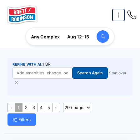
Skip to main content
Any Complex
Aug 12-15
1 BR
REFINE WITH AI:
Search Again
Start over
✕
‹
1
2
3
4
5
›
Filters