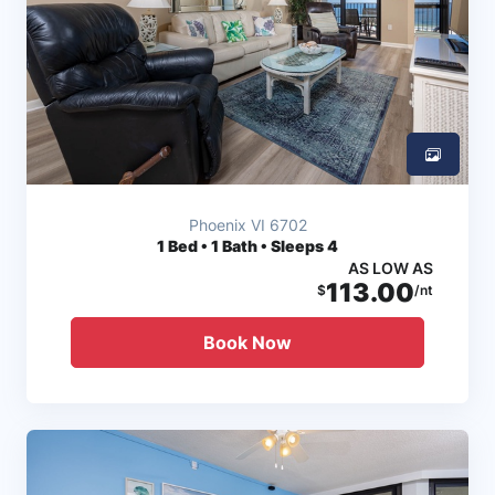
Phoenix VI 6702
1
Bed • 1 Bath • Sleeps 4
AS LOW AS
113.00
$
/nt
Book Now