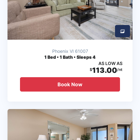
Phoenix VI 61007
1
Bed • 1 Bath • Sleeps 4
AS LOW AS
113.00
$
/nt
Book Now