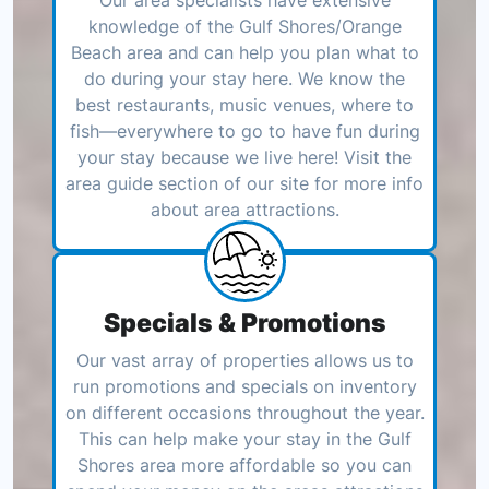
Our area specialists have extensive
knowledge of the Gulf Shores/Orange
Beach area and can help you plan what to
do during your stay here. We know the
best restaurants, music venues, where to
fish—everywhere to go to have fun during
your stay because we live here! Visit the
area guide section of our site for more info
about area attractions.
Specials & Promotions
Our vast array of properties allows us to
run promotions and specials on inventory
on different occasions throughout the year.
This can help make your stay in the Gulf
Shores area more affordable so you can