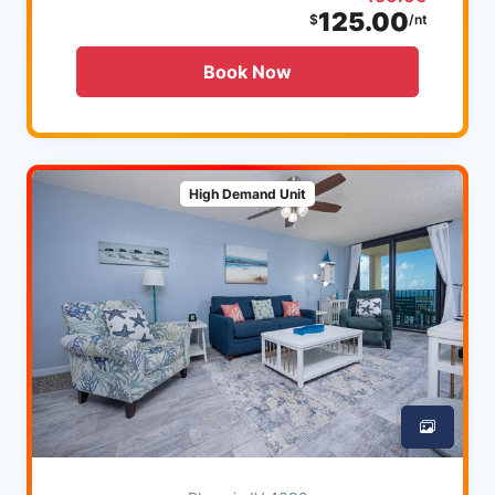
125.00
$
/nt
Book Now
High Demand Unit