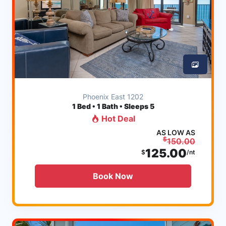
Phoenix East 1202
1
Bed • 1 Bath • Sleeps 5
Hot Deal
AS LOW AS
$
150.00
125.00
$
/nt
Book Now