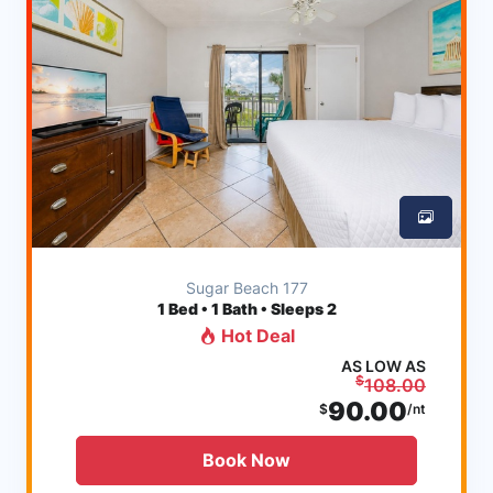
Sugar Beach 177
1
Bed • 1 Bath • Sleeps 2
Hot Deal
AS LOW AS
$
108.00
90.00
$
/nt
Book Now