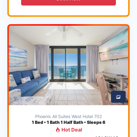
Phoenix All Suites West Hotel 702
1
Bed • 1 Bath 1 Half Bath • Sleeps 6
Hot Deal