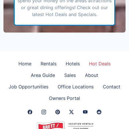
spend your money on the areas attractions
or great dining offerings! Check out our
latest Hot Deals and Specials.
Home
Rentals
Hotels
Hot Deals
Area Guide
Sales
About
Job Opportunities
Office Locations
Contact
Owners Portal
Facebook Link
Instagram Link
Pinterest Link
Twitter Link