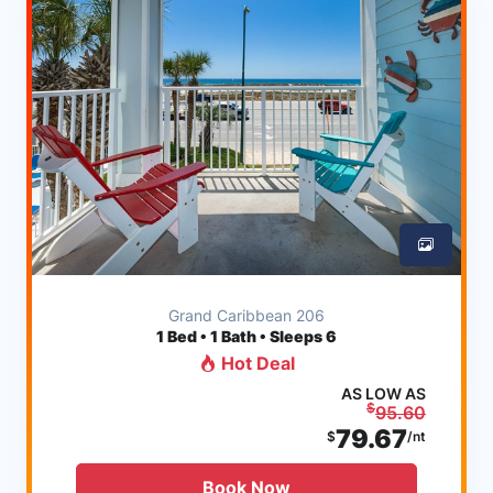
Grand Caribbean 206
1
Bed • 1 Bath • Sleeps 6
Hot Deal
AS LOW AS
$
95.60
79.67
$
/nt
Book Now