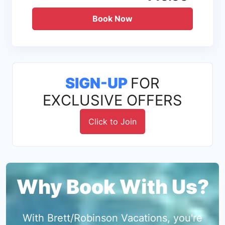
Book Now
SIGN-UP
FOR
EXCLUSIVE OFFERS
Click to Join
Why Book With Us?
With Brett/Robinson Vacations, you're