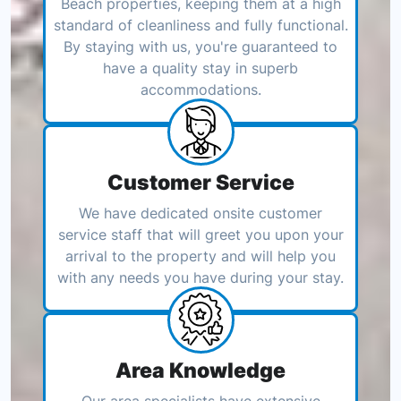
Beach properties, keeping them at a high
standard of cleanliness and fully functional.
By staying with us, you're guaranteed to
have a quality stay in superb
accommodations.
Customer Service
We have dedicated onsite customer
service staff that will greet you upon your
arrival to the property and will help you
with any needs you have during your stay.
Area Knowledge