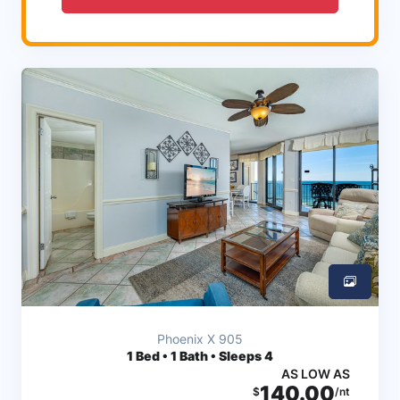
Phoenix X 905
1
Bed • 1 Bath • Sleeps 4
AS LOW AS
140.00
$
/nt