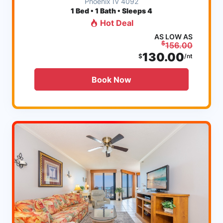
Phoenix IV 4092
1
Bed • 1 Bath • Sleeps 4
Hot Deal
AS LOW AS
$
156.00
130.00
$
/nt
Book Now