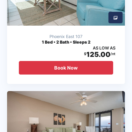
Phoenix East 107
1
Bed • 2 Bath • Sleeps 2
AS LOW AS
125.00
$
/nt
Book Now