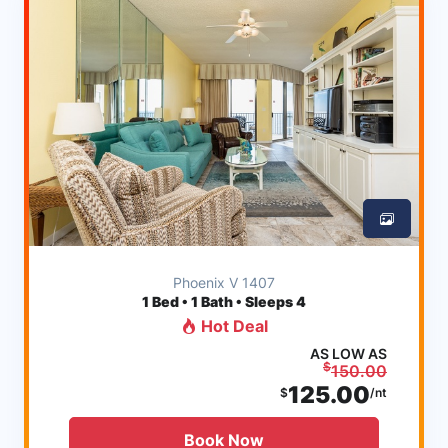
Phoenix V 1407
1
Bed • 1 Bath • Sleeps 4
Hot Deal
AS LOW AS
$
150.00
125.00
$
/nt
Book Now