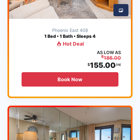
Phoenix East 408
1
Bed • 1 Bath • Sleeps 4
Hot Deal
AS LOW AS
$
186.00
155.00
$
/nt
Book Now