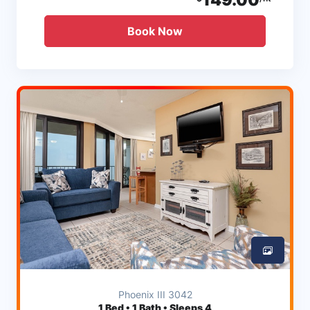
Book Now
Phoenix III 3042
1
Bed • 1 Bath • Sleeps 4