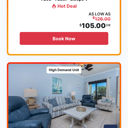
Hot Deal
AS LOW AS
$
126.00
105.00
$
/nt
Book Now
High Demand Unit