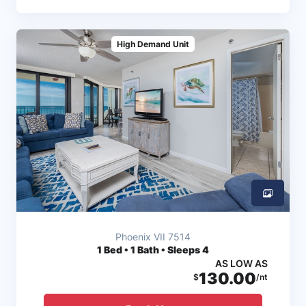
High Demand Unit
Phoenix VII 7514
1
Bed • 1 Bath • Sleeps 4
AS LOW AS
130.00
$
/nt