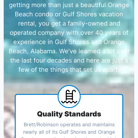
getting more than just a beautiful Orange
Beach condo or Gulf Shores vacation
rental, you get a family-owned and
operated company with over 40 years of
experience in Gulf Shores and Orange
Beach, Alabama. We’ve learned a lot over
the last four decades and here are just a
few of the things that set us apart:
Quality Standards
Brett/Robinson operates and maintains
nearly all of its Gulf Shores and Orange