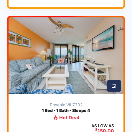
Phoenix VII 7302
1
Bed • 1 Bath • Sleeps 4
Hot Deal
AS LOW AS
$
150.00