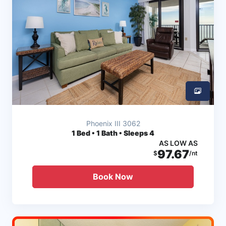
Phoenix III 3062
1
Bed • 1 Bath • Sleeps 4
AS LOW AS
97.67
$
/nt
Book Now