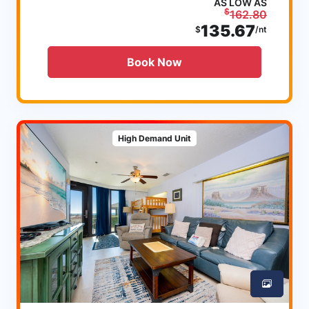
AS LOW AS
$
162.80
135.67
$
/nt
Book Now
High Demand Unit