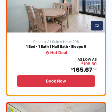
Phoenix All Suites Hotel 208
1
Bed • 1 Bath 1 Half Bath • Sleeps 6
Hot Deal
AS LOW AS
$
198.80
165.67
$
/nt
Book Now