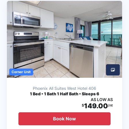
Corner Unit
Phoenix All Suites West Hotel 406
1
Bed • 1 Bath 1 Half Bath • Sleeps 6
AS LOW AS
149.00
$
/nt
Book Now