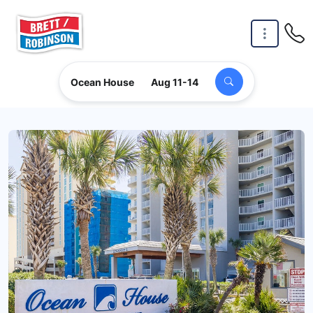
Skip to main content
Ocean House
Aug 11-14