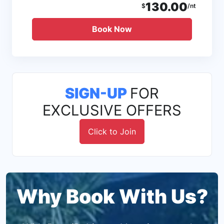
130.00
$
/nt
Book Now
SIGN-UP
FOR
EXCLUSIVE OFFERS
Click to Join
Why Book With Us?