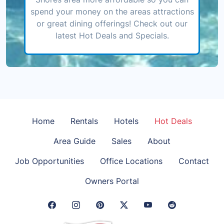
spend your money on the areas attractions
or great dining offerings! Check out our
latest Hot Deals and Specials.
Home
Rentals
Hotels
Hot Deals
Area Guide
Sales
About
Job Opportunities
Office Locations
Contact
Owners Portal
Facebook Link
Instagram Link
Pinterest Link
Twitter Link