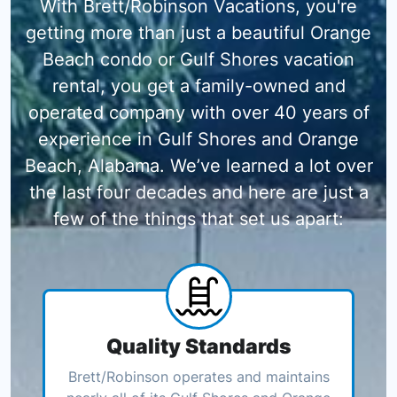
With Brett/Robinson Vacations, you're
getting more than just a beautiful Orange
Beach condo or Gulf Shores vacation
rental, you get a family-owned and
operated company with over 40 years of
experience in Gulf Shores and Orange
Beach, Alabama. We’ve learned a lot over
the last four decades and here are just a
few of the things that set us apart:
Quality Standards
Brett/Robinson operates and maintains