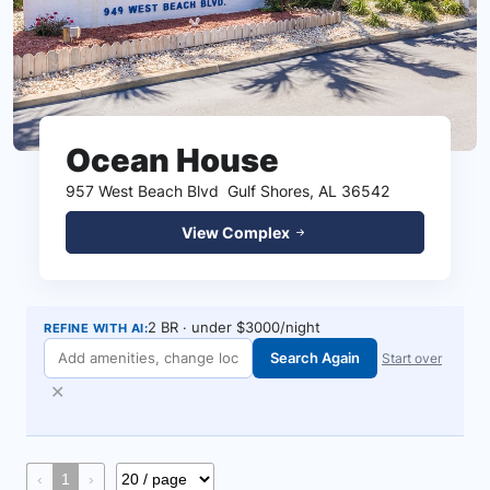
Ocean House
957 West Beach Blvd
Gulf Shores, AL 36542
View Complex
2 BR · under $3000/night
REFINE WITH AI:
Search Again
Start over
✕
‹
1
›