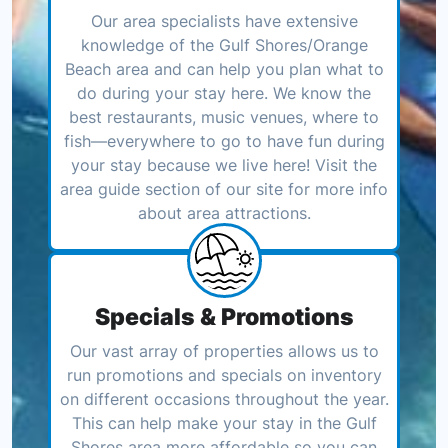
Our area specialists have extensive
knowledge of the Gulf Shores/Orange
Beach area and can help you plan what to
do during your stay here. We know the
best restaurants, music venues, where to
fish—everywhere to go to have fun during
your stay because we live here! Visit the
area guide section of our site for more info
about area attractions.
Specials & Promotions
Our vast array of properties allows us to
run promotions and specials on inventory
on different occasions throughout the year.
This can help make your stay in the Gulf
Shores area more affordable so you can