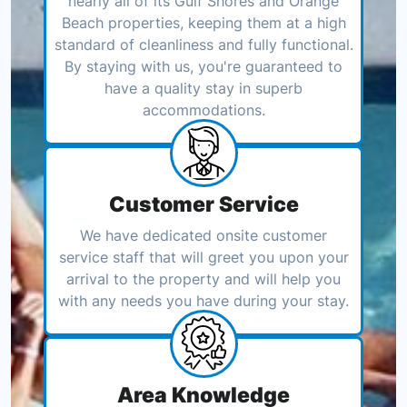
nearly all of its Gulf Shores and Orange
Beach properties, keeping them at a high
standard of cleanliness and fully functional.
By staying with us, you're guaranteed to
have a quality stay in superb
accommodations.
Customer Service
We have dedicated onsite customer
service staff that will greet you upon your
arrival to the property and will help you
with any needs you have during your stay.
Area Knowledge