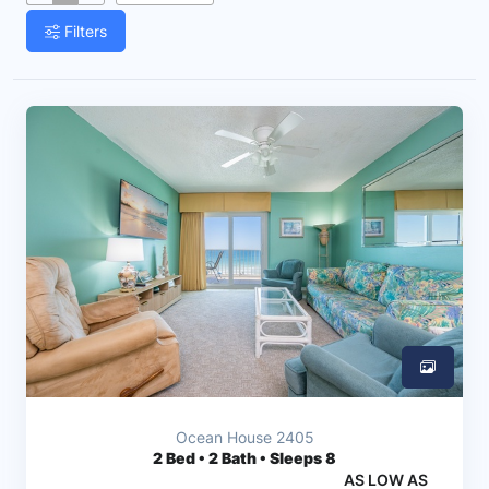
Filters
Ocean House 2405
2
Bed • 2 Bath • Sleeps 8
AS LOW AS